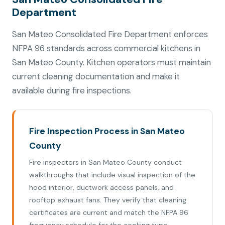
Department
San Mateo Consolidated Fire Department enforces
NFPA 96 standards across commercial kitchens in
San Mateo County. Kitchen operators must maintain
current cleaning documentation and make it
available during fire inspections.
Fire Inspection Process in San Mateo
County
Fire inspectors in San Mateo County conduct
walkthroughs that include visual inspection of the
hood interior, ductwork access panels, and
rooftop exhaust fans. They verify that cleaning
certificates are current and match the NFPA 96