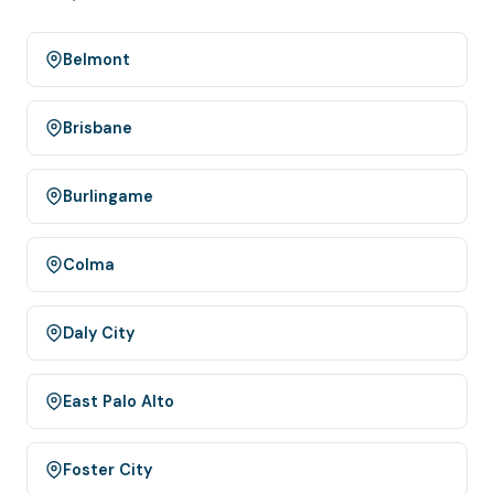
Belmont
Brisbane
Burlingame
Colma
Daly City
East Palo Alto
Foster City