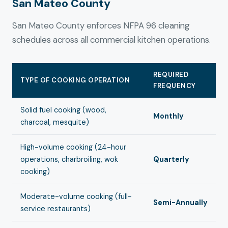
San Mateo County
San Mateo County enforces NFPA 96 cleaning
schedules across all commercial kitchen operations.
REQUIRED
TYPE OF COOKING OPERATION
FREQUENCY
Solid fuel cooking (wood,
Monthly
charcoal, mesquite)
High-volume cooking (24-hour
operations, charbroiling, wok
Quarterly
cooking)
Moderate-volume cooking (full-
Semi-Annually
service restaurants)