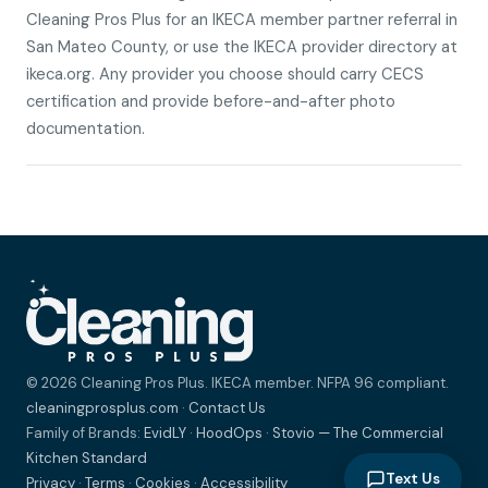
Cleaning Pros Plus for an IKECA member partner referral in
San Mateo County, or use the IKECA provider directory at
ikeca.org. Any provider you choose should carry CECS
certification and provide before-and-after photo
documentation.
© 2026 Cleaning Pros Plus. IKECA member. NFPA 96 compliant.
cleaningprosplus.com
·
Contact Us
Family of Brands:
EvidLY
·
HoodOps
·
Stovio — The Commercial
Kitchen Standard
Text Us
Privacy
·
Terms
·
Cookies
·
Accessibility