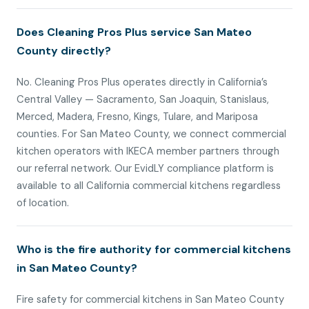
Does Cleaning Pros Plus service San Mateo
County directly?
No. Cleaning Pros Plus operates directly in California’s
Central Valley — Sacramento, San Joaquin, Stanislaus,
Merced, Madera, Fresno, Kings, Tulare, and Mariposa
counties. For San Mateo County, we connect commercial
kitchen operators with IKECA member partners through
our referral network. Our EvidLY compliance platform is
available to all California commercial kitchens regardless
of location.
Who is the fire authority for commercial kitchens
in San Mateo County?
Fire safety for commercial kitchens in San Mateo County