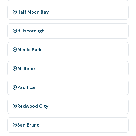
Half Moon Bay
Hillsborough
Menlo Park
Millbrae
Pacifica
Redwood City
San Bruno