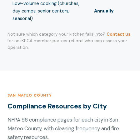
Low-volume cooking (churches,
day camps, senior centers,
Annually
seasonal)
Not sure which category your kitchen falls into?
Contact us
for an IKECA member partner referral who can assess your
operation.
SAN MATEO COUNTY
Compliance Resources by City
NFPA 96 compliance pages for each city in San
Mateo County, with cleaning frequency and fire
safety resources.