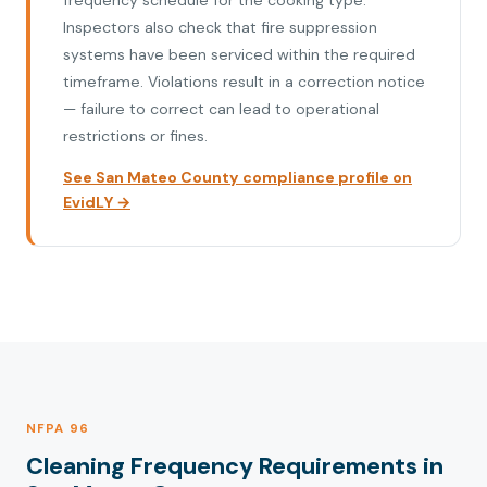
frequency schedule for the cooking type.
Inspectors also check that fire suppression
systems have been serviced within the required
timeframe. Violations result in a correction notice
— failure to correct can lead to operational
restrictions or fines.
See San Mateo County compliance profile on
EvidLY →
NFPA 96
Cleaning Frequency Requirements in