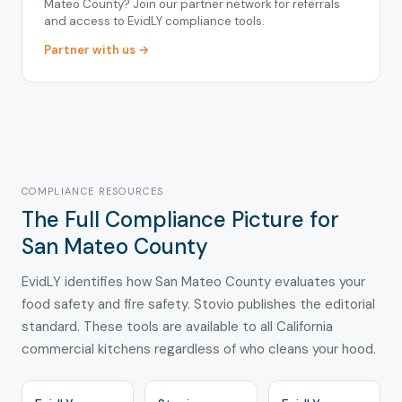
Mateo County? Join our partner network for referrals
and access to EvidLY compliance tools.
Partner with us →
COMPLIANCE RESOURCES
The Full Compliance Picture for
San Mateo County
EvidLY identifies how San Mateo County evaluates your
food safety and fire safety. Stovio publishes the editorial
standard. These tools are available to all California
commercial kitchens regardless of who cleans your hood.