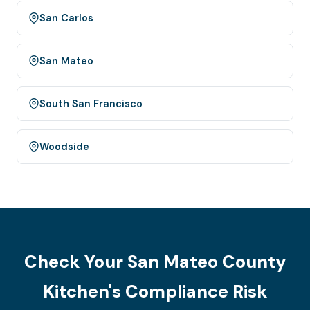
San Carlos
San Mateo
South San Francisco
Woodside
Check Your San Mateo County
Kitchen's Compliance Risk