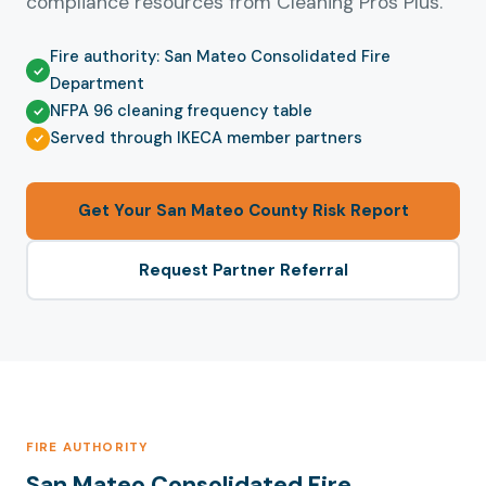
compliance resources from Cleaning Pros Plus.
Fire authority: San Mateo Consolidated Fire
Department
NFPA 96 cleaning frequency table
Served through IKECA member partners
Get Your San Mateo County Risk Report
Request Partner Referral
FIRE AUTHORITY
San Mateo Consolidated Fire