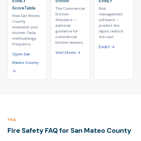
EvidLY
Stovio
EvidLY
ScoreTable
The Commercial
Risk
Kitchen
management
How San Mateo
Standard —
software —
County
editorial
predict the
evaluates your
guidance for
lapse, reduce
kitchen. Data,
commercial
the cost.
methodology,
kitchen leaders.
frequency.
EvidLY →
Visit Stovio →
Open San
Mateo County
→
FAQ
Fire Safety FAQ for San Mateo County