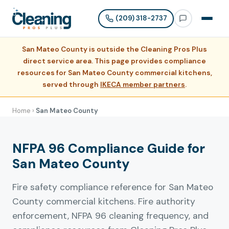
(209) 318-2737
San Mateo County is outside the Cleaning Pros Plus
direct service area. This page provides compliance
resources for San Mateo County commercial kitchens,
served through
IKECA member partners
.
Home
›
San Mateo County
NFPA 96 Compliance Guide for
San Mateo County
Fire safety compliance reference for San Mateo
County commercial kitchens. Fire authority
enforcement, NFPA 96 cleaning frequency, and