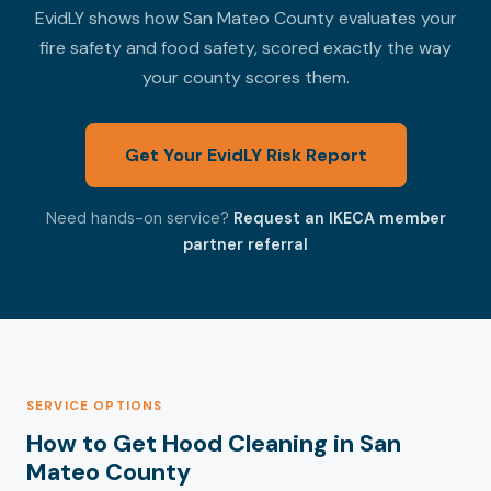
EvidLY shows how San Mateo County evaluates your
fire safety and food safety, scored exactly the way
your county scores them.
Get Your EvidLY Risk Report
Need hands-on service?
Request an IKECA member
partner referral
SERVICE OPTIONS
How to Get Hood Cleaning in San
Mateo County