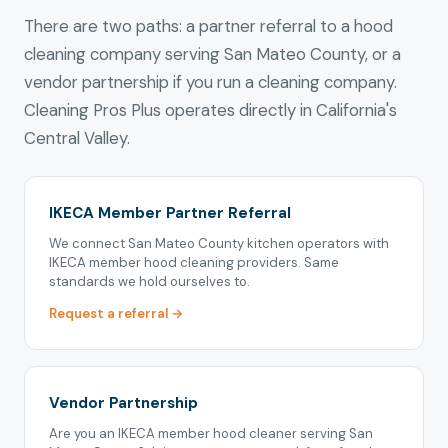
There are two paths: a partner referral to a hood
cleaning company serving San Mateo County, or a
vendor partnership if you run a cleaning company.
Cleaning Pros Plus operates directly in California's
Central Valley.
IKECA Member Partner Referral
We connect San Mateo County kitchen operators with
IKECA member hood cleaning providers. Same
standards we hold ourselves to.
Request a referral →
Vendor Partnership
Are you an IKECA member hood cleaner serving San