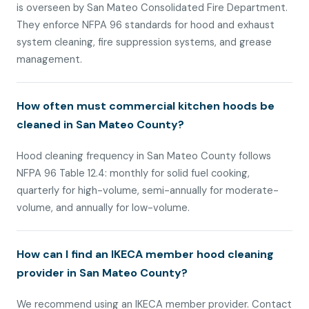
is overseen by San Mateo Consolidated Fire Department.
They enforce NFPA 96 standards for hood and exhaust
system cleaning, fire suppression systems, and grease
management.
How often must commercial kitchen hoods be
cleaned in San Mateo County?
Hood cleaning frequency in San Mateo County follows
NFPA 96 Table 12.4: monthly for solid fuel cooking,
quarterly for high-volume, semi-annually for moderate-
volume, and annually for low-volume.
How can I find an IKECA member hood cleaning
provider in San Mateo County?
We recommend using an IKECA member provider. Contact