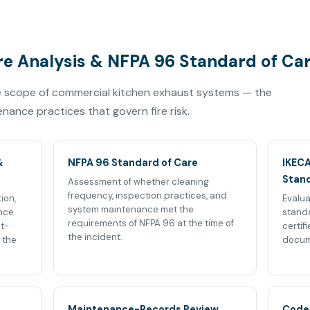
e Analysis & NFPA 96 Standard of Ca
he scope of commercial kitchen exhaust systems — the
ance practices that govern fire risk.
&
NFPA 96 Standard of Care
IKECA
Stan
Assessment of whether cleaning
frequency, inspection practices, and
ion,
Evalua
system maintenance met the
nce
standa
requirements of NFPA 96 at the time of
st-
certif
the incident.
 the
docum
Maintenance-Records Review
Code