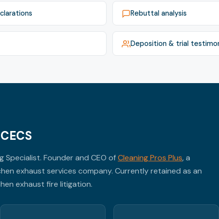
clarations
Rebuttal analysis
Deposition & trial testimo
, CECS
ng Specialist. Founder and CEO of
Cleaning Pros Plus
, a
hen exhaust services company. Currently retained as an
en exhaust fire litigation.