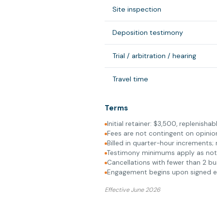
Site inspection
Deposition testimony
Trial / arbitration / hearing
Travel time
Terms
Initial retainer: $3,500, replenish
Fees are not contingent on opini
Billed in quarter-hour increments;
Testimony minimums apply as no
Cancellations with fewer than 2 bu
Engagement begins upon signed eng
Effective June 2026