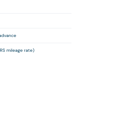
 advance
IRS mileage rate)