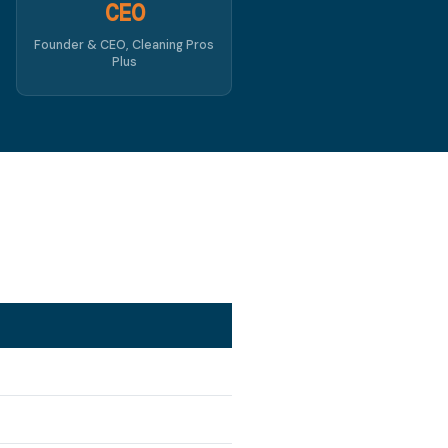
CEO
Founder & CEO, Cleaning Pros
Plus