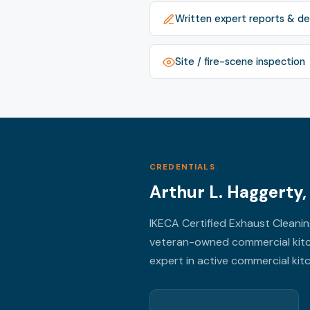
Written expert reports & de
Site / fire-scene inspection
CREDENTIALS
Arthur L. Haggerty
IKECA Certified Exhaust Cleani
veteran-owned commercial kitc
expert in active commercial kitch