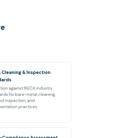
re
 Cleaning & Inspection
dards
tion against IKECA industry
rds for bare-metal cleaning,
ied inspection, and
entation practices.
-Compliance Assessment