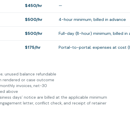
$450/hr
—
$500/hr
4-hour minimum, billed in advance
$500/hr
Full-day (8-hour) minimum, billed in
$175/hr
Portal-to-portal; expenses at cost (
able; unused balance refundable
on rendered or case outcome
 monthly invoices, net-30
ted above
siness days’ notice are billed at the applicable minimum
agement letter, conflict check, and receipt of retainer