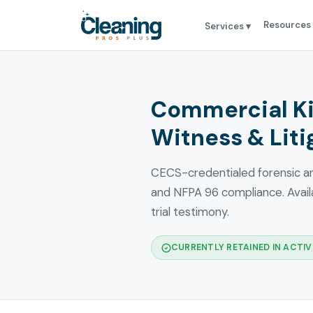
Resources
Services ▾
Commercial Ki
Witness & Liti
CECS-credentialed forensic ana
and NFPA 96 compliance. Availa
trial testimony.
CURRENTLY RETAINED IN ACTIVE