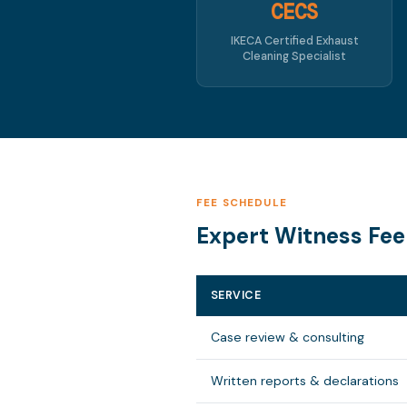
CECS
IKECA Certified Exhaust
Cleaning Specialist
FEE SCHEDULE
Expert Witness Fee
SERVICE
Case review & consulting
Written reports & declarations