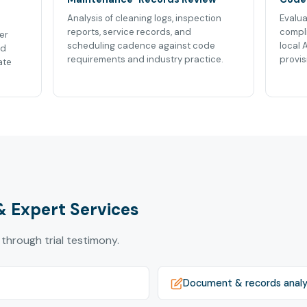
Analysis of cleaning logs, inspection
Evalua
reports, service records, and
compli
er
scheduling cadence against code
local 
nd
requirements and industry practice.
provis
ate
& Expert Services
 through trial testimony.
Document & records analy