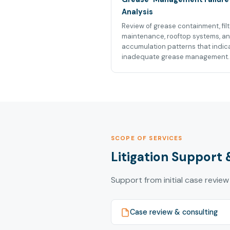
Analysis
Review of grease containment, filt
maintenance, rooftop systems, a
accumulation patterns that indic
inadequate grease management.
SCOPE OF SERVICES
Litigation Support 
Support from initial case review
Case review & consulting