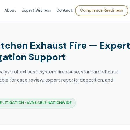
About
Expert Witness
Contact
Compliance Readiness
tchen Exhaust Fire — Exper
gation Support
lysis of exhaust-system fire cause, standard of care,
ble for case review, expert reports, deposition, and
 LITIGATION · AVAILABLE NATIONWIDE