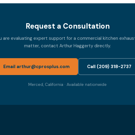
Request a Consultation
ou are evaluating expert support for a commercial kitchen exhaust
matter, contact Arthur Haggerty directly.
Email arthur@cprosplus.com
Call (209) 318-2737
Merced, California · Available nationwide