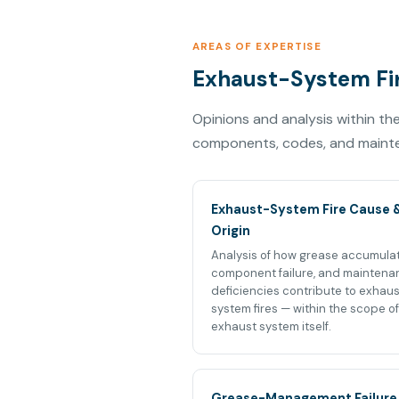
AREAS OF EXPERTISE
Exhaust-System Fir
Opinions and analysis within t
components, codes, and mainten
Exhaust-System Fire Cause 
Origin
Analysis of how grease accumulat
component failure, and maintena
deficiencies contribute to exhau
system fires — within the scope of
exhaust system itself.
Grease-Management Failure