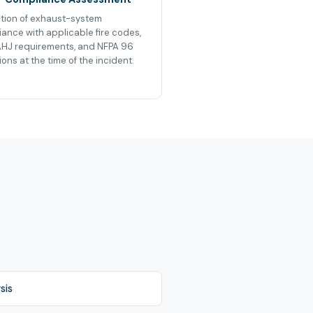
tion of exhaust-system
ance with applicable fire codes,
AHJ requirements, and NFPA 96
ions at the time of the incident.
sis