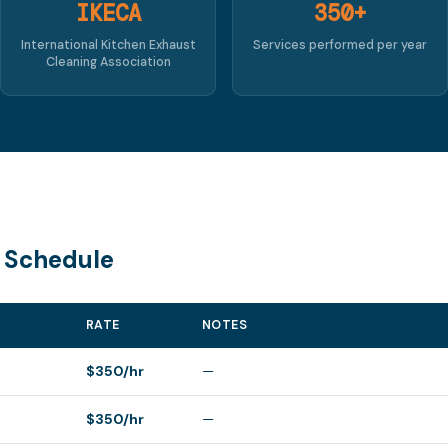
IKECA
350+
International Kitchen Exhaust
Services performed per year
Cleaning Association
 Schedule
RATE
NOTES
$350/hr
—
$350/hr
—