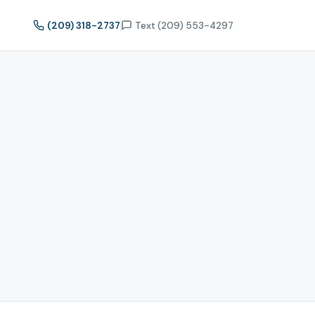
(209) 318-2737
Text (209) 553-4297
t