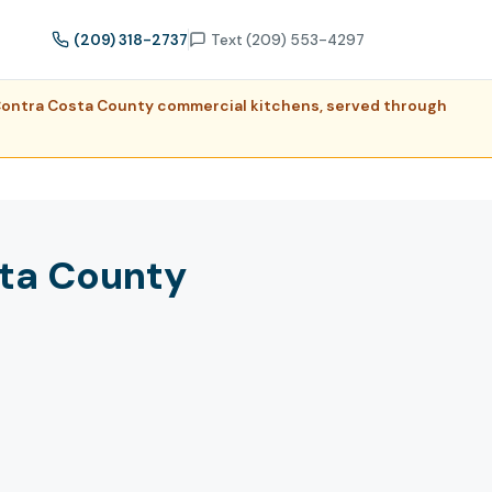
(209) 318-2737
Text (209) 553-4297
r Contra Costa County commercial kitchens, served through
sta County