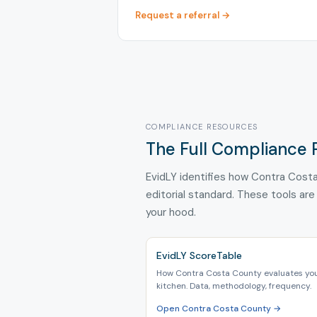
Request a referral →
COMPLIANCE RESOURCES
The Full Compliance 
EvidLY identifies how Contra Costa
editorial standard. These tools are
your hood.
EvidLY ScoreTable
How Contra Costa County evaluates yo
kitchen. Data, methodology, frequency.
Open Contra Costa County →