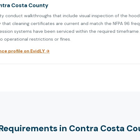
ontra Costa County
ty conduct walkthroughs that include visual inspection of the hood
y that cleaning certificates are current and match the NFPA 96 fre
ression systems have been serviced within the required timeframe. V
o operational restrictions or fines.
ce profile on EvidLY →
Requirements in Contra Costa Co