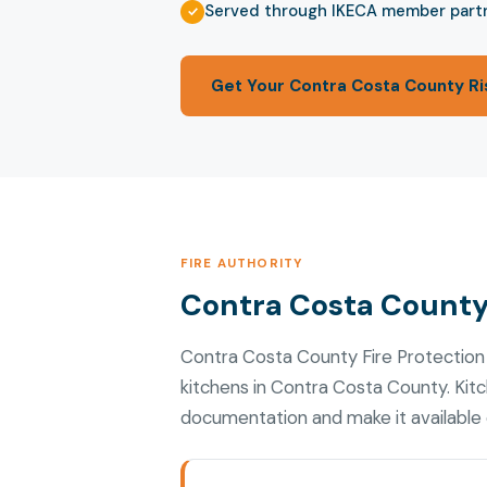
Served through IKECA member part
Get Your Contra Costa County Ri
FIRE AUTHORITY
Contra Costa County 
Contra Costa County Fire Protection
kitchens in Contra Costa County. Kit
documentation and make it available d