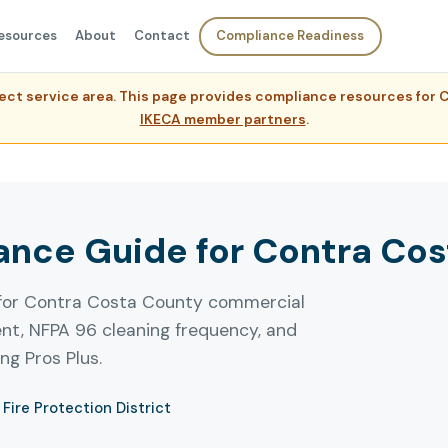
esources
About
Contact
Compliance Readiness
rect service area. This page provides compliance resources fo
IKECA member partners
.
nce Guide for Contra Co
 for Contra Costa County commercial
ent, NFPA 96 cleaning frequency, and
g Pros Plus.
Fire Protection District