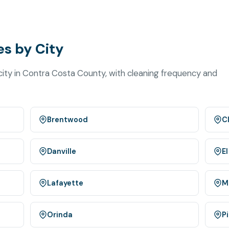
s by City
ity in Contra Costa County, with cleaning frequency and
Brentwood
C
Danville
El
Lafayette
M
Orinda
P