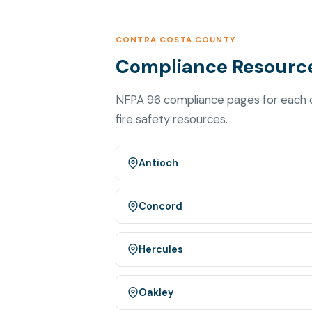
CONTRA COSTA COUNTY
Compliance Resource
NFPA 96 compliance pages for each c
fire safety resources.
Antioch
Concord
Hercules
Oakley