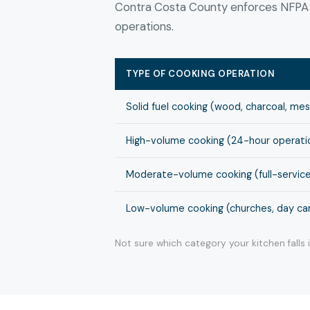
Contra Costa County enforces NFPA 9
operations.
TYPE OF COOKING OPERATION
Solid fuel cooking (wood, charcoal, me
High-volume cooking (24-hour operation
Moderate-volume cooking (full-service
Low-volume cooking (churches, day cam
Not sure which category your kitchen falls