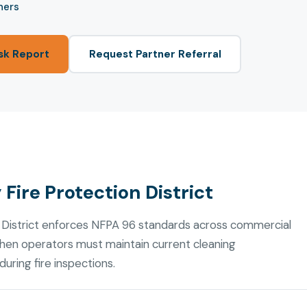
ners
sk Report
Request Partner Referral
Fire Protection District
 District enforces NFPA 96 standards across commercial
chen operators must maintain current cleaning
uring fire inspections.