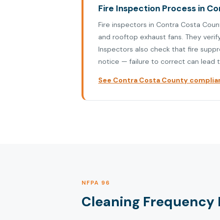
Fire Inspection Process in C
Fire inspectors in Contra Costa Coun
and rooftop exhaust fans. They verif
Inspectors also check that fire supp
notice — failure to correct can lead t
See Contra Costa County complian
NFPA 96
Cleaning Frequency 