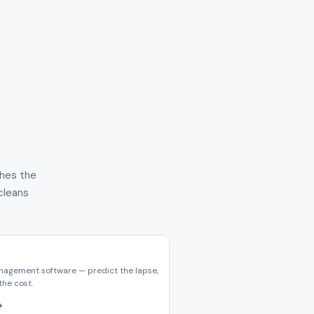
shes the
 cleans
nagement software — predict the lapse,
the cost.
→