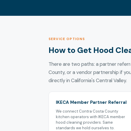
SERVICE OPTIONS
How to Get Hood Cle
There are two paths: a partner refer
County, or a vendor partnership if yo
directly in California's Central Valley.
IKECA Member Partner Referral
We connect Contra Costa County
kitchen operators with IKECA member
hood cleaning providers. Same
standards we hold ourselves to.