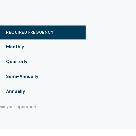
REQUIRED FREQUENCY
Monthly
Quarterly
Semi-Annually
Annually
ss your operation.