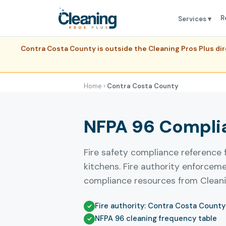
R
Services ▾
Contra Costa County is outside the Cleaning Pros Plus di
Home
›
Contra Costa County
NFPA 96 Complia
Fire safety compliance reference
kitchens. Fire authority enforcem
compliance resources from Cleanin
Fire authority: Contra Costa County 
NFPA 96 cleaning frequency table