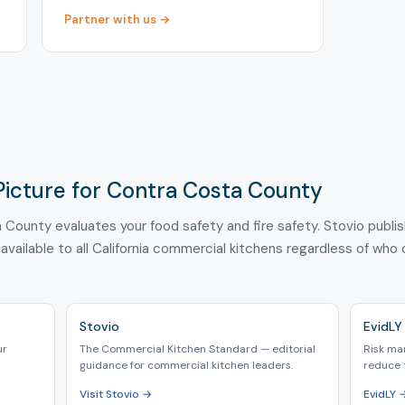
Partner with us →
Picture for Contra Costa County
 County evaluates your food safety and fire safety. Stovio publi
 available to all California commercial kitchens regardless of who
Stovio
EvidLY
ur
The Commercial Kitchen Standard — editorial
Risk ma
guidance for commercial kitchen leaders.
reduce 
Visit Stovio →
EvidLY 