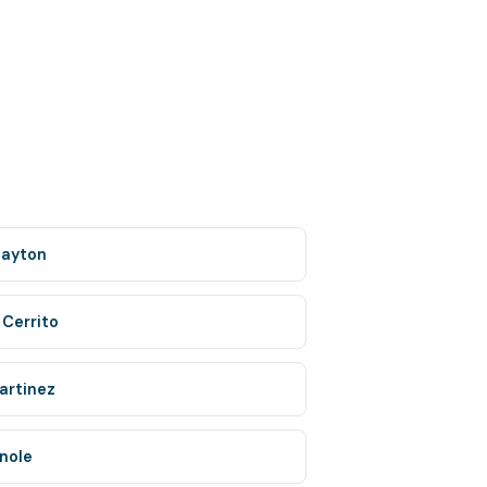
layton
 Cerrito
artinez
inole