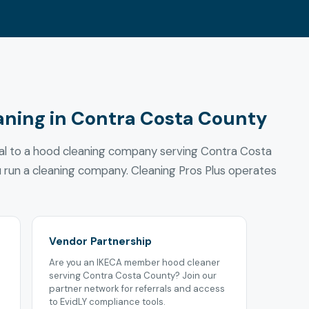
aning in Contra Costa County
ral to a hood cleaning company serving Contra Costa
u run a cleaning company. Cleaning Pros Plus operates
Vendor Partnership
Are you an IKECA member hood cleaner
serving Contra Costa County? Join our
partner network for referrals and access
to EvidLY compliance tools.