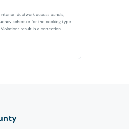
 interior, ductwork access panels,
quency schedule for the cooking type.
iolations result in a correction
unty