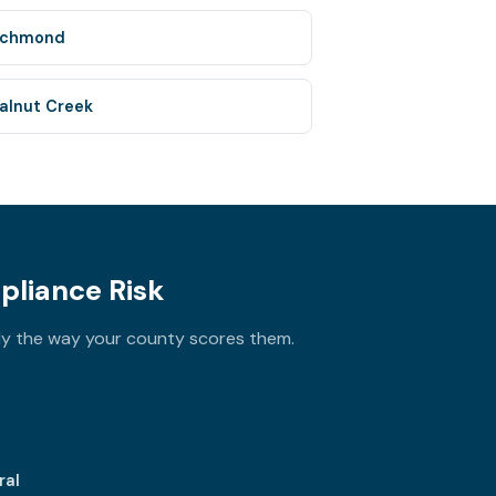
ichmond
alnut Creek
pliance Risk
ly the way your county scores them.
ral