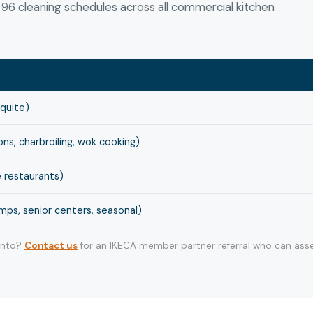
6 cleaning schedules across all commercial kitchen
squite)
s, charbroiling, wok cooking)
 restaurants)
ps, senior centers, seasonal)
 into?
Contact us
for an IKECA member partner referral who can asse