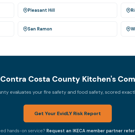
Pleasant Hill
R
San Ramon
W
Contra Costa County Kitchen's Com
ty evaluates your fire safety and food safety, scored exact
Get Your EvidLY Risk Report
ed hands-on service?
Request an IKECA member partner refer