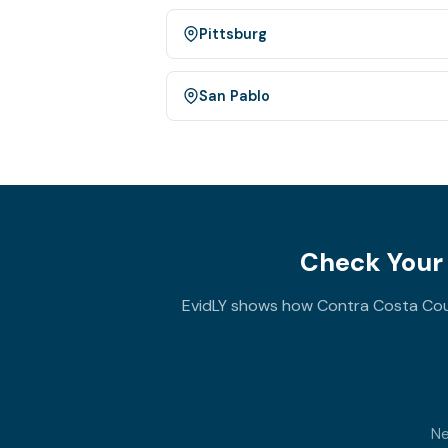
Pittsburg
San Pablo
Check Your 
EvidLY shows how Contra Costa Coun
Ne