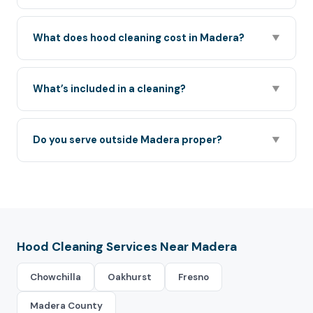
What does hood cleaning cost in Madera?
▼
What’s included in a cleaning?
▼
Do you serve outside Madera proper?
▼
Hood Cleaning Services Near Madera
Chowchilla
Oakhurst
Fresno
Madera County