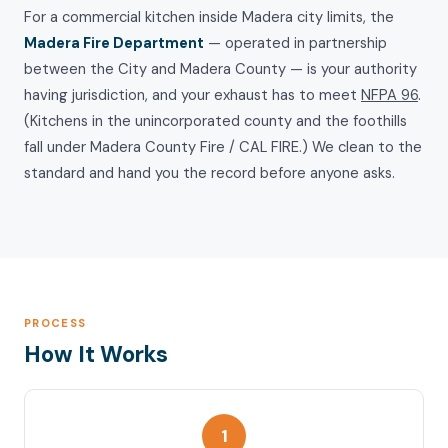
For a commercial kitchen inside Madera city limits, the
Madera Fire Department
— operated in partnership
between the City and Madera County — is your authority
having jurisdiction, and your exhaust has to meet
NFPA 96
.
(Kitchens in the unincorporated county and the foothills
fall under Madera County Fire / CAL FIRE.) We clean to the
standard and hand you the record before anyone asks.
PROCESS
How It Works
1