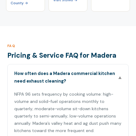
Visit Stovio →
County →
FAQ
Pricing & Service FAQ for Madera
How often does a Madera commercial kitchen
▼
need exhaust cleaning?
NFPA 96 sets frequency by cooking volume: high-
volume and solid-fuel operations monthly to
quarterly; moderate-volume sit-down kitchens
quarterly to semi-annually; low-volume operations
annually. Madera’s valley heat and ag dust push many
kitchens toward the more frequent end.