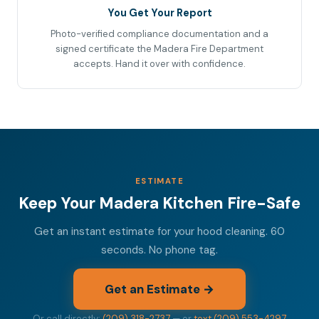
You Get Your Report
Photo-verified compliance documentation and a
signed certificate the Madera Fire Department
accepts. Hand it over with confidence.
ESTIMATE
Keep Your Madera Kitchen Fire-Safe
Get an instant estimate for your hood cleaning. 60
seconds. No phone tag.
Get an Estimate →
Or call directly:
(209) 318-2737
— or
text (209) 553-4297