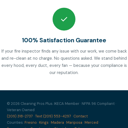
✓
100% Satisfaction Guarantee
If your fire inspector finds any issue with our work, we come back
and re-clean at no charge. No questions asked. We stand behind
every hood, every duct, every fan — because your compliance is
our reputation.
© 2026 Cleaning Pros Plus. IKECA Member · NFPA 96 Compliant ·
Veteran Owned
(209) 318-2737
·
Text (209) 553-4297
·
Contact
Counties:
Fresno
·
Kings
·
Madera
·
Mariposa
·
Merced
·