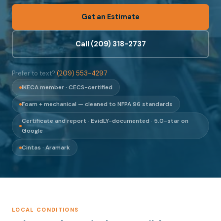
Get an Estimate
Call (209) 318-2737
Prefer to text?
(209) 553-4297
IKECA member · CECS-certified
Foam + mechanical — cleaned to NFPA 96 standards
Certificate and report · EvidLY-documented · 5.0-star on
Google
Cintas · Aramark
LOCAL CONDITIONS