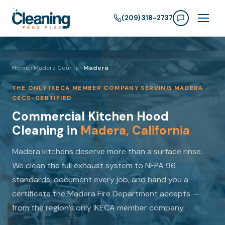
(209) 318-2737
Home
›
Madera County
›
Madera
THE ONLY IKECA MEMBER COMPANY SERVING MADERA ·
CECS-CERTIFIED
Commercial Kitchen Hood
Cleaning in
Madera, California
Madera kitchens deserve more than a surface rinse.
We clean the full
exhaust system
to NFPA 96
standards, document every job, and hand you a
certificate the Madera Fire Department accepts —
from the region’s only IKECA member company.