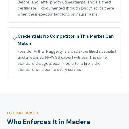
Before-and-after photos, timestamps, and a signed
certificate
— documented through EvidLY, so it’s there
when the inspector, landlord, or insurer asks.
Credentials No Competitor in This Market Can
✓
Match
Founder Arthur Haggerty is a CECS-certified specialist
and a retained NFPA 96 expert witness. The same
standard that gets examined after a fire is the
standard we clean to every service.
FIRE AUTHORITY
Who Enforces It in Madera