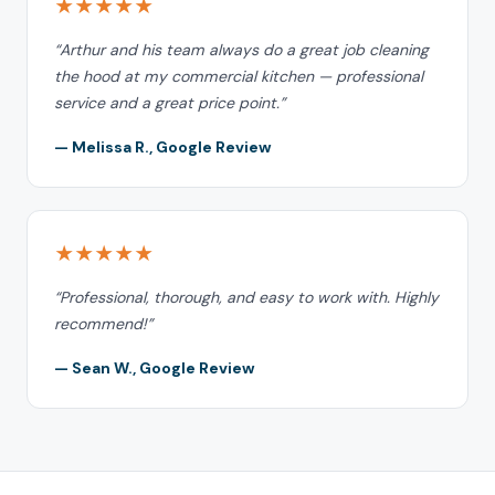
★★★★★
“Arthur and his team always do a great job cleaning
the hood at my commercial kitchen — professional
service and a great price point.”
— Melissa R., Google Review
★★★★★
“Professional, thorough, and easy to work with. Highly
recommend!”
— Sean W., Google Review