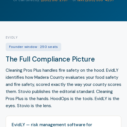
EVIDLY
Founder window · 250 seats
The Full Compliance Picture
Cleaning Pros Plus handles fire safety on the hood. EvidLY
identifies how Madera County evaluates your food safety
and fire safety, scored exactly the way your county scores
them. Stovio publishes the editorial standard. Cleaning
Pros Plus is the hands. HoodOps is the tools. EvidLY is the
eyes. Stovio is the lens.
EvidLY — risk management software for