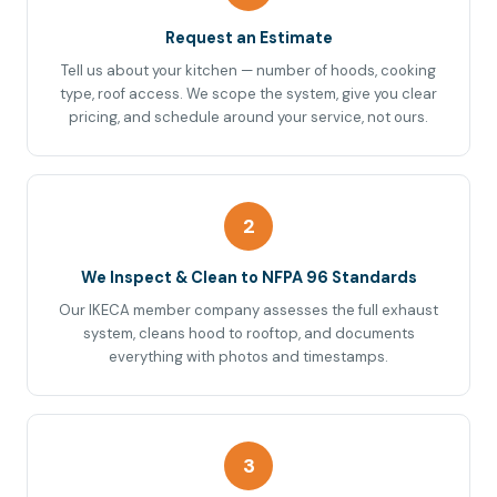
Request an Estimate
Tell us about your kitchen — number of hoods, cooking
type, roof access. We scope the system, give you clear
pricing, and schedule around your service, not ours.
2
We Inspect & Clean to NFPA 96 Standards
Our IKECA member company assesses the full exhaust
system, cleans hood to rooftop, and documents
everything with photos and timestamps.
3