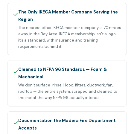
The Only IKECA Member Company Serving the
✓
Region
The nearest other IKECA member company is 70+ miles
away, in the Bay Area. IKECA membership isn’t a logo —
it’s a standard, with insurance and training
requirements behind it.
Cleaned to NFPA 96 Standards — Foam &
✓
Mechanical
We don’t surface-rinse. Hood, filters, ductwork, fan,
rooftop — the entire system, scraped and cleaned to
the metal, the way NFPA 96 actually intends.
Documentation the Madera Fire Department
✓
Accepts