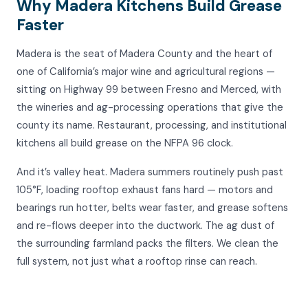
Why Madera Kitchens Build Grease
Faster
Madera is the seat of Madera County and the heart of
one of California’s major wine and agricultural regions —
sitting on Highway 99 between Fresno and Merced, with
the wineries and ag-processing operations that give the
county its name. Restaurant, processing, and institutional
kitchens all build grease on the NFPA 96 clock.
And it’s valley heat. Madera summers routinely push past
105°F, loading rooftop exhaust fans hard — motors and
bearings run hotter, belts wear faster, and grease softens
and re-flows deeper into the ductwork. The ag dust of
the surrounding farmland packs the filters. We clean the
full system, not just what a rooftop rinse can reach.