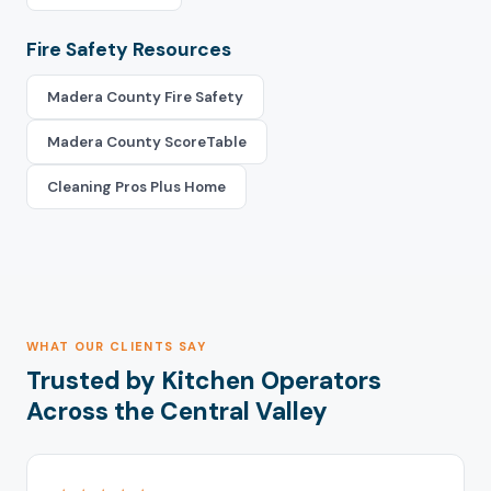
Fire Safety Resources
Madera County Fire Safety
Madera County ScoreTable
Cleaning Pros Plus Home
WHAT OUR CLIENTS SAY
Trusted by Kitchen Operators
Across the Central Valley