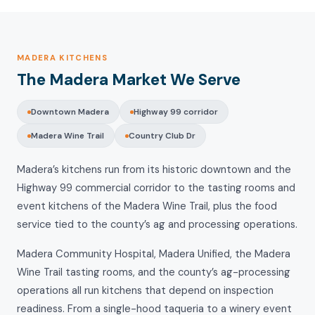
MADERA KITCHENS
The Madera Market We Serve
Downtown Madera
Highway 99 corridor
Madera Wine Trail
Country Club Dr
Madera’s kitchens run from its historic downtown and the
Highway 99 commercial corridor to the tasting rooms and
event kitchens of the Madera Wine Trail, plus the food
service tied to the county’s ag and processing operations.
Madera Community Hospital, Madera Unified, the Madera
Wine Trail tasting rooms, and the county’s ag-processing
operations all run kitchens that depend on inspection
readiness. From a single-hood taqueria to a winery event