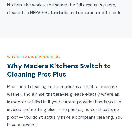
kitchen, the work is the same: the full exhaust system,
cleaned to NFPA 96 standards and documented to code.
WHY CLEANING PROS PLUS
Why Madera Kitchens Switch to
Cleaning Pros Plus
Most hood cleaning in this market is a truck, a pressure
washer, and a rinse that leaves grease exactly where an
inspector will find it. If your current provider hands you an
invoice and nothing else — no photos, no certificate, no
proof — you don’t actually have a compliant cleaning. You
have a receipt.