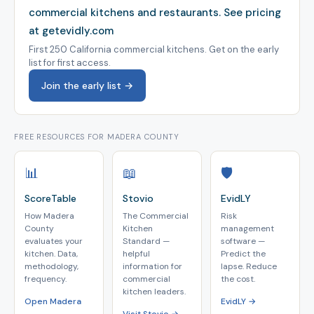
commercial kitchens and restaurants.
See pricing
at getevidly.com
First 250 California commercial kitchens. Get on the early
list for first access.
Join the early list →
FREE RESOURCES FOR MADERA COUNTY
📊
📖
🛡️
ScoreTable
Stovio
EvidLY
How Madera
The Commercial
Risk
County
Kitchen
management
evaluates your
Standard —
software —
kitchen. Data,
helpful
Predict the
methodology,
information for
lapse. Reduce
frequency.
commercial
the cost.
kitchen leaders.
Open Madera
EvidLY →