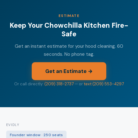
ESTIMATE
Keep Your Chowchilla Kitchen Fire-
Safe
Get an instant estimate for your hood cleaning. 60
seconds. No phone tag.
Get an Estimate →
Or call directly:
(209) 318-2737
— or
text (209) 553-4297
EVIDLY
Founder window · 250 seats