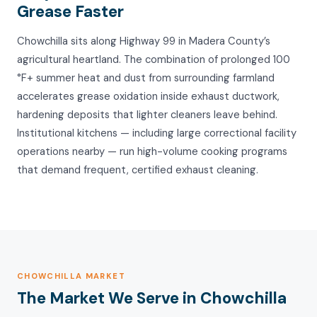
Grease Faster
Chowchilla sits along Highway 99 in Madera County’s
agricultural heartland. The combination of prolonged 100
°F+ summer heat and dust from surrounding farmland
accelerates grease oxidation inside exhaust ductwork,
hardening deposits that lighter cleaners leave behind.
Institutional kitchens — including large correctional facility
operations nearby — run high-volume cooking programs
that demand frequent, certified exhaust cleaning.
CHOWCHILLA MARKET
The Market We Serve in Chowchilla