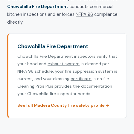
Chowchilla Fire Department
conducts commercial
kitchen inspections and enforces
NFPA 96
compliance
directly.
Chowchilla Fire Department
Chowchilla Fire Department inspectors verify that
your hood and
exhaust system
is cleaned per
NFPA 96 schedule, your fire suppression system is
current, and your cleaning
certificate
is on file.
Cleaning Pros Plus provides the documentation
your Chowchilla fire inspector needs.
See full Madera County fire safety profile →