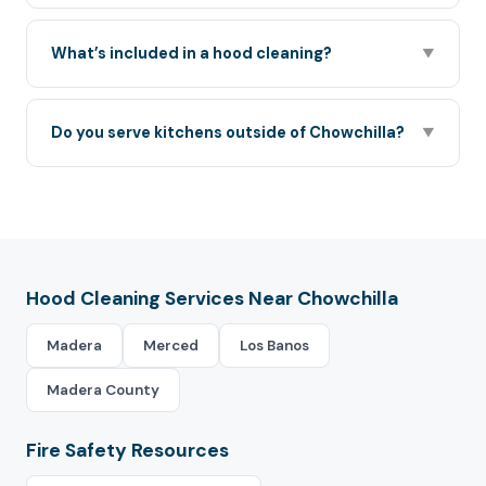
What’s included in a hood cleaning?
▼
Do you serve kitchens outside of Chowchilla?
▼
Hood Cleaning Services Near Chowchilla
Madera
Merced
Los Banos
Madera County
Fire Safety Resources