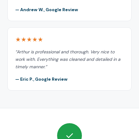
— Andrew W., Google Review
★★★★★
“Arthur is professional and thorough. Very nice to
work with. Everything was cleaned and detailed in a
timely manner.”
— Eric P., Google Review
✓