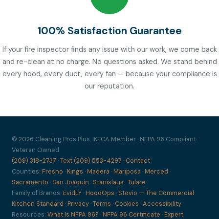
100% Satisfaction Guarantee
If your fire inspector finds any issue with our work, we come back
and re-clean at no charge. No questions asked. We stand behind
every hood, every duct, every fan — because your compliance is
our reputation.
© 2026 Cleaning Pros Plus. IKECA Member · NFPA 96 Compliant ·
Veteran Owned
(209) 318-2737
·
Text (209) 553-4297
·
Contact
Counties:
Fresno
·
Kings
·
Madera
·
Mariposa
·
Merced
·
Sacramento
·
San Joaquin
·
Stanislaus
·
Tulare
Family of Brands:
EvidLY
·
HoodOps
·
Stovio — The Commercial
Kitchen Standard
·
Privacy
·
Terms
·
Cookies
·
Accessibility
Resources:
What Is NFPA 96?
·
NFPA 96 Certificate
·
Expert