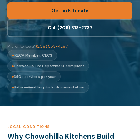
Get an Estimate
Call (209) 318-2737
Prefer to text?
(209) 553-4297
IKECA Member: CECS
Chowchilla Fire Department compliant
350+ services per year
Before-&-after photo documentation
LOCAL CONDITIONS
Why Chowchilla Kitchens Build