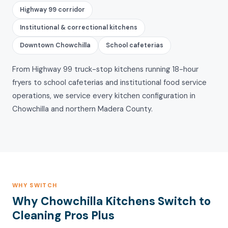
Highway 99 corridor
Institutional & correctional kitchens
Downtown Chowchilla
School cafeterias
From Highway 99 truck-stop kitchens running 18-hour
fryers to school cafeterias and institutional food service
operations, we service every kitchen configuration in
Chowchilla and northern Madera County.
WHY SWITCH
Why Chowchilla Kitchens Switch to
Cleaning Pros Plus