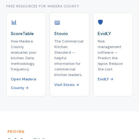
FREE RESOURCES FOR MADERA COUNTY
📊
📖
🛡️
ScoreTable
Stovio
EvidLY
How Madera
The Commercial
Risk
County
Kitchen
management
evaluates your
Standard —
software —
kitchen. Data,
helpful
Predict the
methodology,
information for
lapse. Reduce
frequency.
commercial
the cost.
kitchen leaders.
Open Madera
EvidLY →
Visit Stovio →
County →
PRICING