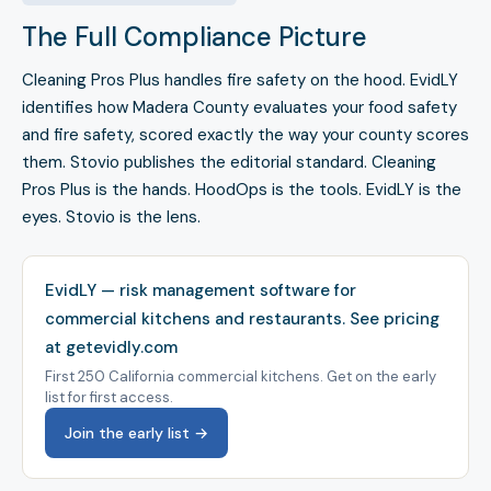
The Full Compliance Picture
Cleaning Pros Plus handles fire safety on the hood. EvidLY
identifies how Madera County evaluates your food safety
and fire safety, scored exactly the way your county scores
them. Stovio publishes the editorial standard. Cleaning
Pros Plus is the hands. HoodOps is the tools. EvidLY is the
eyes. Stovio is the lens.
EvidLY — risk management software for
commercial kitchens and restaurants.
See pricing
at getevidly.com
First 250 California commercial kitchens. Get on the early
list for first access.
Join the early list →