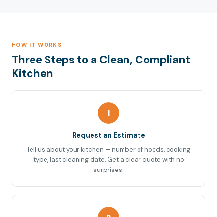
HOW IT WORKS
Three Steps to a Clean, Compliant
Kitchen
1
Request an Estimate
Tell us about your kitchen — number of hoods, cooking
type, last cleaning date. Get a clear quote with no
surprises.