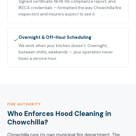
Signed certificate, NFPA 96 compliance report, and
IKECA credentials — formatted the way Chowchilla fire
inspectors and insurers expect to see it.
Overnight & Off-Hour Scheduling
✓
We work when your kitchen doesn’t. Overnight,
between shifts, weekends — your operation never
loses a service hour.
FIRE AUTHORITY
Who Enforces Hood Cleaning in
Chowchilla?
Chowchilla runs its own municipal fire department. The