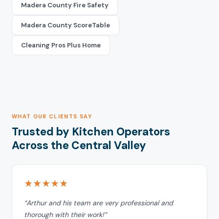
Madera County Fire Safety
Madera County ScoreTable
Cleaning Pros Plus Home
WHAT OUR CLIENTS SAY
Trusted by Kitchen Operators
Across the Central Valley
★★★★★
“Arthur and his team are very professional and
thorough with their work!”