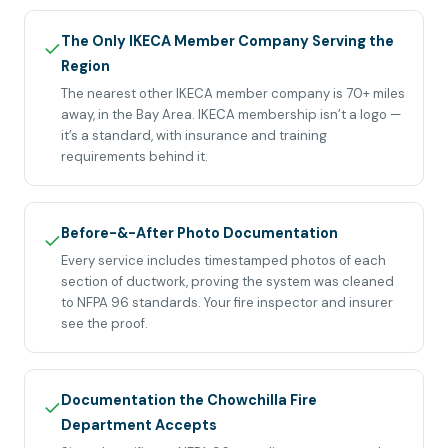
The Only IKECA Member Company Serving the
✓
Region
The nearest other IKECA member company is 70+ miles
away, in the Bay Area. IKECA membership isn’t a logo —
it’s a standard, with insurance and training
requirements behind it.
Before-&-After Photo Documentation
✓
Every service includes timestamped photos of each
section of ductwork, proving the system was cleaned
to NFPA 96 standards. Your fire inspector and insurer
see the proof.
Documentation the Chowchilla Fire
✓
Department Accepts