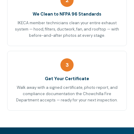
2
We Clean to NFPA 96 Standards
IKECA member technicians clean your entire exhaust
system — hood, filters, ductwork, fan, and rooftop — with
before-and-after photos at every stage.
3
Get Your Certificate
Walk away with a signed certificate, photo report, and
compliance documentation the Chowchilla Fire
Department accepts — ready for your next inspection.