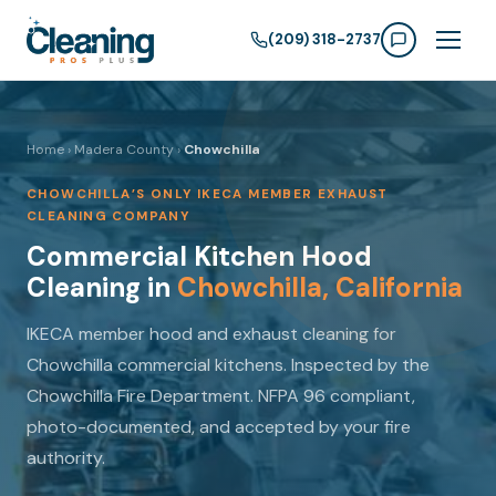
(209) 318-2737
Home
›
Madera County
›
Chowchilla
CHOWCHILLA’S ONLY IKECA MEMBER EXHAUST
CLEANING COMPANY
Commercial Kitchen Hood
Cleaning in
Chowchilla, California
IKECA member hood and exhaust cleaning for
Chowchilla commercial kitchens. Inspected by the
Chowchilla Fire Department. NFPA 96 compliant,
photo-documented, and accepted by your fire
authority.