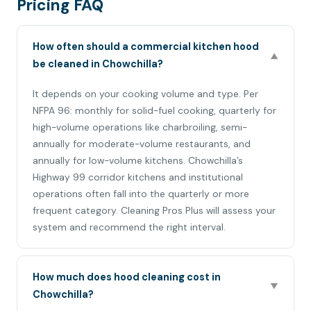
Pricing FAQ
How often should a commercial kitchen hood
▼
be cleaned in Chowchilla?
It depends on your cooking volume and type. Per
NFPA 96: monthly for solid-fuel cooking, quarterly for
high-volume operations like charbroiling, semi-
annually for moderate-volume restaurants, and
annually for low-volume kitchens. Chowchilla’s
Highway 99 corridor kitchens and institutional
operations often fall into the quarterly or more
frequent category. Cleaning Pros Plus will assess your
system and recommend the right interval.
How much does hood cleaning cost in
▼
Chowchilla?