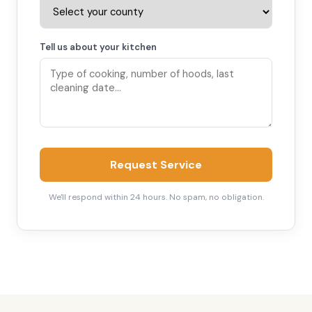
Tell us about your kitchen
Request Service
We'll respond within 24 hours. No spam, no obligation.