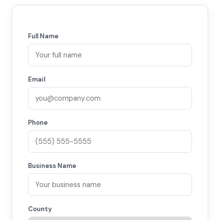
Full Name
Email
Phone
Business Name
County