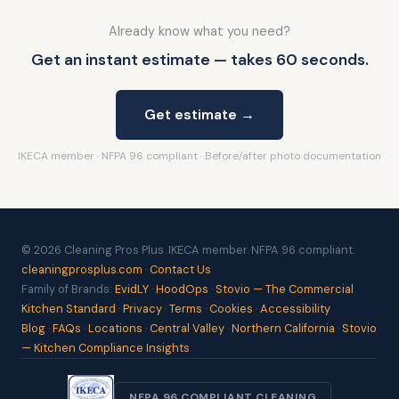
Already know what you need?
Get an instant estimate — takes 60 seconds.
Get estimate →
IKECA member · NFPA 96 compliant · Before/after photo documentation
© 2026 Cleaning Pros Plus. IKECA member. NFPA 96 compliant.
cleaningprosplus.com
·
Contact Us
Family of Brands:
EvidLY
·
HoodOps
·
Stovio — The Commercial
Kitchen Standard
·
Privacy
·
Terms
·
Cookies
·
Accessibility
Blog
·
FAQs
·
Locations
·
Central Valley
·
Northern California
·
Stovio
— Kitchen Compliance Insights
NFPA 96 COMPLIANT CLEANING