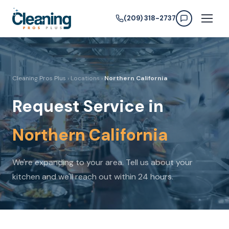
(209) 318-2737
Cleaning Pros Plus
› Locations ›
Northern California
Request Service in
Northern California
We're expanding to your area. Tell us about your
kitchen and we'll reach out within 24 hours.