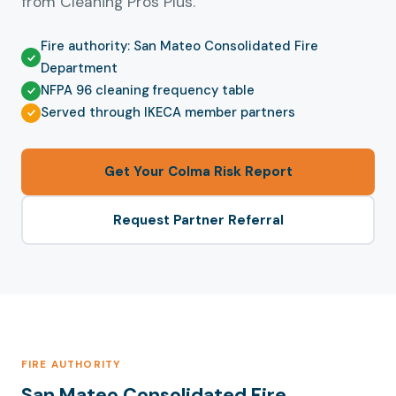
from Cleaning Pros Plus.
Fire authority: San Mateo Consolidated Fire
Department
NFPA 96 cleaning frequency table
Served through IKECA member partners
Get Your Colma Risk Report
Request Partner Referral
FIRE AUTHORITY
San Mateo Consolidated Fire