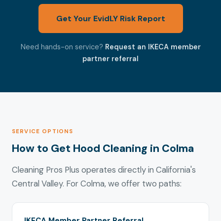
Get Your EvidLY Risk Report
Need hands-on service?
Request an IKECA member
partner referral
SERVICE OPTIONS
How to Get Hood Cleaning in Colma
Cleaning Pros Plus operates directly in California's
Central Valley. For Colma, we offer two paths:
IKECA Member Partner Referral