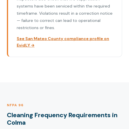
systems have been serviced within the required
timeframe. Violations result in a correction notice
— failure to correct can lead to operational
restrictions or fines.
See San Mateo County compliance profile on
EvidLY →
NFPA 96
Cleaning Frequency Requirements in
Colma