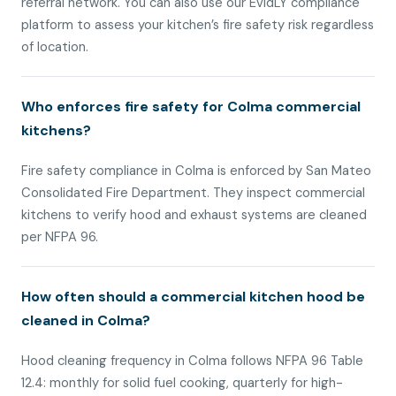
referral network. You can also use our EvidLY compliance
platform to assess your kitchen’s fire safety risk regardless
of location.
Who enforces fire safety for Colma commercial
kitchens?
Fire safety compliance in Colma is enforced by San Mateo
Consolidated Fire Department. They inspect commercial
kitchens to verify hood and exhaust systems are cleaned
per NFPA 96.
How often should a commercial kitchen hood be
cleaned in Colma?
Hood cleaning frequency in Colma follows NFPA 96 Table
12.4: monthly for solid fuel cooking, quarterly for high-