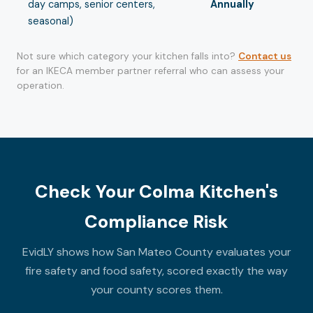
day camps, senior centers,
Annually
seasonal)
Not sure which category your kitchen falls into?
Contact us
for an IKECA member partner referral who can assess your
operation.
Check Your Colma Kitchen's
Compliance Risk
EvidLY shows how San Mateo County evaluates your
fire safety and food safety, scored exactly the way
your county scores them.