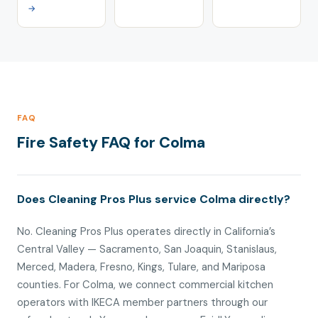
→
FAQ
Fire Safety FAQ for Colma
Does Cleaning Pros Plus service Colma directly?
No. Cleaning Pros Plus operates directly in California’s
Central Valley — Sacramento, San Joaquin, Stanislaus,
Merced, Madera, Fresno, Kings, Tulare, and Mariposa
counties. For Colma, we connect commercial kitchen
operators with IKECA member partners through our