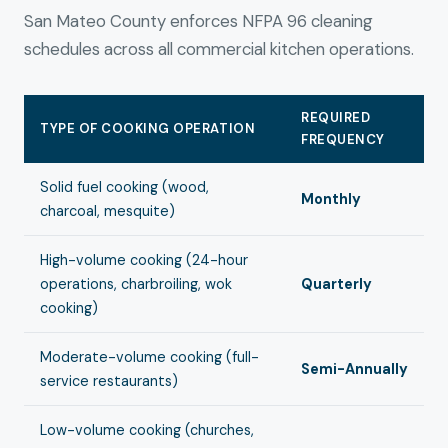
San Mateo County enforces NFPA 96 cleaning
schedules across all commercial kitchen operations.
REQUIRED
TYPE OF COOKING OPERATION
FREQUENCY
Solid fuel cooking (wood,
Monthly
charcoal, mesquite)
High-volume cooking (24-hour
operations, charbroiling, wok
Quarterly
cooking)
Moderate-volume cooking (full-
Semi-Annually
service restaurants)
Low-volume cooking (churches,