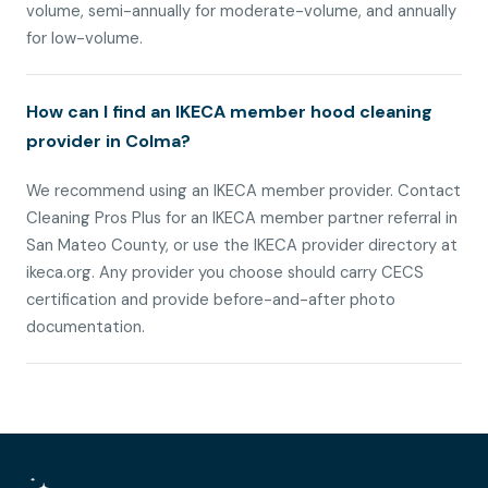
volume, semi-annually for moderate-volume, and annually
for low-volume.
How can I find an IKECA member hood cleaning
provider in Colma?
We recommend using an IKECA member provider. Contact
Cleaning Pros Plus for an IKECA member partner referral in
San Mateo County, or use the IKECA provider directory at
ikeca.org. Any provider you choose should carry CECS
certification and provide before-and-after photo
documentation.