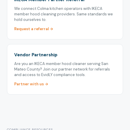
We connect Colma kitchen operators with IKECA
member hood cleaning providers. Same standards we
hold ourselves to.
Request a referral →
Vendor Partnership
Are you an IKECA member hood cleaner serving San
Mateo County? Join our partner network for referrals
and access to EvidLY compliance tools.
Partner with us →
COMPLIANCE RESOURCES