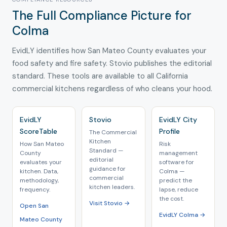
The Full Compliance Picture for
Colma
EvidLY identifies how San Mateo County evaluates your
food safety and fire safety. Stovio publishes the editorial
standard. These tools are available to all California
commercial kitchens regardless of who cleans your hood.
EvidLY
Stovio
EvidLY City
ScoreTable
Profile
The Commercial
Kitchen
How San Mateo
Risk
Standard —
County
management
editorial
evaluates your
software for
guidance for
kitchen. Data,
Colma —
commercial
methodology,
predict the
kitchen leaders.
frequency.
lapse, reduce
the cost.
Visit Stovio →
Open San
EvidLY Colma →
Mateo County