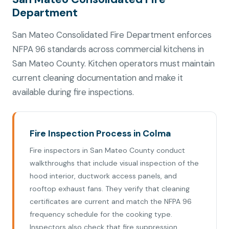
Department
San Mateo Consolidated Fire Department enforces
NFPA 96 standards across commercial kitchens in
San Mateo County. Kitchen operators must maintain
current cleaning documentation and make it
available during fire inspections.
Fire Inspection Process in Colma
Fire inspectors in San Mateo County conduct
walkthroughs that include visual inspection of the
hood interior, ductwork access panels, and
rooftop exhaust fans. They verify that cleaning
certificates are current and match the NFPA 96
frequency schedule for the cooking type.
Inspectors also check that fire suppression