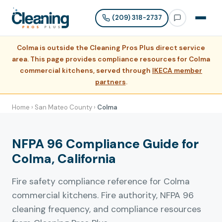
(209) 318-2737
Colma is outside the Cleaning Pros Plus direct service
area. This page provides compliance resources for Colma
commercial kitchens, served through
IKECA member
partners
.
Home
›
San Mateo County
›
Colma
NFPA 96 Compliance Guide for
Colma, California
Fire safety compliance reference for Colma
commercial kitchens. Fire authority, NFPA 96
cleaning frequency, and compliance resources