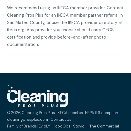
We recommend using an IKECA member provider. Contact
Cleaning Pros Plus for an IKECA member partner referral in
San Mateo County, or use the IKECA provider directory at
ikeca.org. Any provider you choose should carry CECS
certification and provide before-and-after photo
documentation.
© 2026 Cleaning Pros Plus. IKECA member. NFPA 96 compliant.
cleaningprosplus.com
·
Contact Us
Family of Brands:
EvidLY
·
HoodOps
·
Stovio — The Commercial