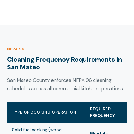
NFPA 96
Cleaning Frequency Requirements in
San Mateo
San Mateo County enforces NFPA 96 cleaning
schedules across all commercial kitchen operations.
REQUIRED
TYPE OF COOKING OPERATION
FREQUENCY
Solid fuel cooking (wood,
Monthly