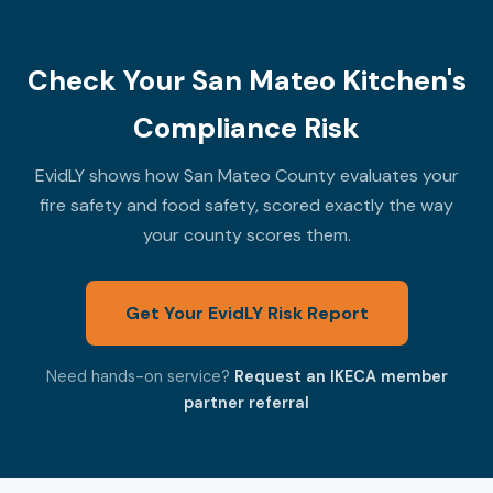
Check Your San Mateo Kitchen's
Compliance Risk
EvidLY shows how San Mateo County evaluates your
fire safety and food safety, scored exactly the way
your county scores them.
Get Your EvidLY Risk Report
Need hands-on service?
Request an IKECA member
partner referral