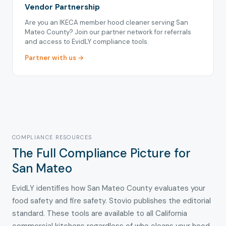
Vendor Partnership
Are you an IKECA member hood cleaner serving San
Mateo County? Join our partner network for referrals
and access to EvidLY compliance tools.
Partner with us →
COMPLIANCE RESOURCES
The Full Compliance Picture for
San Mateo
EvidLY identifies how San Mateo County evaluates your
food safety and fire safety. Stovio publishes the editorial
standard. These tools are available to all California