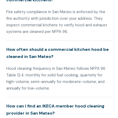
Fire safety compliance in San Mateo is enforced by the
fire authority with jurisdiction over your address. They
inspect commercial kitchens to verify hood and exhaust
systems are cleaned per NFPA 96.
How often should a commercial kitchen hood be
cleaned in San Mateo?
Hood cleaning frequency in San Mateo follows NFPA 96
Table 12.4: monthly for solid fuel cooking, quarterly for
high-volume, semi-annually for moderate-volume, and
annually for low-volume.
How can I find an IKECA member hood cleaning
provider in San Mateo?