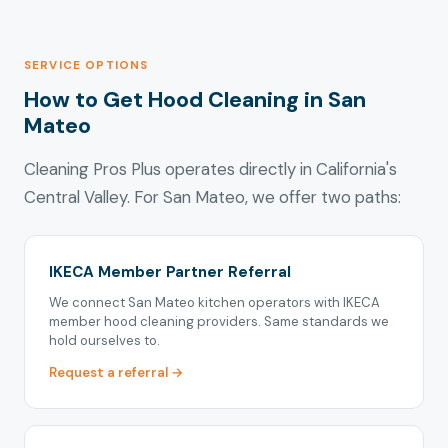
SERVICE OPTIONS
How to Get Hood Cleaning in San
Mateo
Cleaning Pros Plus operates directly in California's
Central Valley. For San Mateo, we offer two paths:
IKECA Member Partner Referral
We connect San Mateo kitchen operators with IKECA
member hood cleaning providers. Same standards we
hold ourselves to.
Request a referral →