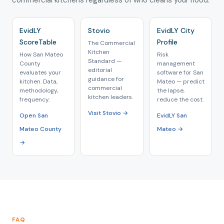
commercial kitchens regardless of who cleans your hood.
EvidLY
Stovio
EvidLY City
ScoreTable
Profile
The Commercial
Kitchen
How San Mateo
Risk
Standard —
County
management
editorial
evaluates your
software for San
guidance for
kitchen. Data,
Mateo — predict
commercial
methodology,
the lapse,
kitchen leaders.
frequency.
reduce the cost.
Visit Stovio →
Open San
EvidLY San
Mateo County
Mateo →
→
FAQ