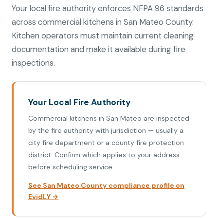
Your local fire authority enforces NFPA 96 standards
across commercial kitchens in San Mateo County.
Kitchen operators must maintain current cleaning
documentation and make it available during fire
inspections.
Your Local Fire Authority
Commercial kitchens in San Mateo are inspected
by the fire authority with jurisdiction — usually a
city fire department or a county fire protection
district. Confirm which applies to your address
before scheduling service.
See San Mateo County compliance profile on
EvidLY →