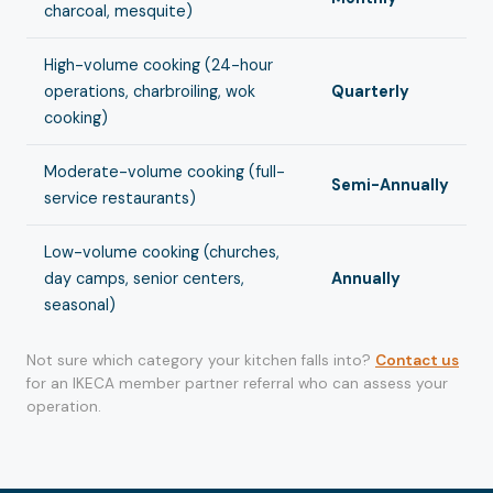
charcoal, mesquite)
High-volume cooking (24-hour
operations, charbroiling, wok
Quarterly
cooking)
Moderate-volume cooking (full-
Semi-Annually
service restaurants)
Low-volume cooking (churches,
day camps, senior centers,
Annually
seasonal)
Not sure which category your kitchen falls into?
Contact us
for an IKECA member partner referral who can assess your
operation.