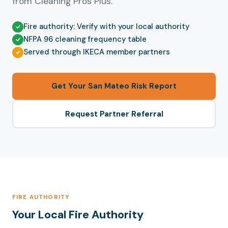
from Cleaning Pros Plus.
Fire authority: Verify with your local authority
NFPA 96 cleaning frequency table
Served through IKECA member partners
Get Your San Mateo Risk Report
Request Partner Referral
FIRE AUTHORITY
Your Local Fire Authority