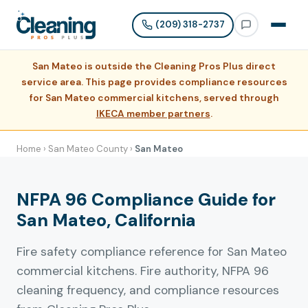
(209) 318-2737
San Mateo is outside the Cleaning Pros Plus direct
service area. This page provides compliance resources
for San Mateo commercial kitchens, served through
IKECA member partners
.
Home
›
San Mateo County
›
San Mateo
NFPA 96 Compliance Guide for
San Mateo, California
Fire safety compliance reference for San Mateo
commercial kitchens. Fire authority, NFPA 96
cleaning frequency, and compliance resources