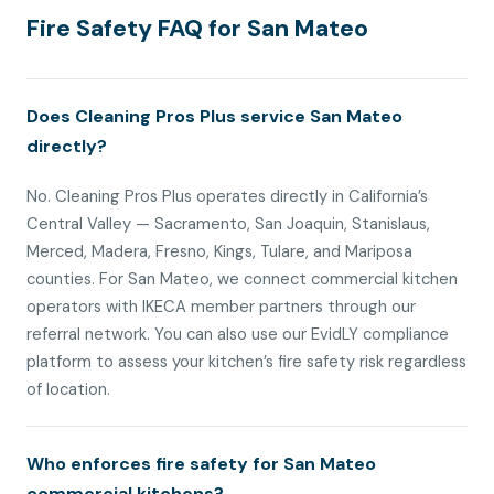
Fire Safety FAQ for San Mateo
Does Cleaning Pros Plus service San Mateo
directly?
No. Cleaning Pros Plus operates directly in California’s
Central Valley — Sacramento, San Joaquin, Stanislaus,
Merced, Madera, Fresno, Kings, Tulare, and Mariposa
counties. For San Mateo, we connect commercial kitchen
operators with IKECA member partners through our
referral network. You can also use our EvidLY compliance
platform to assess your kitchen’s fire safety risk regardless
of location.
Who enforces fire safety for San Mateo
commercial kitchens?