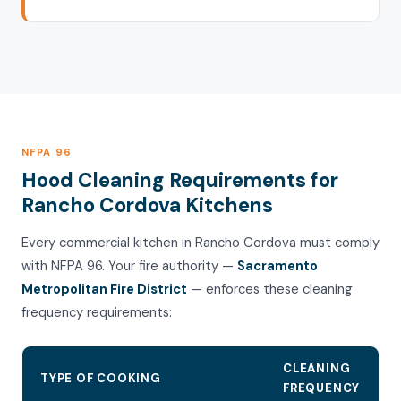
NFPA 96
Hood Cleaning Requirements for
Rancho Cordova Kitchens
Every commercial kitchen in Rancho Cordova must comply
with NFPA 96. Your fire authority —
Sacramento
Metropolitan Fire District
— enforces these cleaning
frequency requirements:
CLEANING
TYPE OF COOKING
FREQUENCY