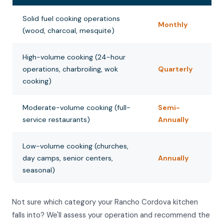
Solid fuel cooking operations
Monthly
(wood, charcoal, mesquite)
High-volume cooking (24-hour
operations, charbroiling, wok
Quarterly
cooking)
Moderate-volume cooking (full-
Semi-
service restaurants)
Annually
Low-volume cooking (churches,
day camps, senior centers,
Annually
seasonal)
Not sure which category your Rancho Cordova kitchen
falls into? We'll assess your operation and recommend the