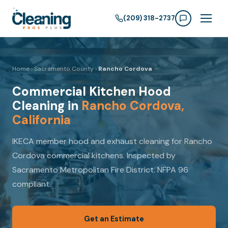
(209) 318-2737
Home
›
Sacramento County
›
Rancho Cordova
Commercial Kitchen Hood
Cleaning in
Rancho Cordova,
California
IKECA member hood and exhaust cleaning for Rancho
Cordova commercial kitchens. Inspected by
Sacramento Metropolitan Fire District. NFPA 96
compliant.
Get an Estimate