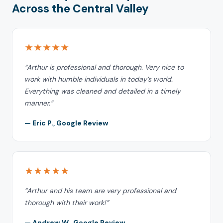
Across the Central Valley
★★★★★
“Arthur is professional and thorough. Very nice to
work with humble individuals in today’s world.
Everything was cleaned and detailed in a timely
manner.”
— Eric P., Google Review
★★★★★
“Arthur and his team are very professional and
thorough with their work!”
— Andrew W., Google Review