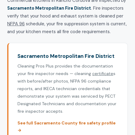
Commercial kitchens in Rancho Cordova are inspected by
Sacramento Metropolitan Fire District
. Fire inspectors
verify that your hood and exhaust system is cleaned per
NFPA 96
schedule, your fire suppression system is current,
and your kitchen meets all fire code requirements.
Sacramento Metropolitan Fire District
Cleaning Pros Plus provides the documentation
your fire inspector needs — cleaning
certificate
s
with before/after photos, NFPA 96 compliance
reports, and IKECA technician credentials that
demonstrate your system was serviced by PECT
Designated Technicians and documentation your
fire inspector accepts.
See full Sacramento County fire safety profile
→