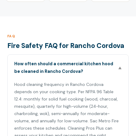
FAQ
Fire Safety FAQ for Rancho Cordova
How often should a commercial kitchen hood
▼
be cleaned in Rancho Cordova?
Hood cleaning frequency in Rancho Cordova
depends on your cooking type. Per NFPA 96 Table
12.4: monthly for solid fuel cooking (wood, charcoal,
mesquite), quarterly for high-volume (24-hour,
charbroiling, wok), semi-annually for moderate-
volume, and annually for low-volume. Sac Metro Fire
enforces these schedules. Cleaning Pros Plus can
assess your kitchen and recommend the right