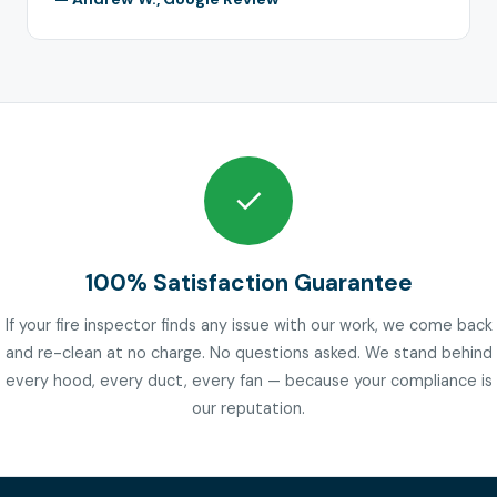
✓
100% Satisfaction Guarantee
If your fire inspector finds any issue with our work, we come back
and re-clean at no charge. No questions asked. We stand behind
every hood, every duct, every fan — because your compliance is
our reputation.