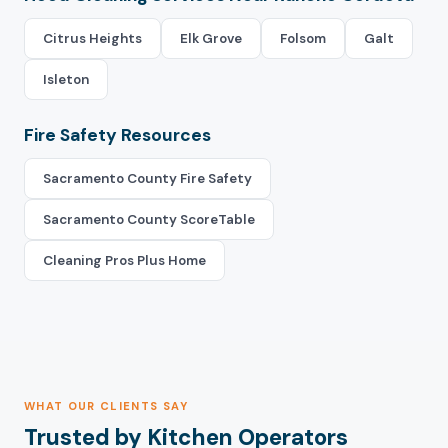
Citrus Heights
Elk Grove
Folsom
Galt
Isleton
Fire Safety Resources
Sacramento County Fire Safety
Sacramento County ScoreTable
Cleaning Pros Plus Home
WHAT OUR CLIENTS SAY
Trusted by Kitchen Operators