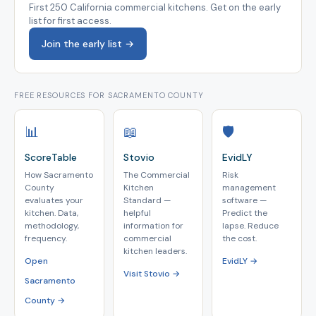
First 250 California commercial kitchens. Get on the early
list for first access.
Join the early list →
FREE RESOURCES FOR SACRAMENTO COUNTY
📊
📖
🛡️
ScoreTable
Stovio
EvidLY
How Sacramento
The Commercial
Risk
County
Kitchen
management
evaluates your
Standard —
software —
kitchen. Data,
helpful
Predict the
methodology,
information for
lapse. Reduce
frequency.
commercial
the cost.
kitchen leaders.
Open
EvidLY →
Visit Stovio →
Sacramento
County →