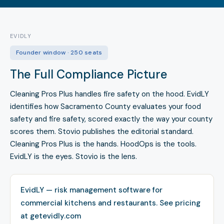
EVIDLY
Founder window · 250 seats
The Full Compliance Picture
Cleaning Pros Plus handles fire safety on the hood. EvidLY
identifies how Sacramento County evaluates your food
safety and fire safety, scored exactly the way your county
scores them. Stovio publishes the editorial standard.
Cleaning Pros Plus is the hands. HoodOps is the tools.
EvidLY is the eyes. Stovio is the lens.
EvidLY — risk management software for
commercial kitchens and restaurants.
See pricing
at getevidly.com