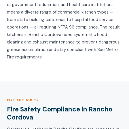
of government, education, and healthcare institutions
means a diverse range of commercial kitchen types —
from state building cafeterias to hospital food service
operations — all requiring NFPA 96 compliance. The result:
kitchens in Rancho Cordova need systematic hood
cleaning and exhaust maintenance to prevent dangerous
grease accumulation and stay compliant with Sac Metro
Fire requirements.
FIRE AUTHORITY
Fire Safety Compliance in Rancho
Cordova