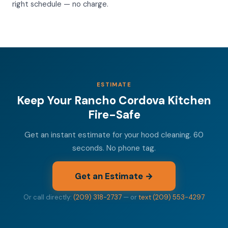
right schedule — no charge.
ESTIMATE
Keep Your Rancho Cordova Kitchen
Fire-Safe
Get an instant estimate for your hood cleaning. 60
seconds. No phone tag.
Get an Estimate →
Or call directly:
(209) 318-2737
— or
text (209) 553-4297