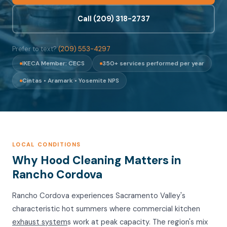
Call (209) 318-2737
Prefer to text?
(209) 553-4297
IKECA Member: CECS
350+ services performed per year
Cintas • Aramark • Yosemite NPS
LOCAL CONDITIONS
Why Hood Cleaning Matters in
Rancho Cordova
Rancho Cordova experiences Sacramento Valley's
characteristic hot summers where commercial kitchen
exhaust system
s work at peak capacity. The region's mix