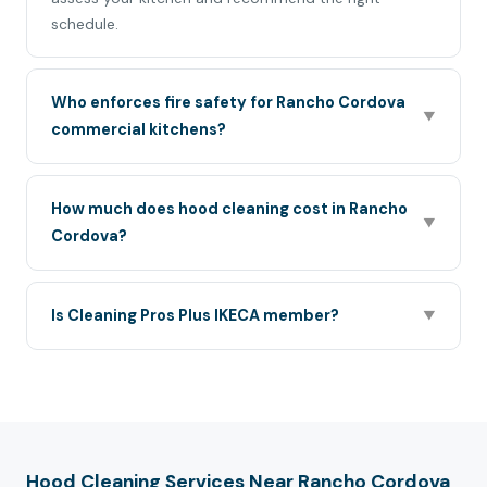
schedule.
Who enforces fire safety for Rancho Cordova
▼
commercial kitchens?
How much does hood cleaning cost in Rancho
▼
Cordova?
Is Cleaning Pros Plus IKECA member?
▼
Hood Cleaning Services Near Rancho Cordova