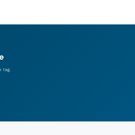
e
e tag.