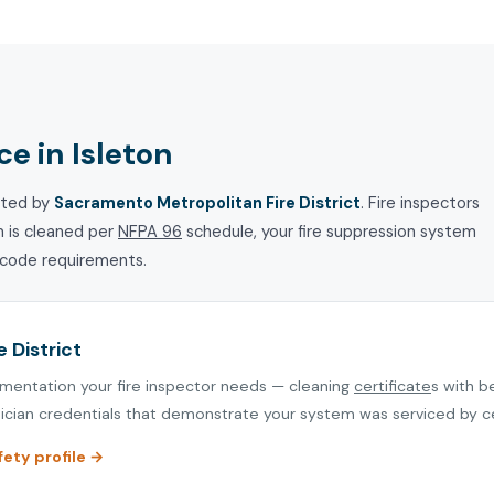
e in Isleton
cted by
Sacramento Metropolitan Fire District
. Fire inspectors
m is cleaned per
NFPA 96
schedule, your fire suppression system
e code requirements.
 District
umentation your fire inspector needs — cleaning
certificate
s with b
cian credentials that demonstrate your system was serviced by cer
fety profile →