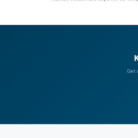
Get a