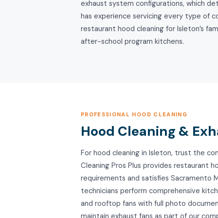
exhaust system configurations, which det
has experience servicing every type of 
restaurant hood cleaning for Isleton’s fa
after-school program kitchens.
PROFESSIONAL HOOD CLEANING
Hood Cleaning & Exha
For hood cleaning in Isleton, trust the
Cleaning Pros Plus provides restaurant h
requirements and satisfies Sacramento Me
technicians perform comprehensive kitche
and rooftop fans with full photo documen
maintain exhaust fans as part of our co