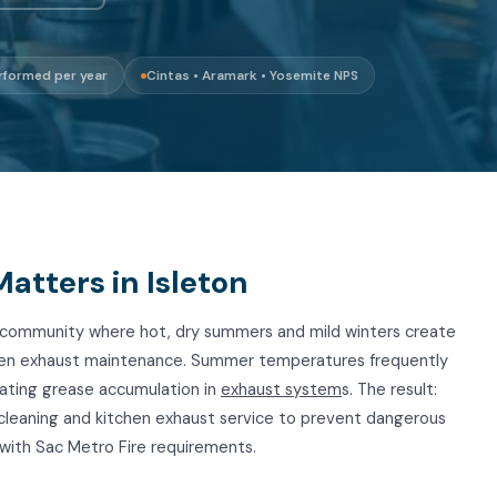
rformed per year
Cintas • Aramark • Yosemite NPS
tters in Isleton
ta community where hot, dry summers and mild winters create
hen exhaust maintenance. Summer temperatures frequently
rating grease accumulation in
exhaust system
s. The result:
 cleaning and kitchen exhaust service to prevent dangerous
with Sac Metro Fire requirements.