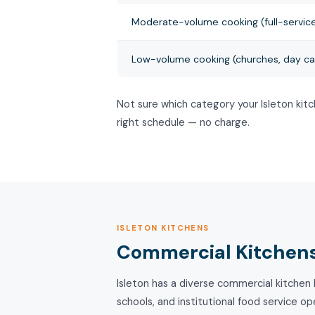
Moderate-volume cooking (full-service
Low-volume cooking (churches, day ca
Not sure which category your Isleton kit
right schedule — no charge.
ISLETON KITCHENS
Commercial Kitchens 
Isleton has a diverse commercial kitchen l
schools, and institutional food service o