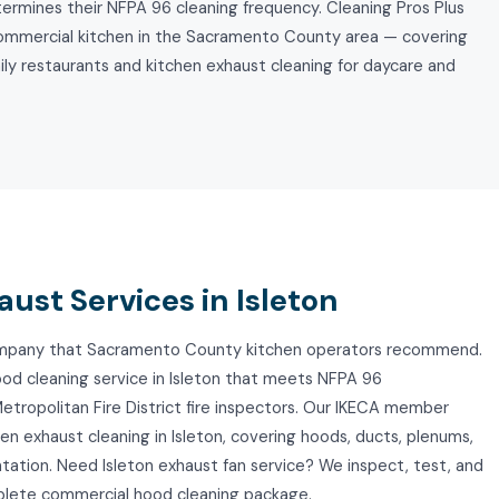
ermines their NFPA 96 cleaning frequency. Cleaning Pros Plus
commercial kitchen in the Sacramento County area — covering
mily restaurants and kitchen exhaust cleaning for daycare and
ust Services in Isleton
 company that Sacramento County kitchen operators recommend.
ood cleaning service in Isleton that meets NFPA 96
tropolitan Fire District fire inspectors. Our IKECA member
n exhaust cleaning in Isleton, covering hoods, ducts, plenums,
tation. Need Isleton exhaust fan service? We inspect, test, and
mplete commercial hood cleaning package.