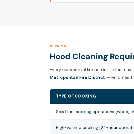
NFPA 96
Hood Cleaning Requir
Every commercial kitchen in Isleton must
Metropolitan Fire District
— enforces th
TYPE OF COOKING
Solid fuel cooking operations (wood, c
High-volume cooking (24-hour operatio