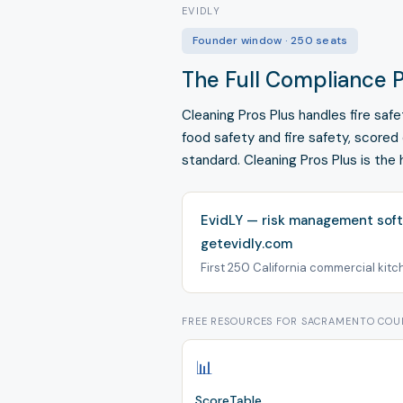
EVIDLY
Founder window · 250 seats
The Full Compliance P
Cleaning Pros Plus handles fire sa
food safety and fire safety, scored
standard. Cleaning Pros Plus is the 
EvidLY — risk management soft
getevidly.com
First 250 California commercial kitche
FREE RESOURCES FOR SACRAMENTO CO
📊
ScoreTable