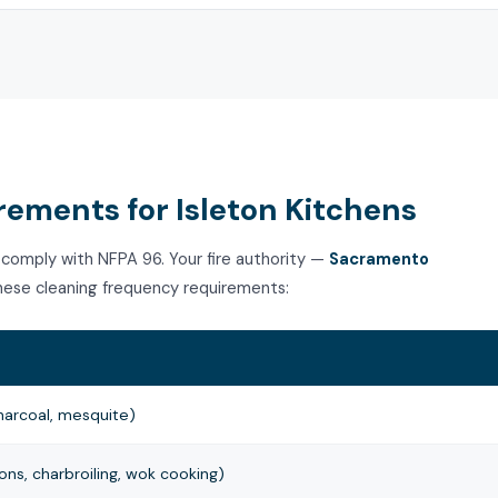
ements for Isleton Kitchens
 comply with NFPA 96. Your fire authority —
Sacramento
ese cleaning frequency requirements:
harcoal, mesquite)
ns, charbroiling, wok cooking)