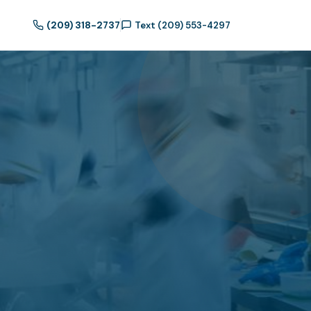
(209) 318-2737
Text (209) 553-4297