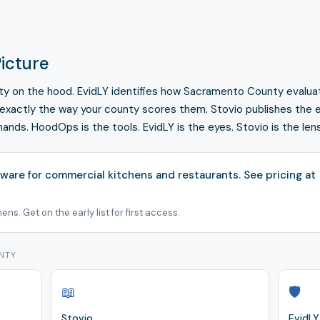
icture
fety on the hood. EvidLY identifies how Sacramento County evalua
 exactly the way your county scores them. Stovio publishes the e
hands. HoodOps is the tools. EvidLY is the eyes. Stovio is the lens
ware for commercial kitchens and restaurants.
See pricing at
ns. Get on the early list for first access.
UNTY
📖
🛡️
Stovio
EvidLY