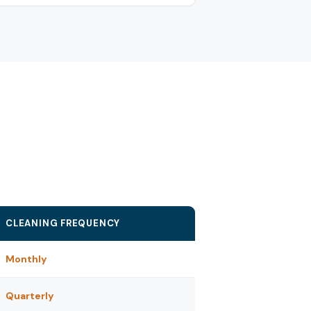
CLEANING FREQUENCY
Monthly
Quarterly