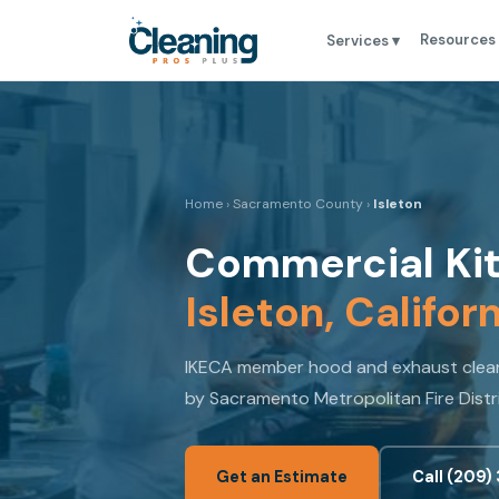
Resources
Services ▾
Home
›
Sacramento County
›
Isleton
Commercial Kit
Isleton, Califor
IKECA member hood and exhaust cleani
by Sacramento Metropolitan Fire Distr
Get an Estimate
Call (209)