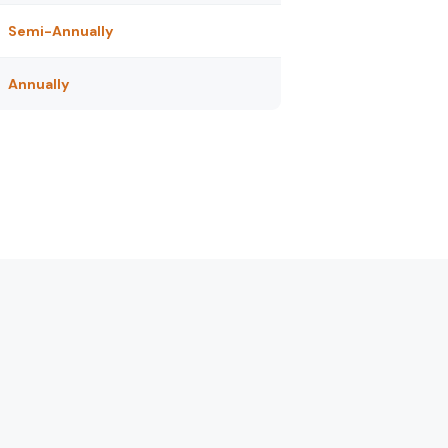
Semi-Annually
Annually