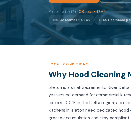
Prefer to text?
(209) 553-4297
IKECA Member: CECS
350+ services pe
LOCAL CONDITIONS
Why Hood Cleaning Ma
Isleton is a small Sacramento River Del
year-round demand for commercial kitc
exceed 100°F in the Delta region, accele
kitchens in Isleton need dedicated hood
grease accumulation and stay compliant 