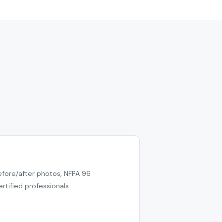
efore/after photos, NFPA 96
tified professionals.