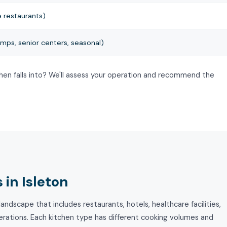
 restaurants)
mps, senior centers, seasonal)
chen falls into? We'll assess your operation and recommend the
in Isleton
andscape that includes restaurants, hotels, healthcare facilities,
perations. Each kitchen type has different cooking volumes and