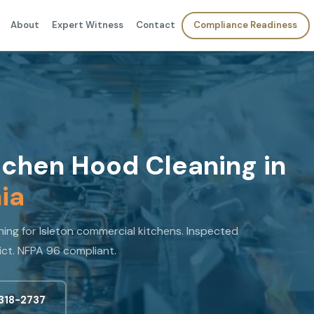
About
Expert Witness
Contact
Compliance Readiness
chen Hood Cleaning in
nia
ng for Isleton commercial kitchens. Inspected
ict. NFPA 96 compliant.
 318-2737