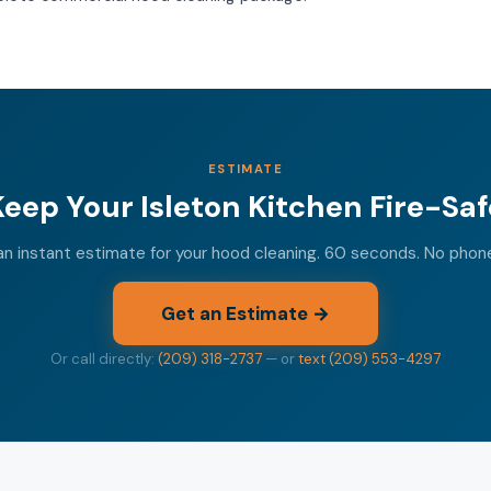
ESTIMATE
Keep Your Isleton Kitchen Fire-Saf
n instant estimate for your hood cleaning. 60 seconds. No phon
Get an Estimate →
Or call directly:
(209) 318-2737
— or
text (209) 553-4297