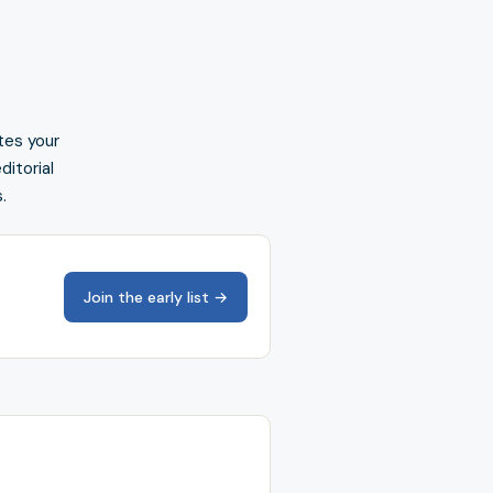
tes your
ditorial
.
Join the early list →