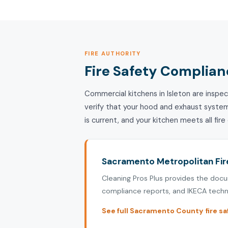
FIRE AUTHORITY
Fire Safety Complianc
Commercial kitchens in Isleton are inspe
verify that your hood and exhaust syste
is current, and your kitchen meets all fir
Sacramento Metropolitan Fire
Cleaning Pros Plus provides the doc
compliance reports, and IKECA techni
See full Sacramento County fire sa