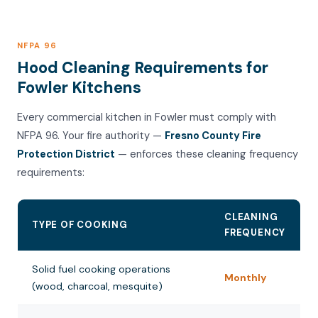
NFPA 96
Hood Cleaning Requirements for
Fowler Kitchens
Every commercial kitchen in Fowler must comply with
NFPA 96. Your fire authority —
Fresno County Fire
Protection District
— enforces these cleaning frequency
requirements:
CLEANING
TYPE OF COOKING
FREQUENCY
Solid fuel cooking operations
Monthly
(wood, charcoal, mesquite)