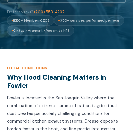
Prefer to text?
(209) 553-4297
IKECA Member: CECS
350+ services performed per year
Cintas • Aramark • Yosemite NPS
LOCAL CONDITIONS
Why Hood Cleaning Matters in
Fowler
Fowler is located in the San Joaquin Valley where the
combination of extreme summer heat and agricultural
dust creates particularly challenging conditions for
commercial kitchen
exhaust system
s. Grease deposits
harden faster in the heat, and fine particulate matter