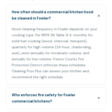
How often should a commercial kitchen hood
▼
be cleaned in Fowler?
Hood cleaning frequency in Fowler depends on your
cooking type. Per NFPA 96 Table 12.4: monthly for
solid fuel cooking (wood, charcoal, mesquite),
quarterly for high-volume (24-hour, charbroiling,
wok), semi-annually for moderate-volume, and
annually for low-volume. Fresno County Fire
Protection District enforces these schedules.
Cleaning Pros Plus can assess your kitchen and
recommend the right schedule.
Who enforces fire safety for Fowler
▼
commercial kitchens?