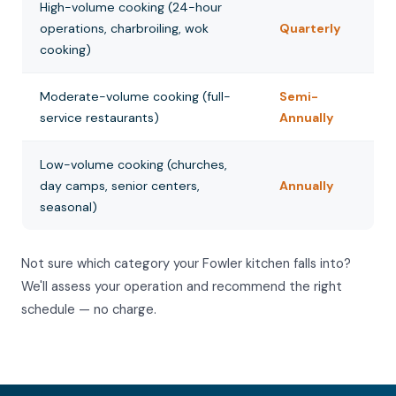
High-volume cooking (24-hour
operations, charbroiling, wok
Quarterly
cooking)
Moderate-volume cooking (full-
Semi-
service restaurants)
Annually
Low-volume cooking (churches,
day camps, senior centers,
Annually
seasonal)
Not sure which category your Fowler kitchen falls into?
We'll assess your operation and recommend the right
schedule — no charge.