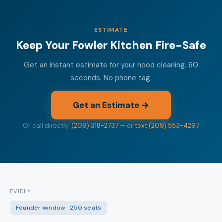
ESTIMATE
Keep Your Fowler Kitchen Fire-Safe
Get an instant estimate for your hood cleaning. 60
seconds. No phone tag.
Get an Estimate →
Or call directly:
(209) 318-2737
— or
text (209) 553-4297
EVIDLY
Founder window · 250 seats