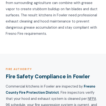
from surrounding agriculture can combine with grease
vapor to create stubborn buildup on fan blades and duct
surfaces. The result: kitchens in Fowler need professional
exhaust cleaning and hood maintenance to prevent
dangerous grease accumulation and stay compliant with
Fresno Fire requirements.
FIRE AUTHORITY
Fire Safety Compliance in Fowler
Commercial kitchens in Fowler are inspected by
Fresno
County Fire Protection District
. Fire inspectors verify
that your hood and exhaust system is cleaned per
NFPA
96
schedule, your fire suppression system is current, and