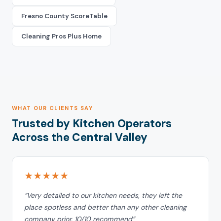
Fresno County ScoreTable
Cleaning Pros Plus Home
WHAT OUR CLIENTS SAY
Trusted by Kitchen Operators
Across the Central Valley
★★★★★
“Very detailed to our kitchen needs, they left the
place spotless and better than any other cleaning
company prior. 10/10 recommend”