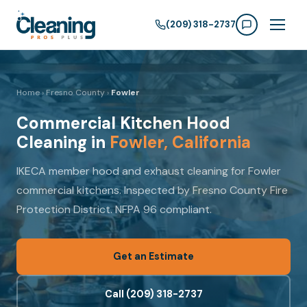
(209) 318-2737
Home
›
Fresno County
›
Fowler
Commercial Kitchen Hood
Cleaning in
Fowler, California
IKECA member hood and exhaust cleaning for Fowler
commercial kitchens. Inspected by Fresno County Fire
Protection District. NFPA 96 compliant.
Get an Estimate
Call (209) 318-2737