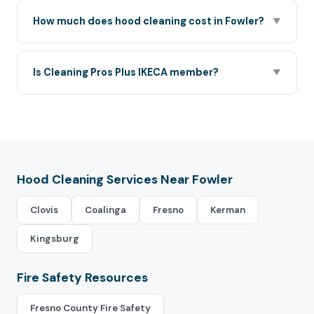
How much does hood cleaning cost in Fowler?
▼
Is Cleaning Pros Plus IKECA member?
▼
Hood Cleaning Services Near Fowler
Clovis
Coalinga
Fresno
Kerman
Kingsburg
Fire Safety Resources
Fresno County Fire Safety