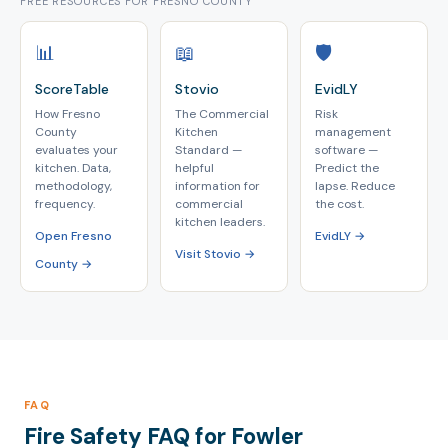
FREE RESOURCES FOR FRESNO COUNTY
📊
📖
🛡️
ScoreTable
Stovio
EvidLY
How Fresno
The Commercial
Risk
County
Kitchen
management
evaluates your
Standard —
software —
kitchen. Data,
helpful
Predict the
methodology,
information for
lapse. Reduce
frequency.
commercial
the cost.
kitchen leaders.
Open Fresno
EvidLY →
Visit Stovio →
County →
FAQ
Fire Safety FAQ for Fowler