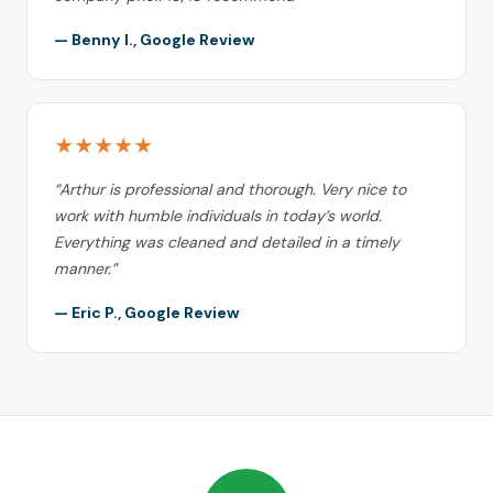
— Benny I., Google Review
★★★★★
“Arthur is professional and thorough. Very nice to
work with humble individuals in today’s world.
Everything was cleaned and detailed in a timely
manner.”
— Eric P., Google Review