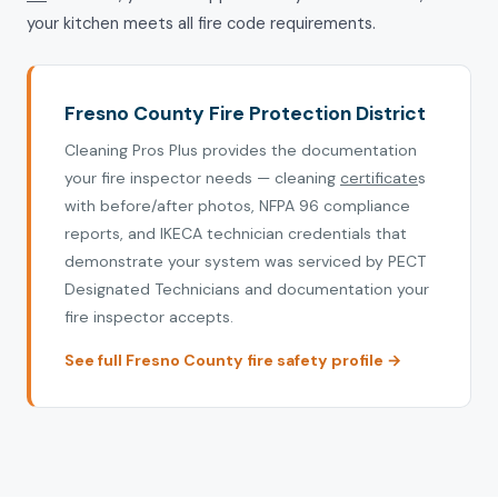
your kitchen meets all fire code requirements.
Fresno County Fire Protection District
Cleaning Pros Plus provides the documentation
your fire inspector needs — cleaning
certificate
s
with before/after photos, NFPA 96 compliance
reports, and IKECA technician credentials that
demonstrate your system was serviced by PECT
Designated Technicians and documentation your
fire inspector accepts.
See full Fresno County fire safety profile →