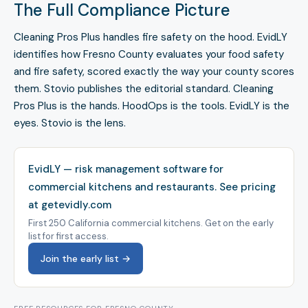
The Full Compliance Picture
Cleaning Pros Plus handles fire safety on the hood. EvidLY
identifies how Fresno County evaluates your food safety
and fire safety, scored exactly the way your county scores
them. Stovio publishes the editorial standard. Cleaning
Pros Plus is the hands. HoodOps is the tools. EvidLY is the
eyes. Stovio is the lens.
EvidLY — risk management software for
commercial kitchens and restaurants.
See pricing
at getevidly.com
First 250 California commercial kitchens. Get on the early
list for first access.
Join the early list →