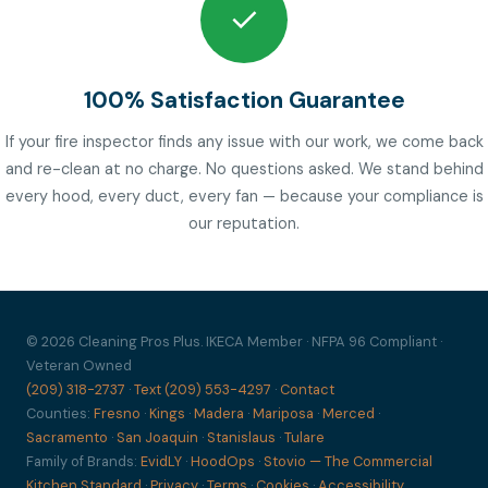
✓
100% Satisfaction Guarantee
If your fire inspector finds any issue with our work, we come back
and re-clean at no charge. No questions asked. We stand behind
every hood, every duct, every fan — because your compliance is
our reputation.
© 2026 Cleaning Pros Plus. IKECA Member · NFPA 96 Compliant ·
Veteran Owned
(209) 318-2737
·
Text (209) 553-4297
·
Contact
Counties:
Fresno
·
Kings
·
Madera
·
Mariposa
·
Merced
·
Sacramento
·
San Joaquin
·
Stanislaus
·
Tulare
Family of Brands:
EvidLY
·
HoodOps
·
Stovio — The Commercial
Kitchen Standard
·
Privacy
·
Terms
·
Cookies
·
Accessibility