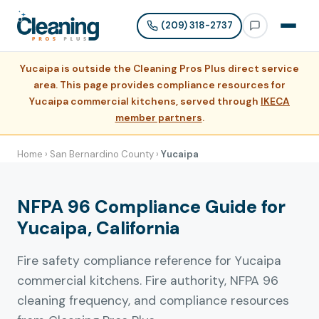
(209) 318-2737
Yucaipa is outside the Cleaning Pros Plus direct service
area. This page provides compliance resources for
Yucaipa commercial kitchens, served through
IKECA
member partners
.
Home
›
San Bernardino County
›
Yucaipa
NFPA 96 Compliance Guide for
Yucaipa, California
Fire safety compliance reference for Yucaipa
commercial kitchens. Fire authority, NFPA 96
cleaning frequency, and compliance resources