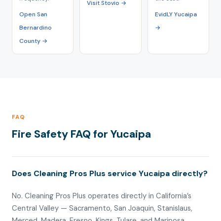
Visit Stovio →
Open San
EvidLY Yucaipa
Bernardino
→
County →
FAQ
Fire Safety FAQ for Yucaipa
Does Cleaning Pros Plus service Yucaipa directly?
No. Cleaning Pros Plus operates directly in California’s
Central Valley — Sacramento, San Joaquin, Stanislaus,
Merced, Madera, Fresno, Kings, Tulare, and Mariposa