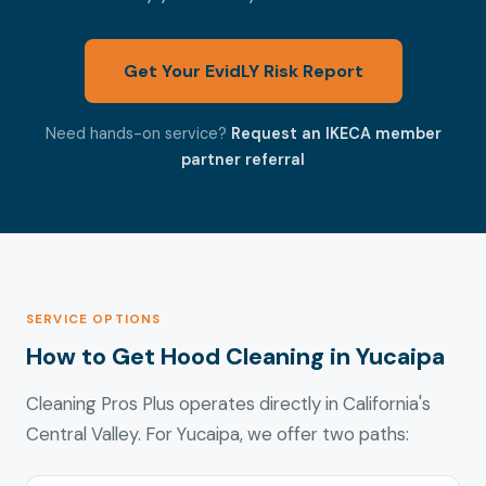
Get Your EvidLY Risk Report
Need hands-on service?
Request an IKECA member
partner referral
SERVICE OPTIONS
How to Get Hood Cleaning in Yucaipa
Cleaning Pros Plus operates directly in California's
Central Valley. For Yucaipa, we offer two paths: