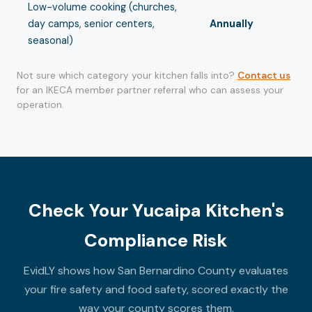
Low-volume cooking (churches,
day camps, senior centers,
Annually
seasonal)
Not sure which category your kitchen falls into?
Contact us
for an IKECA member partner referral who can assess your
operation.
Check Your Yucaipa Kitchen's
Compliance Risk
EvidLY shows how San Bernardino County evaluates
your fire safety and food safety, scored exactly the
way your county scores them.