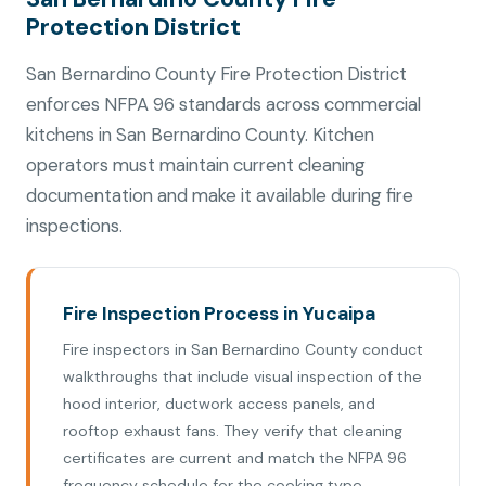
Protection District
San Bernardino County Fire Protection District
enforces NFPA 96 standards across commercial
kitchens in San Bernardino County. Kitchen
operators must maintain current cleaning
documentation and make it available during fire
inspections.
Fire Inspection Process in Yucaipa
Fire inspectors in San Bernardino County conduct
walkthroughs that include visual inspection of the
hood interior, ductwork access panels, and
rooftop exhaust fans. They verify that cleaning
certificates are current and match the NFPA 96
frequency schedule for the cooking type.