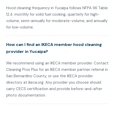
Hood cleaning frequency in Yucaipa follows NFPA 96 Table
12.4: monthly for solid fuel cooking, quarterly for high-
volume, semi-annually for moderate-volume, and annually
for low-volume.
How can I find an IKECA member hood cleaning
provider in Yucaipa?
We recommend using an IKECA member provider. Contact
Cleaning Pros Plus for an IKECA member partner referral in
San Bernardino County, or use the IKECA provider
directory at ikeca.org. Any provider you choose should
carry CECS certification and provide before-and-after
photo documentation.