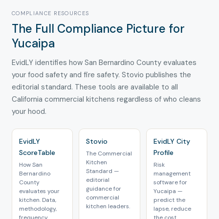
COMPLIANCE RESOURCES
The Full Compliance Picture for
Yucaipa
EvidLY identifies how San Bernardino County evaluates
your food safety and fire safety. Stovio publishes the
editorial standard. These tools are available to all
California commercial kitchens regardless of who cleans
your hood.
EvidLY
Stovio
EvidLY City
ScoreTable
Profile
The Commercial
Kitchen
How San
Risk
Standard —
Bernardino
management
editorial
County
software for
guidance for
evaluates your
Yucaipa —
commercial
kitchen. Data,
predict the
kitchen leaders.
methodology,
lapse, reduce
frequency.
the cost.