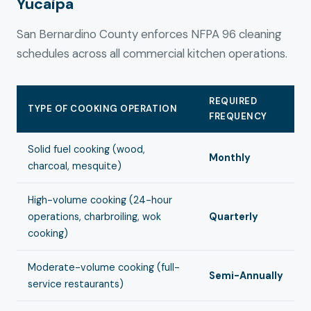
Yucaipa
San Bernardino County enforces NFPA 96 cleaning
schedules across all commercial kitchen operations.
REQUIRED
TYPE OF COOKING OPERATION
FREQUENCY
Solid fuel cooking (wood,
Monthly
charcoal, mesquite)
High-volume cooking (24-hour
operations, charbroiling, wok
Quarterly
cooking)
Moderate-volume cooking (full-
Semi-Annually
service restaurants)