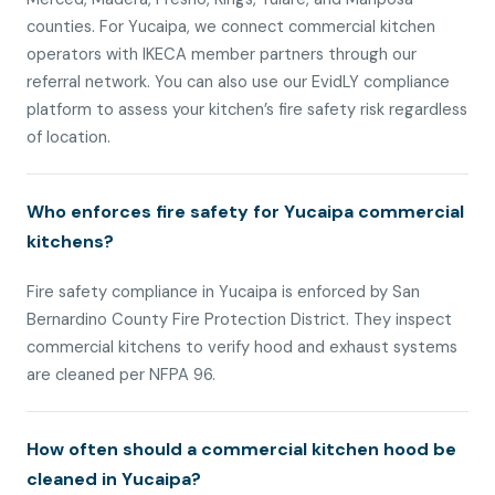
counties. For Yucaipa, we connect commercial kitchen
operators with IKECA member partners through our
referral network. You can also use our EvidLY compliance
platform to assess your kitchen’s fire safety risk regardless
of location.
Who enforces fire safety for Yucaipa commercial
kitchens?
Fire safety compliance in Yucaipa is enforced by San
Bernardino County Fire Protection District. They inspect
commercial kitchens to verify hood and exhaust systems
are cleaned per NFPA 96.
How often should a commercial kitchen hood be
cleaned in Yucaipa?