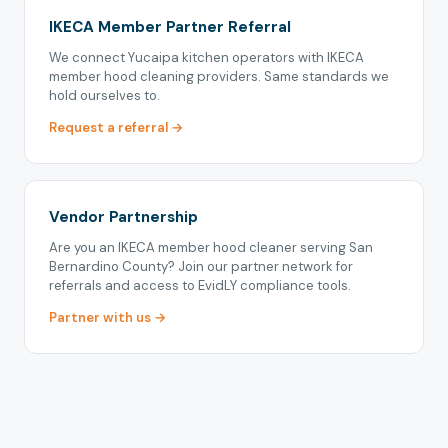
IKECA Member Partner Referral
We connect Yucaipa kitchen operators with IKECA
member hood cleaning providers. Same standards we
hold ourselves to.
Request a referral →
Vendor Partnership
Are you an IKECA member hood cleaner serving San
Bernardino County? Join our partner network for
referrals and access to EvidLY compliance tools.
Partner with us →