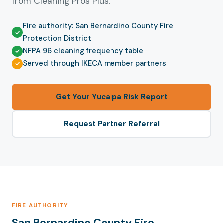
from Cleaning Pros Plus.
Fire authority: San Bernardino County Fire
Protection District
NFPA 96 cleaning frequency table
Served through IKECA member partners
Get Your Yucaipa Risk Report
Request Partner Referral
FIRE AUTHORITY
San Bernardino County Fire