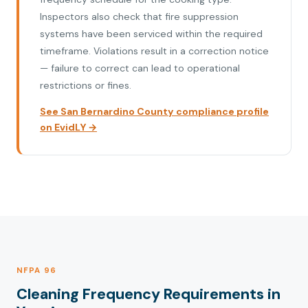
Inspectors also check that fire suppression
systems have been serviced within the required
timeframe. Violations result in a correction notice
— failure to correct can lead to operational
restrictions or fines.
See San Bernardino County compliance profile
on EvidLY →
NFPA 96
Cleaning Frequency Requirements in