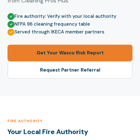
from Cleaning Pros Plus.
Fire authority: Verify with your local authority
NFPA 96 cleaning frequency table
Served through IKECA member partners
Get Your Wasco Risk Report
Request Partner Referral
FIRE AUTHORITY
Your Local Fire Authority