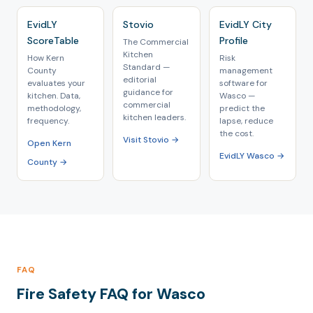
EvidLY
Stovio
EvidLY City
ScoreTable
Profile
The Commercial
Kitchen
How Kern
Risk
Standard —
County
management
editorial
evaluates your
software for
guidance for
kitchen. Data,
Wasco —
commercial
methodology,
predict the
kitchen leaders.
frequency.
lapse, reduce
the cost.
Visit Stovio →
Open Kern
EvidLY Wasco →
County →
FAQ
Fire Safety FAQ for Wasco