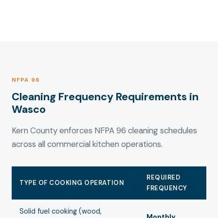
NFPA 96
Cleaning Frequency Requirements in
Wasco
Kern County enforces NFPA 96 cleaning schedules
across all commercial kitchen operations.
REQUIRED
TYPE OF COOKING OPERATION
FREQUENCY
Solid fuel cooking (wood,
Monthly