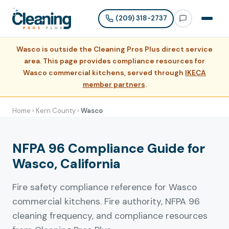
(209) 318-2737
Wasco is outside the Cleaning Pros Plus direct service
area. This page provides compliance resources for
Wasco commercial kitchens, served through
IKECA
member partners
.
Home
›
Kern County
›
Wasco
NFPA 96 Compliance Guide for
Wasco, California
Fire safety compliance reference for Wasco
commercial kitchens. Fire authority, NFPA 96
cleaning frequency, and compliance resources