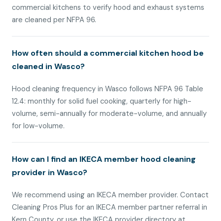
commercial kitchens to verify hood and exhaust systems
are cleaned per NFPA 96.
How often should a commercial kitchen hood be
cleaned in Wasco?
Hood cleaning frequency in Wasco follows NFPA 96 Table
12.4: monthly for solid fuel cooking, quarterly for high-
volume, semi-annually for moderate-volume, and annually
for low-volume.
How can I find an IKECA member hood cleaning
provider in Wasco?
We recommend using an IKECA member provider. Contact
Cleaning Pros Plus for an IKECA member partner referral in
Kern County, or use the IKECA provider directory at