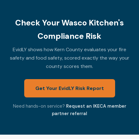
Check Your Wasco Kitchen's
Compliance Risk
EvidLY shows how Kern County evaluates your fire
safety and food safety, scored exactly the way your
county scores them.
Get Your EvidLY Risk Report
Need hands-on service?
Request an IKECA member
partner referral