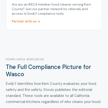
Are you an IKECA member hood cleaner serving Kern
County? Join our partner network for referrals and
access to EvidLY compliance tools.
Partner with us →
COMPLIANCE RESOURCES
The Full Compliance Picture for
Wasco
EvidLY identifies how Kern County evaluates your food
safety and fire safety. Stovio publishes the editorial
standard. These tools are available to all California
commercial kitchens regardless of who cleans your hood.