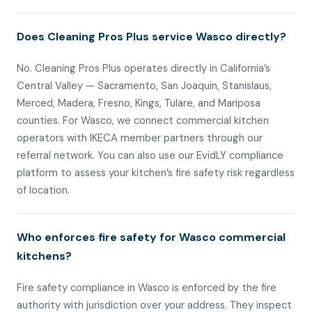
Does Cleaning Pros Plus service Wasco directly?
No. Cleaning Pros Plus operates directly in California’s
Central Valley — Sacramento, San Joaquin, Stanislaus,
Merced, Madera, Fresno, Kings, Tulare, and Mariposa
counties. For Wasco, we connect commercial kitchen
operators with IKECA member partners through our
referral network. You can also use our EvidLY compliance
platform to assess your kitchen’s fire safety risk regardless
of location.
Who enforces fire safety for Wasco commercial
kitchens?
Fire safety compliance in Wasco is enforced by the fire
authority with jurisdiction over your address. They inspect