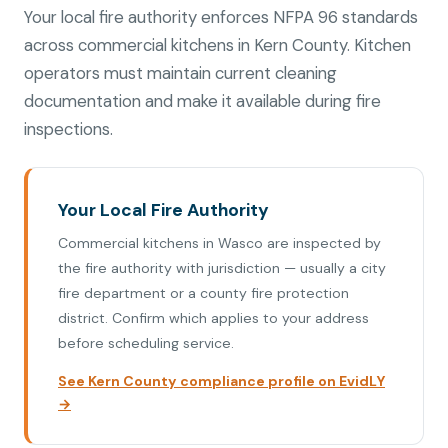
Your local fire authority enforces NFPA 96 standards
across commercial kitchens in Kern County. Kitchen
operators must maintain current cleaning
documentation and make it available during fire
inspections.
Your Local Fire Authority
Commercial kitchens in Wasco are inspected by
the fire authority with jurisdiction — usually a city
fire department or a county fire protection
district. Confirm which applies to your address
before scheduling service.
See Kern County compliance profile on EvidLY
→