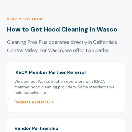
SERVICE OPTIONS
How to Get Hood Cleaning in Wasco
Cleaning Pros Plus operates directly in California's
Central Valley. For Wasco, we offer two paths:
IKECA Member Partner Referral
We connect Wasco kitchen operators with IKECA
member hood cleaning providers. Same standards we
hold ourselves to.
Request a referral →
Vendor Partnership