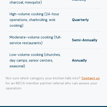
charcoal, mesquite)
High-volume cooking (24-hour
operations, charbroiling, wok
Quarterly
cooking)
Moderate-volume cooking (full-
Semi-Annually
service restaurants)
Low-volume cooking (churches,
day camps, senior centers,
Annually
seasonal)
Not sure which category your kitchen falls into?
Contact us
for an IKECA member partner referral who can assess your
operation.