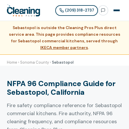
(209) 318-2737
Sebastopol is outside the Cleaning Pros Plus direct
service area. This page provides compliance resources
for Sebastopol commercial kitchens, served through
IKECA member partners
.
Home
›
Sonoma County
›
Sebastopol
NFPA 96 Compliance Guide for
Sebastopol, California
Fire safety compliance reference for Sebastopol
commercial kitchens. Fire authority, NFPA 96
cleaning frequency, and compliance resources