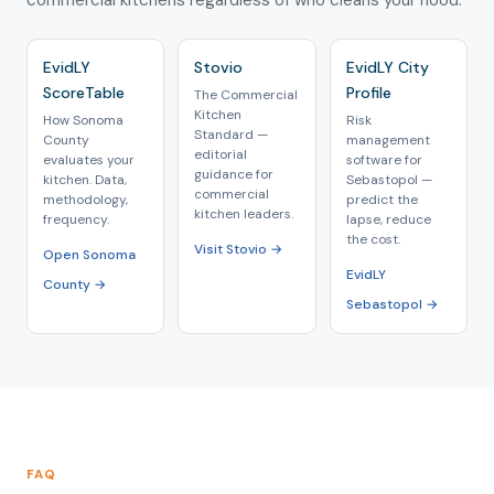
commercial kitchens regardless of who cleans your hood.
EvidLY
Stovio
EvidLY City
ScoreTable
Profile
The Commercial
Kitchen
How Sonoma
Risk
Standard —
County
management
editorial
evaluates your
software for
guidance for
kitchen. Data,
Sebastopol —
commercial
methodology,
predict the
kitchen leaders.
frequency.
lapse, reduce
the cost.
Visit Stovio →
Open Sonoma
EvidLY
County →
Sebastopol →
FAQ