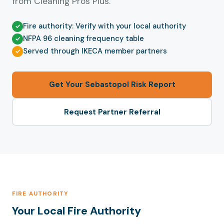
from Cleaning Pros Plus.
Fire authority: Verify with your local authority
NFPA 96 cleaning frequency table
Served through IKECA member partners
Get Your Sebastopol Risk Report
Request Partner Referral
FIRE AUTHORITY
Your Local Fire Authority