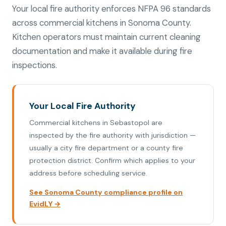
Your local fire authority enforces NFPA 96 standards
across commercial kitchens in Sonoma County.
Kitchen operators must maintain current cleaning
documentation and make it available during fire
inspections.
Your Local Fire Authority
Commercial kitchens in Sebastopol are
inspected by the fire authority with jurisdiction —
usually a city fire department or a county fire
protection district. Confirm which applies to your
address before scheduling service.
See Sonoma County compliance profile on
EvidLY →