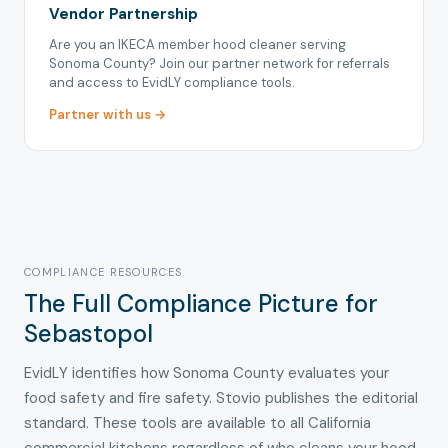
Vendor Partnership
Are you an IKECA member hood cleaner serving
Sonoma County? Join our partner network for referrals
and access to EvidLY compliance tools.
Partner with us →
COMPLIANCE RESOURCES
The Full Compliance Picture for
Sebastopol
EvidLY identifies how Sonoma County evaluates your
food safety and fire safety. Stovio publishes the editorial
standard. These tools are available to all California