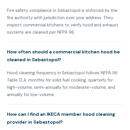
Fire safety compliance in Sebastopol is enforced by the
fire authority with jurisdiction over your address. They
inspect commercial kitchens to verify hood and exhaust
systems are cleaned per NFPA 96.
How often should a commercial kitchen hood be
cleaned in Sebastopol?
Hood cleaning frequency in Sebastopol follows NFPA 96
Table 12.4: monthly for solid fuel cooking, quarterly for
high-volume, semi-annually for moderate-volume, and
annually for low-volume.
How can I find an IKECA member hood cleaning
provider in Sebastopol?