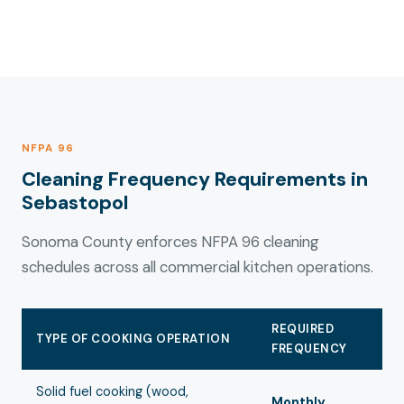
NFPA 96
Cleaning Frequency Requirements in
Sebastopol
Sonoma County enforces NFPA 96 cleaning
schedules across all commercial kitchen operations.
REQUIRED
TYPE OF COOKING OPERATION
FREQUENCY
Solid fuel cooking (wood,
Monthly