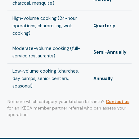
charcoal, mesquite)
High-volume cooking (24-hour
operations, charbroiling, wok
Quarterly
cooking)
Moderate-volume cooking (full-
Semi-Annually
service restaurants)
Low-volume cooking (churches,
day camps, senior centers,
Annually
seasonal)
Not sure which category your kitchen falls into?
Contact us
for an IKECA member partner referral who can assess your
operation.