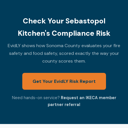
Check Your Sebastopol
Kitchen's Compliance Risk
EvidLY shows how Sonoma County evaluates your fire
safety and food safety, scored exactly the way your
county scores them.
Get Your EvidLY Risk Report
Need hands-on service?
Request an IKECA member
partner referral