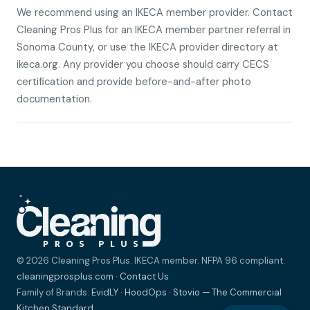
We recommend using an IKECA member provider. Contact
Cleaning Pros Plus for an IKECA member partner referral in
Sonoma County, or use the IKECA provider directory at
ikeca.org. Any provider you choose should carry CECS
certification and provide before-and-after photo
documentation.
© 2026 Cleaning Pros Plus. IKECA member. NFPA 96 compliant.
cleaningprosplus.com
·
Contact Us
Family of Brands:
EvidLY
·
HoodOps
·
Stovio — The Commercial
Kitchen Standard