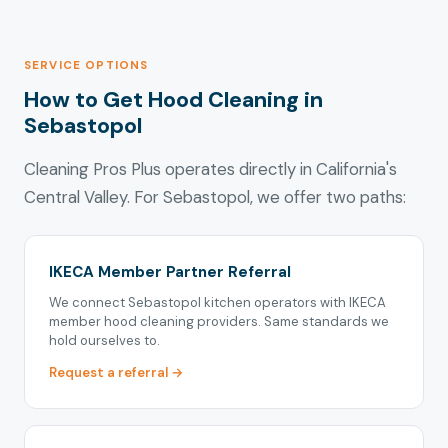
SERVICE OPTIONS
How to Get Hood Cleaning in
Sebastopol
Cleaning Pros Plus operates directly in California's
Central Valley. For Sebastopol, we offer two paths:
IKECA Member Partner Referral
We connect Sebastopol kitchen operators with IKECA
member hood cleaning providers. Same standards we
hold ourselves to.
Request a referral →