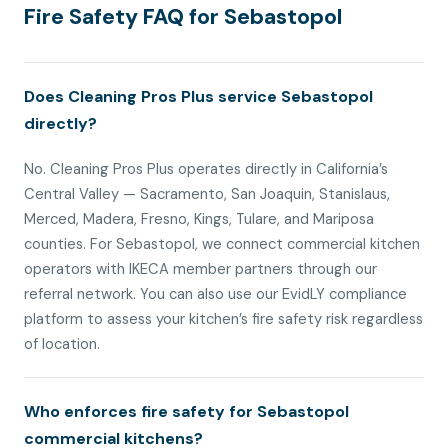
Fire Safety FAQ for Sebastopol
Does Cleaning Pros Plus service Sebastopol
directly?
No. Cleaning Pros Plus operates directly in California’s
Central Valley — Sacramento, San Joaquin, Stanislaus,
Merced, Madera, Fresno, Kings, Tulare, and Mariposa
counties. For Sebastopol, we connect commercial kitchen
operators with IKECA member partners through our
referral network. You can also use our EvidLY compliance
platform to assess your kitchen’s fire safety risk regardless
of location.
Who enforces fire safety for Sebastopol
commercial kitchens?