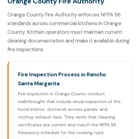
Orange County Fire Authority
Orange County Fire Authority enforces NFPA 96
standards across commercial kitchens in Orange
County. Kitchen operators must maintain current
cleaning documentation and make it available during
fire inspections.
Fire Inspection Process in Rancho
Santa Margarita
Fire inspectors in Orange County conduct
walkthroughs that include visual inspection of the
hood interior, ductwork access panels, and
rooftop exhaust fans. They verify that cleaning
certificates are current and match the NFPA 96
frequency schedule for the cooking type.