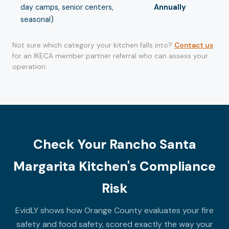
day camps, senior centers,
Annually
seasonal)
Not sure which category your kitchen falls into?
Contact us
for an IKECA member partner referral who can assess your
operation.
Check Your Rancho Santa
Margarita Kitchen's Compliance
Risk
EvidLY shows how Orange County evaluates your fire
safety and food safety, scored exactly the way your