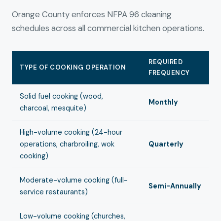
Orange County enforces NFPA 96 cleaning
schedules across all commercial kitchen operations.
REQUIRED
TYPE OF COOKING OPERATION
FREQUENCY
Solid fuel cooking (wood,
Monthly
charcoal, mesquite)
High-volume cooking (24-hour
operations, charbroiling, wok
Quarterly
cooking)
Moderate-volume cooking (full-
Semi-Annually
service restaurants)
Low-volume cooking (churches,