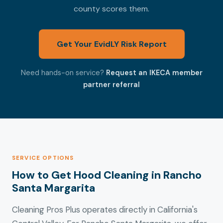
county scores them.
Get Your EvidLY Risk Report
Need hands-on service?
Request an IKECA member
partner referral
SERVICE OPTIONS
How to Get Hood Cleaning in Rancho
Santa Margarita
Cleaning Pros Plus operates directly in California's