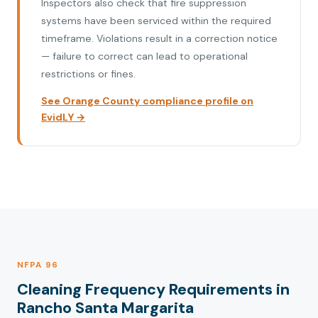
Inspectors also check that fire suppression
systems have been serviced within the required
timeframe. Violations result in a correction notice
— failure to correct can lead to operational
restrictions or fines.
See Orange County compliance profile on
EvidLY →
NFPA 96
Cleaning Frequency Requirements in
Rancho Santa Margarita