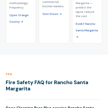
commercial
methodology,
Margarita —
kitchen leaders.
frequency.
predict the
lapse, reduce
Visit Stovio →
Open Orange
the cost.
County →
EvidLY Rancho
Santa Margarita
→
FAQ
Fire Safety FAQ for Rancho Santa
Margarita
Does Cleaning Pros Plus service Rancho Santa