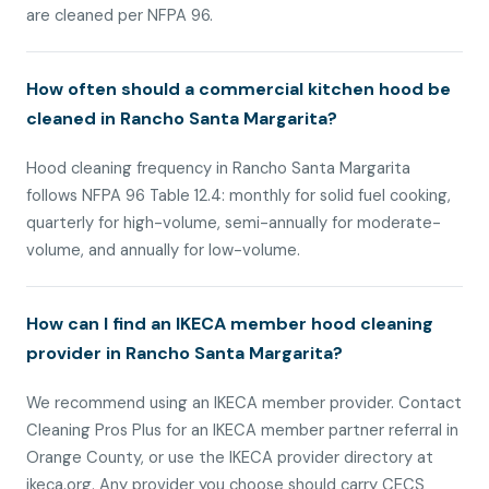
are cleaned per NFPA 96.
How often should a commercial kitchen hood be
cleaned in Rancho Santa Margarita?
Hood cleaning frequency in Rancho Santa Margarita
follows NFPA 96 Table 12.4: monthly for solid fuel cooking,
quarterly for high-volume, semi-annually for moderate-
volume, and annually for low-volume.
How can I find an IKECA member hood cleaning
provider in Rancho Santa Margarita?
We recommend using an IKECA member provider. Contact
Cleaning Pros Plus for an IKECA member partner referral in
Orange County, or use the IKECA provider directory at
ikeca.org. Any provider you choose should carry CECS