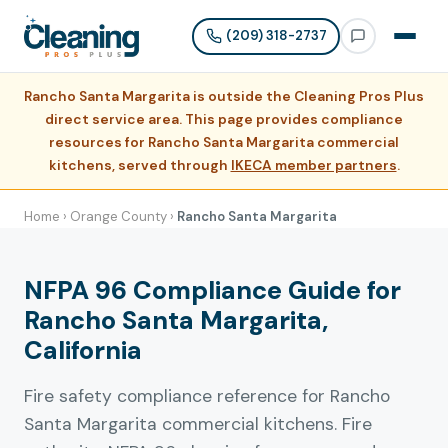
(209) 318-2737
Rancho Santa Margarita is outside the Cleaning Pros Plus
direct service area. This page provides compliance
resources for Rancho Santa Margarita commercial
kitchens, served through
IKECA member partners
.
Home
›
Orange County
›
Rancho Santa Margarita
NFPA 96 Compliance Guide for
Rancho Santa Margarita,
California
Fire safety compliance reference for Rancho
Santa Margarita commercial kitchens. Fire