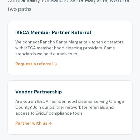
Central Valley. For Rancho Santa Margarita, we offer
two paths:
IKECA Member Partner Referral
We connect Rancho Santa Margarita kitchen operators
with IKECA member hood cleaning providers. Same
standards we hold ourselves to.
Request a referral →
Vendor Partnership
Are you an IKECA member hood cleaner serving Orange
County? Join our partner network for referrals and
access to EvidLY compliance tools.
Partner with us →