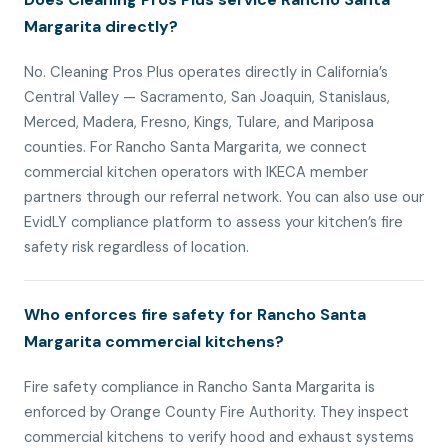
Margarita directly?
No. Cleaning Pros Plus operates directly in California’s
Central Valley — Sacramento, San Joaquin, Stanislaus,
Merced, Madera, Fresno, Kings, Tulare, and Mariposa
counties. For Rancho Santa Margarita, we connect
commercial kitchen operators with IKECA member
partners through our referral network. You can also use our
EvidLY compliance platform to assess your kitchen’s fire
safety risk regardless of location.
Who enforces fire safety for Rancho Santa
Margarita commercial kitchens?
Fire safety compliance in Rancho Santa Margarita is
enforced by Orange County Fire Authority. They inspect
commercial kitchens to verify hood and exhaust systems