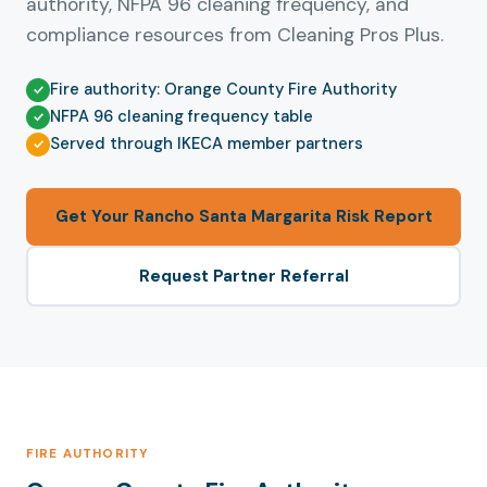
authority, NFPA 96 cleaning frequency, and
compliance resources from Cleaning Pros Plus.
Fire authority: Orange County Fire Authority
NFPA 96 cleaning frequency table
Served through IKECA member partners
Get Your Rancho Santa Margarita Risk Report
Request Partner Referral
FIRE AUTHORITY