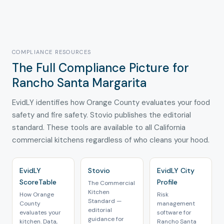
COMPLIANCE RESOURCES
The Full Compliance Picture for
Rancho Santa Margarita
EvidLY identifies how Orange County evaluates your food
safety and fire safety. Stovio publishes the editorial
standard. These tools are available to all California
commercial kitchens regardless of who cleans your hood.
EvidLY
Stovio
EvidLY City
ScoreTable
Profile
The Commercial
Kitchen
How Orange
Risk
Standard —
County
management
editorial
evaluates your
software for
guidance for
kitchen. Data,
Rancho Santa