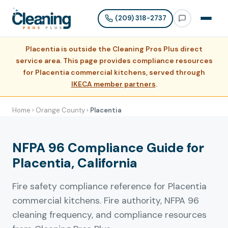
(209) 318-2737
Placentia is outside the Cleaning Pros Plus direct
service area. This page provides compliance resources
for Placentia commercial kitchens, served through
IKECA member partners
.
Home
›
Orange County
›
Placentia
NFPA 96 Compliance Guide for
Placentia, California
Fire safety compliance reference for Placentia
commercial kitchens. Fire authority, NFPA 96
cleaning frequency, and compliance resources