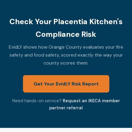
Check Your Placentia Kitchen's
Compliance Risk
EvidLY shows how Orange County evaluates your fire
safety and food safety, scored exactly the way your
county scores them.
Get Your EvidLY Risk Report
Need hands-on service?
Request an IKECA member
partner referral