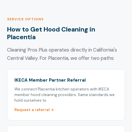
SERVICE OPTIONS
How to Get Hood Cleaning in
Placentia
Cleaning Pros Plus operates directly in California's
Central Valley. For Placentia, we offer two paths:
IKECA Member Partner Referral
We connect Placentia kitchen operators with IKECA
member hood cleaning providers. Same standards we
hold ourselves to.
Request a referral →