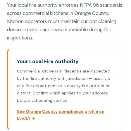
Your local fire authority enforces NFPA 96 standards
across commercial kitchens in Orange County.
Kitchen operators must maintain current cleaning
documentation and make it available during fire
inspections.
Your Local Fire Authority
Commercial kitchens in Placentia are inspected
by the fire authority with jurisdiction — usually a
city fire department or a county fire protection
district. Confirm which applies to your address
before scheduling service.
See Orange County compliance profile on
EvidLY →