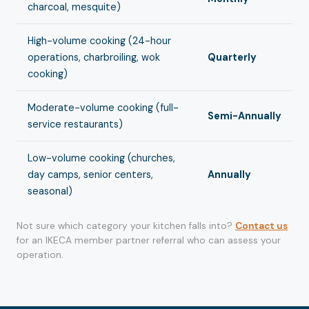
charcoal, mesquite)
High-volume cooking (24-hour
operations, charbroiling, wok
Quarterly
cooking)
Moderate-volume cooking (full-
Semi-Annually
service restaurants)
Low-volume cooking (churches,
day camps, senior centers,
Annually
seasonal)
Not sure which category your kitchen falls into?
Contact us
for an IKECA member partner referral who can assess your
operation.