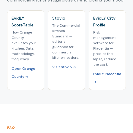
commercial kitchens regardless of who cleans your hood.
EvidLY
Stovio
EvidLY City
ScoreTable
Profile
The Commercial
Kitchen
How Orange
Risk
Standard —
County
management
editorial
evaluates your
software for
guidance for
kitchen. Data,
Placentia —
commercial
methodology,
predict the
kitchen leaders.
frequency.
lapse, reduce
the cost.
Visit Stovio →
Open Orange
EvidLY Placentia
County →
→
FAQ