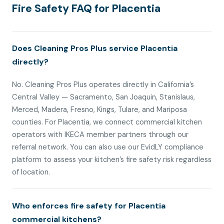
Fire Safety FAQ for Placentia
Does Cleaning Pros Plus service Placentia
directly?
No. Cleaning Pros Plus operates directly in California’s
Central Valley — Sacramento, San Joaquin, Stanislaus,
Merced, Madera, Fresno, Kings, Tulare, and Mariposa
counties. For Placentia, we connect commercial kitchen
operators with IKECA member partners through our
referral network. You can also use our EvidLY compliance
platform to assess your kitchen’s fire safety risk regardless
of location.
Who enforces fire safety for Placentia
commercial kitchens?