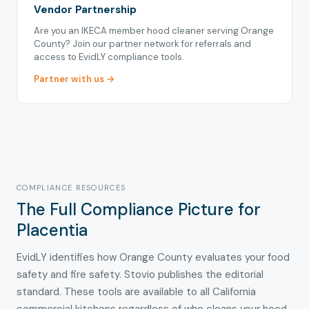
Vendor Partnership
Are you an IKECA member hood cleaner serving Orange
County? Join our partner network for referrals and
access to EvidLY compliance tools.
Partner with us →
COMPLIANCE RESOURCES
The Full Compliance Picture for
Placentia
EvidLY identifies how Orange County evaluates your food
safety and fire safety. Stovio publishes the editorial
standard. These tools are available to all California