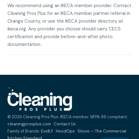
We recommend using an IKECA member provider. Contact
Cleaning Pros Plus for an IKECA member partner referral in
Orange County, or use the IKECA provider directory at
ikeca.org. Any provider you choose should carry CECS
certification and provide before-and-after photo
documentation.
© 2026 Cleaning Pros Plus. IKECA member. NFPA 96 compliant.
cleaningprosplus.com
·
Contact Us
Family of Brands:
EvidLY
·
HoodOps
·
Stovio — The Commercial
Kitchen Standard