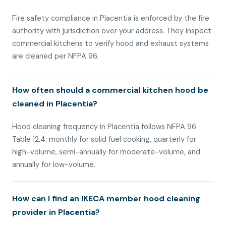
Fire safety compliance in Placentia is enforced by the fire
authority with jurisdiction over your address. They inspect
commercial kitchens to verify hood and exhaust systems
are cleaned per NFPA 96.
How often should a commercial kitchen hood be
cleaned in Placentia?
Hood cleaning frequency in Placentia follows NFPA 96
Table 12.4: monthly for solid fuel cooking, quarterly for
high-volume, semi-annually for moderate-volume, and
annually for low-volume.
How can I find an IKECA member hood cleaning
provider in Placentia?