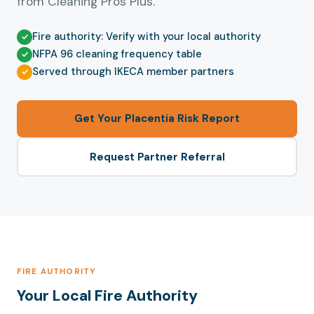
from Cleaning Pros Plus.
Fire authority: Verify with your local authority
NFPA 96 cleaning frequency table
Served through IKECA member partners
Get Your Placentia Risk Report
Request Partner Referral
FIRE AUTHORITY
Your Local Fire Authority