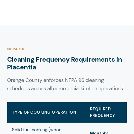
NFPA 96
Cleaning Frequency Requirements in
Placentia
Orange County enforces NFPA 96 cleaning
schedules across all commercial kitchen operations.
REQUIRED
TYPE OF COOKING OPERATION
FREQUENCY
Solid fuel cooking (wood,
Monthly