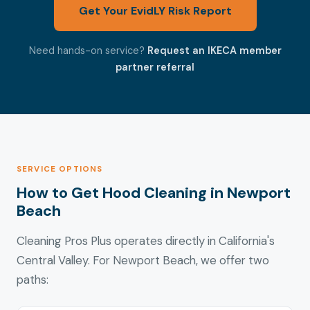
Get Your EvidLY Risk Report
Need hands-on service?
Request an IKECA member
partner referral
SERVICE OPTIONS
How to Get Hood Cleaning in Newport
Beach
Cleaning Pros Plus operates directly in California's
Central Valley. For Newport Beach, we offer two
paths: