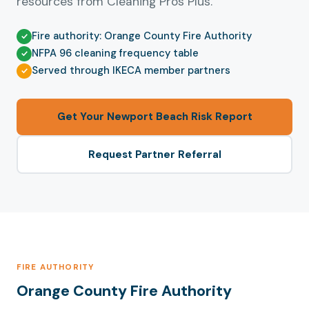
resources from Cleaning Pros Plus.
Fire authority: Orange County Fire Authority
NFPA 96 cleaning frequency table
Served through IKECA member partners
Get Your Newport Beach Risk Report
Request Partner Referral
FIRE AUTHORITY
Orange County Fire Authority