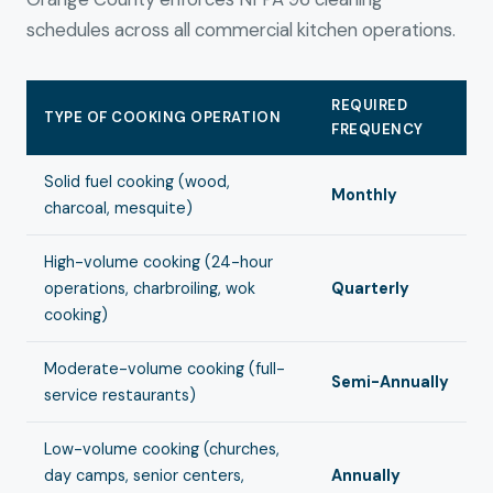
schedules across all commercial kitchen operations.
REQUIRED
TYPE OF COOKING OPERATION
FREQUENCY
Solid fuel cooking (wood,
Monthly
charcoal, mesquite)
High-volume cooking (24-hour
operations, charbroiling, wok
Quarterly
cooking)
Moderate-volume cooking (full-
Semi-Annually
service restaurants)
Low-volume cooking (churches,
day camps, senior centers,
Annually