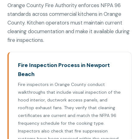
Orange County Fire Authority enforces NFPA 96
standards across commercial kitchens in Orange
County. Kitchen operators must maintain current
cleaning documentation and make it available during
fire inspections.
Fire Inspection Process in Newport
Beach
Fire inspectors in Orange County conduct
walkthroughs that include visual inspection of the
hood interior, ductwork access panels, and
rooftop exhaust fans. They verify that cleaning
certificates are current and match the NFPA 96
frequency schedule for the cooking type.
Inspectors also check that fire suppression
systems have been serviced within the required