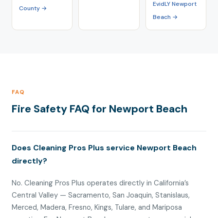
EvidLY Newport
County →
Beach →
FAQ
Fire Safety FAQ for Newport Beach
Does Cleaning Pros Plus service Newport Beach
directly?
No. Cleaning Pros Plus operates directly in California’s
Central Valley — Sacramento, San Joaquin, Stanislaus,
Merced, Madera, Fresno, Kings, Tulare, and Mariposa