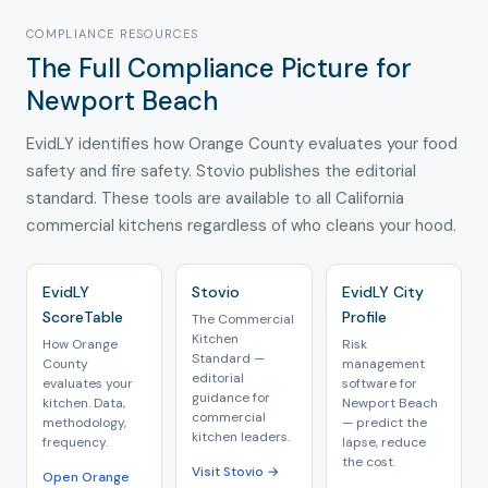
COMPLIANCE RESOURCES
The Full Compliance Picture for
Newport Beach
EvidLY identifies how Orange County evaluates your food
safety and fire safety. Stovio publishes the editorial
standard. These tools are available to all California
commercial kitchens regardless of who cleans your hood.
EvidLY
Stovio
EvidLY City
ScoreTable
Profile
The Commercial
Kitchen
How Orange
Risk
Standard —
County
management
editorial
evaluates your
software for
guidance for
kitchen. Data,
Newport Beach
commercial
methodology,
— predict the
kitchen leaders.
frequency.
lapse, reduce
the cost.
Visit Stovio →
Open Orange