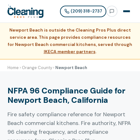
(209) 318-2737
Newport Beach is outside the Cleaning Pros Plus direct
service area. This page provides compliance resources
for Newport Beach commercial kitchens, served through
IKECA member partners
.
Home
›
Orange County
›
Newport Beach
NFPA 96 Compliance Guide for
Newport Beach, California
Fire safety compliance reference for Newport
Beach commercial kitchens. Fire authority, NFPA
96 cleaning frequency, and compliance