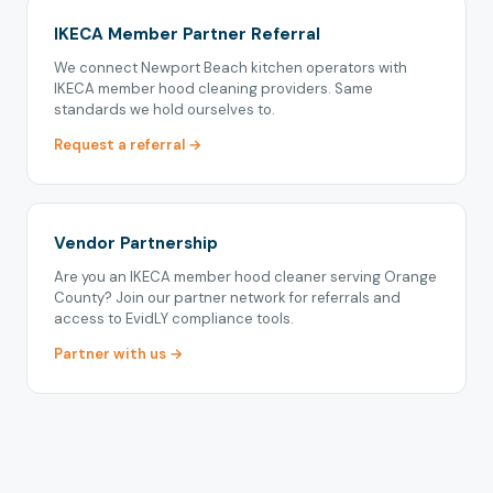
IKECA Member Partner Referral
We connect Newport Beach kitchen operators with
IKECA member hood cleaning providers. Same
standards we hold ourselves to.
Request a referral →
Vendor Partnership
Are you an IKECA member hood cleaner serving Orange
County? Join our partner network for referrals and
access to EvidLY compliance tools.
Partner with us →