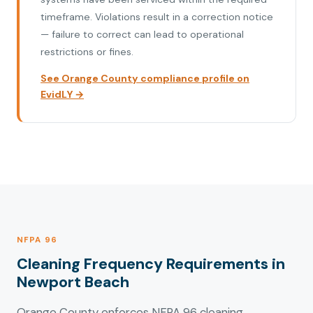
timeframe. Violations result in a correction notice
— failure to correct can lead to operational
restrictions or fines.
See Orange County compliance profile on
EvidLY →
NFPA 96
Cleaning Frequency Requirements in
Newport Beach
Orange County enforces NFPA 96 cleaning