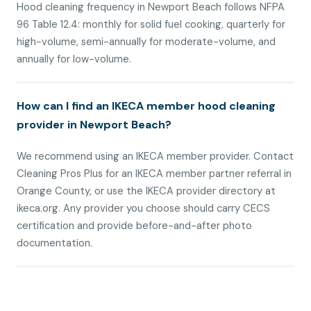
Hood cleaning frequency in Newport Beach follows NFPA
96 Table 12.4: monthly for solid fuel cooking, quarterly for
high-volume, semi-annually for moderate-volume, and
annually for low-volume.
How can I find an IKECA member hood cleaning
provider in Newport Beach?
We recommend using an IKECA member provider. Contact
Cleaning Pros Plus for an IKECA member partner referral in
Orange County, or use the IKECA provider directory at
ikeca.org. Any provider you choose should carry CECS
certification and provide before-and-after photo
documentation.