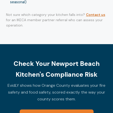
seasonal)
Not sure which category your kitchen falls into?
Contact us
for an IKECA member partner referral who can assess your
operation.
Check Your Newport Beach
Kitchen's Compliance Risk
EvidLY shows how Orange County evaluates your fire
safety and food safety, scored exactly the way your
county scores them.