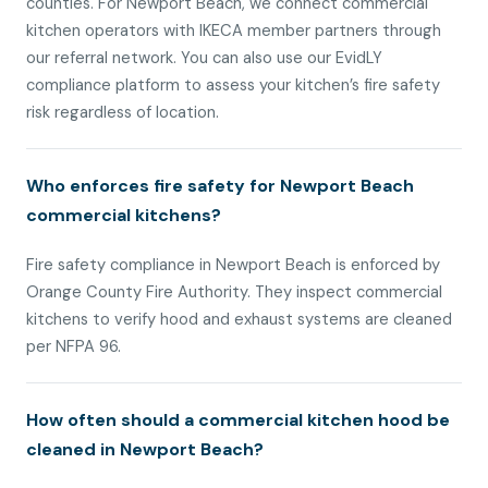
counties. For Newport Beach, we connect commercial
kitchen operators with IKECA member partners through
our referral network. You can also use our EvidLY
compliance platform to assess your kitchen’s fire safety
risk regardless of location.
Who enforces fire safety for Newport Beach
commercial kitchens?
Fire safety compliance in Newport Beach is enforced by
Orange County Fire Authority. They inspect commercial
kitchens to verify hood and exhaust systems are cleaned
per NFPA 96.
How often should a commercial kitchen hood be
cleaned in Newport Beach?