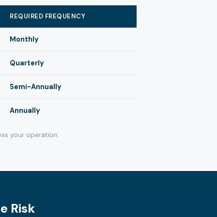
REQUIRED FREQUENCY
Monthly
Quarterly
Semi-Annually
Annually
ss your operation.
e Risk