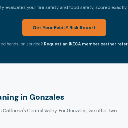
 evaluates your fire safety and food safety, scored exactly
Get Your EvidLY Risk Report
ed hands-on service?
Request an IKECA member partner refer
ning in Gonzales
n California's Central Valley. For Gonzales, we offer two