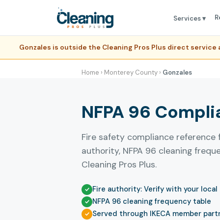
R
Services ▾
Gonzales is outside the Cleaning Pros Plus direct servic
Home
›
Monterey County
›
Gonzales
NFPA 96 Complia
Fire safety compliance reference 
authority, NFPA 96 cleaning freq
Cleaning Pros Plus.
Fire authority: Verify with your local
NFPA 96 cleaning frequency table
Served through IKECA member part