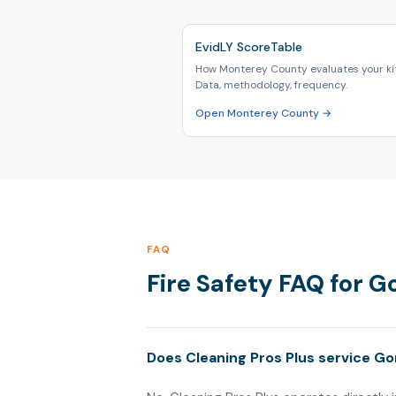
EvidLY ScoreTable
How Monterey County evaluates your ki
Data, methodology, frequency.
Open Monterey County →
FAQ
Fire Safety FAQ for G
Does Cleaning Pros Plus service Go