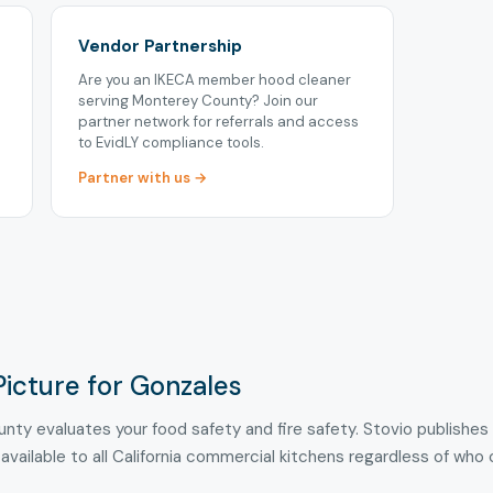
Vendor Partnership
Are you an IKECA member hood cleaner
serving Monterey County? Join our
partner network for referrals and access
to EvidLY compliance tools.
Partner with us →
Picture for Gonzales
nty evaluates your food safety and fire safety. Stovio publishes
 available to all California commercial kitchens regardless of who