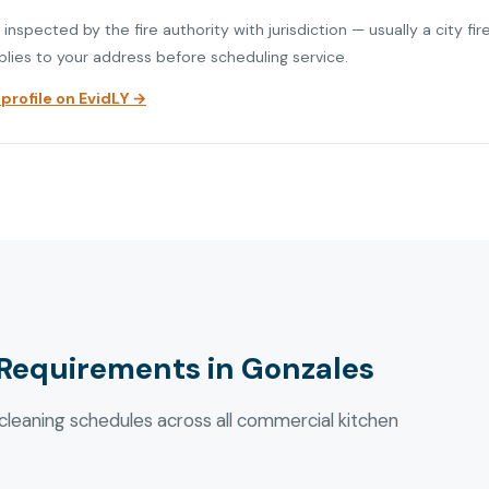
nspected by the fire authority with jurisdiction — usually a city fi
plies to your address before scheduling service.
rofile on EvidLY →
Requirements in Gonzales
eaning schedules across all commercial kitchen