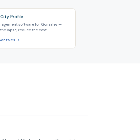
City Profile
nagement software for Gonzales —
the lapse, reduce the cost.
Gonzales →