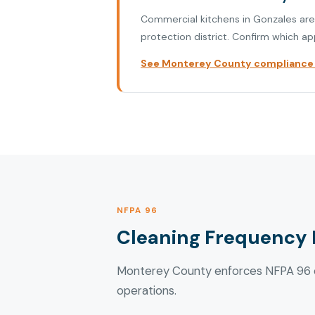
Commercial kitchens in Gonzales are i
protection district. Confirm which ap
See Monterey County compliance p
NFPA 96
Cleaning Frequency 
Monterey County enforces NFPA 96 cl
operations.