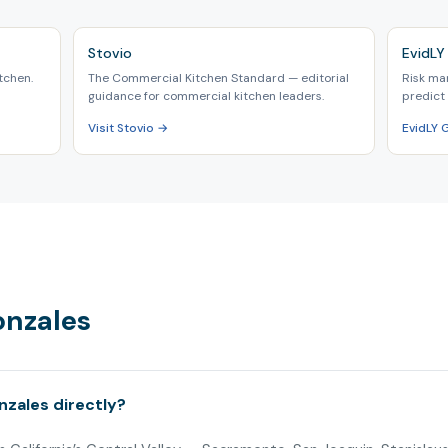
Stovio
EvidLY 
tchen.
The Commercial Kitchen Standard — editorial
Risk ma
guidance for commercial kitchen leaders.
predict 
Visit Stovio →
EvidLY 
onzales
nzales directly?