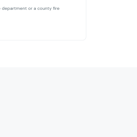
re department or a county fire