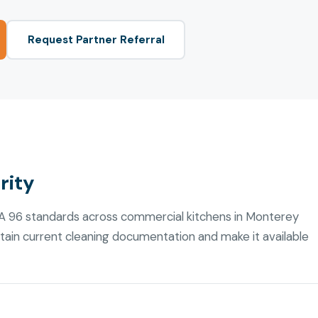
Request Partner Referral
rity
FPA 96 standards across commercial kitchens in Monterey
ain current cleaning documentation and make it available