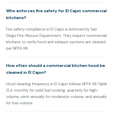
Who enforces fire safety for El Cajon commercial
kitchens?
Fire safety compliance in El Cajon is enforced by San
Diego Fire-Rescue Department. They inspect commercial
kitchens to verify hood and exhaust systems are cleaned
per NFPA 96.
How often should a commercial kitchen hood be
cleaned in El Cajon?
Hood cleaning frequency in El Cajon follows NFPA 96 Table
12.4: monthly for solid fuel cooking, quarterly for high-
volume, semi-annually for moderate-volume, and annually
for low-volume.