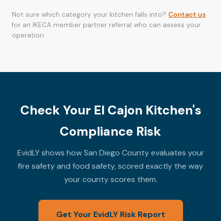
Not sure which category your kitchen falls into?
Contact us
for an IKECA member partner referral who can assess your
operation.
Check Your El Cajon Kitchen's
Compliance Risk
EvidLY shows how San Diego County evaluates your
fire safety and food safety, scored exactly the way
your county scores them.
Get Your EvidLY Risk Report