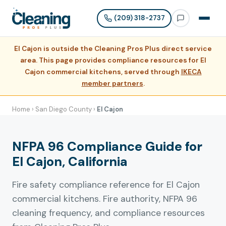
(209) 318-2737
El Cajon is outside the Cleaning Pros Plus direct service
area. This page provides compliance resources for El
Cajon commercial kitchens, served through
IKECA
member partners
.
Home
›
San Diego County
›
El Cajon
NFPA 96 Compliance Guide for
El Cajon, California
Fire safety compliance reference for El Cajon
commercial kitchens. Fire authority, NFPA 96
cleaning frequency, and compliance resources