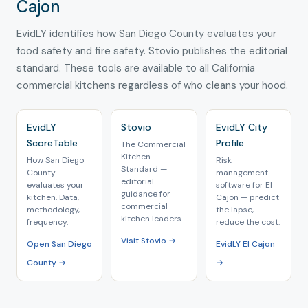
Cajon
EvidLY identifies how San Diego County evaluates your
food safety and fire safety. Stovio publishes the editorial
standard. These tools are available to all California
commercial kitchens regardless of who cleans your hood.
EvidLY
Stovio
EvidLY City
ScoreTable
Profile
The Commercial
Kitchen
How San Diego
Risk
Standard —
County
management
editorial
evaluates your
software for El
guidance for
kitchen. Data,
Cajon — predict
commercial
methodology,
the lapse,
kitchen leaders.
frequency.
reduce the cost.
Visit Stovio →
Open San Diego
EvidLY El Cajon
County →
→