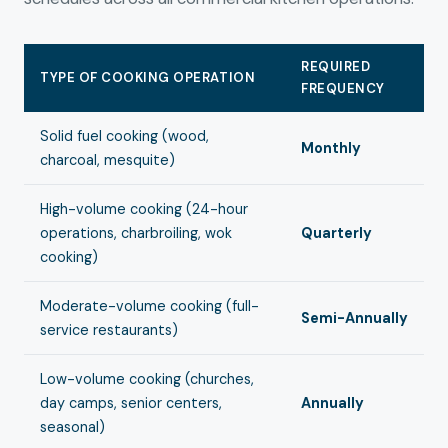
REQUIRED
TYPE OF COOKING OPERATION
FREQUENCY
Solid fuel cooking (wood,
Monthly
charcoal, mesquite)
High-volume cooking (24-hour
operations, charbroiling, wok
Quarterly
cooking)
Moderate-volume cooking (full-
Semi-Annually
service restaurants)
Low-volume cooking (churches,
day camps, senior centers,
Annually
seasonal)