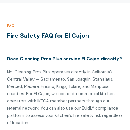
FAQ
Fire Safety FAQ for El Cajon
Does Cleaning Pros Plus service El Cajon directly?
No. Cleaning Pros Plus operates directly in California’s
Central Valley — Sacramento, San Joaquin, Stanislaus,
Merced, Madera, Fresno, Kings, Tulare, and Mariposa
counties. For El Cajon, we connect commercial kitchen
operators with IKECA member partners through our
referral network. You can also use our EvidLY compliance
platform to assess your kitchen’s fire safety risk regardless
of location.