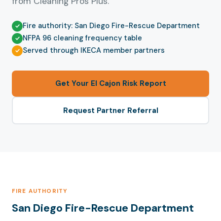
from Cleaning Pros Plus.
Fire authority: San Diego Fire-Rescue Department
NFPA 96 cleaning frequency table
Served through IKECA member partners
Get Your El Cajon Risk Report
Request Partner Referral
FIRE AUTHORITY
San Diego Fire-Rescue Department