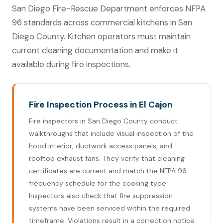
San Diego Fire-Rescue Department enforces NFPA
96 standards across commercial kitchens in San
Diego County. Kitchen operators must maintain
current cleaning documentation and make it
available during fire inspections.
Fire Inspection Process in El Cajon
Fire inspectors in San Diego County conduct
walkthroughs that include visual inspection of the
hood interior, ductwork access panels, and
rooftop exhaust fans. They verify that cleaning
certificates are current and match the NFPA 96
frequency schedule for the cooking type.
Inspectors also check that fire suppression
systems have been serviced within the required
timeframe. Violations result in a correction notice