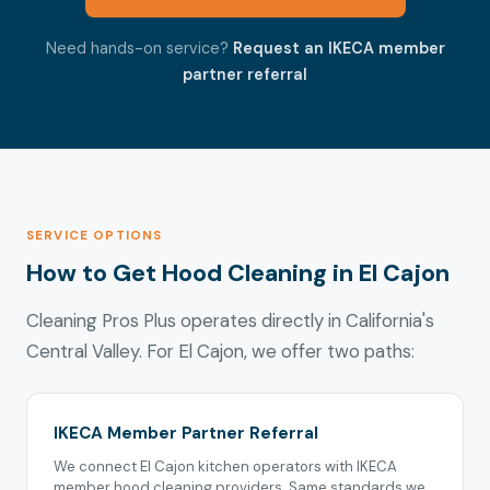
Need hands-on service?
Request an IKECA member
partner referral
SERVICE OPTIONS
How to Get Hood Cleaning in El Cajon
Cleaning Pros Plus operates directly in California's
Central Valley. For El Cajon, we offer two paths:
IKECA Member Partner Referral
We connect El Cajon kitchen operators with IKECA
member hood cleaning providers. Same standards we