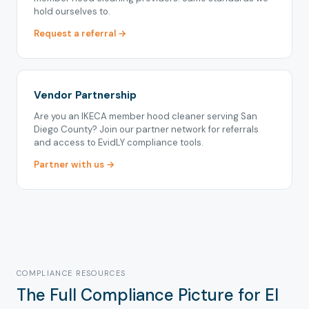
hold ourselves to.
Request a referral →
Vendor Partnership
Are you an IKECA member hood cleaner serving San
Diego County? Join our partner network for referrals
and access to EvidLY compliance tools.
Partner with us →
COMPLIANCE RESOURCES
The Full Compliance Picture for El