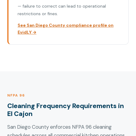
— failure to correct can lead to operational
restrictions or fines.
See San Diego County compliance profile on
EvidLY →
NFPA 96
Cleaning Frequency Requirements in
El Cajon
San Diego County enforces NFPA 96 cleaning
schedules across all commercial kitchen operations.