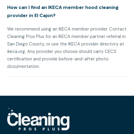
How can I find an IKECA member hood cleaning
provider in El Cajon?
We recommend using an IKECA member provider. Contact
Cleaning Pros Plus for an IKECA member partner referral in
San Diego County, or use the IKECA provider directory at
ikeca.org. Any provider you choose should carry CECS
certification and provide before-and-after photo
documentation.