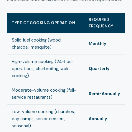
REQUIRED
TYPE OF COOKING OPERATION
FREQUENCY
Solid fuel cooking (wood,
Monthly
charcoal, mesquite)
High-volume cooking (24-hour
operations, charbroiling, wok
Quarterly
cooking)
Moderate-volume cooking (full-
Semi-Annually
service restaurants)
Low-volume cooking (churches,
day camps, senior centers,
Annually
seasonal)