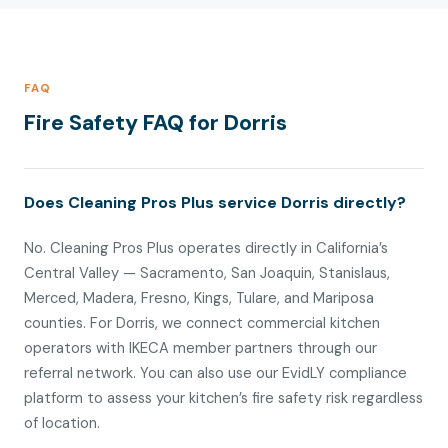
FAQ
Fire Safety FAQ for Dorris
Does Cleaning Pros Plus service Dorris directly?
No. Cleaning Pros Plus operates directly in California’s
Central Valley — Sacramento, San Joaquin, Stanislaus,
Merced, Madera, Fresno, Kings, Tulare, and Mariposa
counties. For Dorris, we connect commercial kitchen
operators with IKECA member partners through our
referral network. You can also use our EvidLY compliance
platform to assess your kitchen’s fire safety risk regardless
of location.