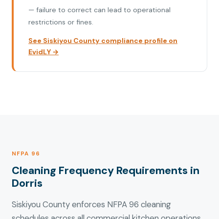
— failure to correct can lead to operational
restrictions or fines.
See Siskiyou County compliance profile on
EvidLY →
NFPA 96
Cleaning Frequency Requirements in
Dorris
Siskiyou County enforces NFPA 96 cleaning
schedules across all commercial kitchen operations.