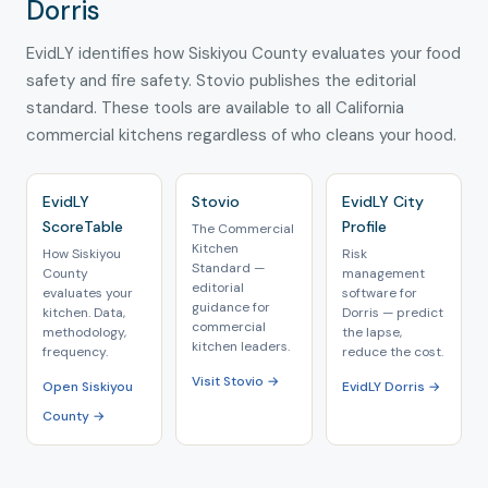
Dorris
EvidLY identifies how Siskiyou County evaluates your food
safety and fire safety. Stovio publishes the editorial
standard. These tools are available to all California
commercial kitchens regardless of who cleans your hood.
EvidLY
Stovio
EvidLY City
ScoreTable
Profile
The Commercial
Kitchen
How Siskiyou
Risk
Standard —
County
management
editorial
evaluates your
software for
guidance for
kitchen. Data,
Dorris — predict
commercial
methodology,
the lapse,
kitchen leaders.
frequency.
reduce the cost.
Visit Stovio →
Open Siskiyou
EvidLY Dorris →
County →