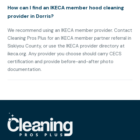
How can I find an IKECA member hood cleaning
provider in Dorris?
We recommend using an IKECA member provider. Contact
Cleaning Pros Plus for an IKECA member partner referral in
Siskiyou County, or use the IKECA provider directory at
ikeca.org. Any provider you choose should carry CECS
certification and provide before-and-after photo
documentation.