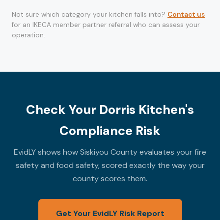
Not sure which category your kitchen falls into?
Contact us
for an IKECA member partner referral who can assess your
operation.
Check Your Dorris Kitchen's
Compliance Risk
EvidLY shows how Siskiyou County evaluates your fire
safety and food safety, scored exactly the way your
county scores them.
Get Your EvidLY Risk Report