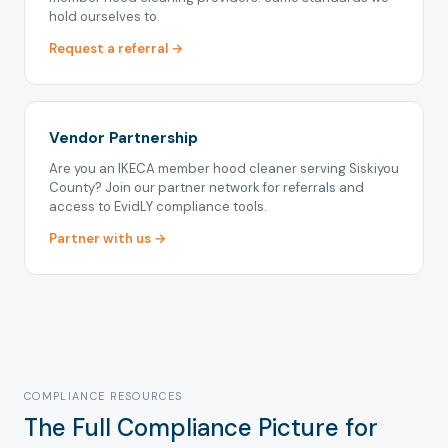
hold ourselves to.
Request a referral →
Vendor Partnership
Are you an IKECA member hood cleaner serving Siskiyou
County? Join our partner network for referrals and
access to EvidLY compliance tools.
Partner with us →
COMPLIANCE RESOURCES
The Full Compliance Picture for