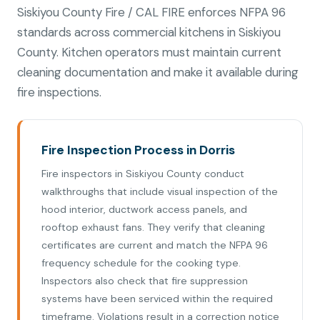
Siskiyou County Fire / CAL FIRE enforces NFPA 96
standards across commercial kitchens in Siskiyou
County. Kitchen operators must maintain current
cleaning documentation and make it available during
fire inspections.
Fire Inspection Process in Dorris
Fire inspectors in Siskiyou County conduct
walkthroughs that include visual inspection of the
hood interior, ductwork access panels, and
rooftop exhaust fans. They verify that cleaning
certificates are current and match the NFPA 96
frequency schedule for the cooking type.
Inspectors also check that fire suppression
systems have been serviced within the required
timeframe. Violations result in a correction notice