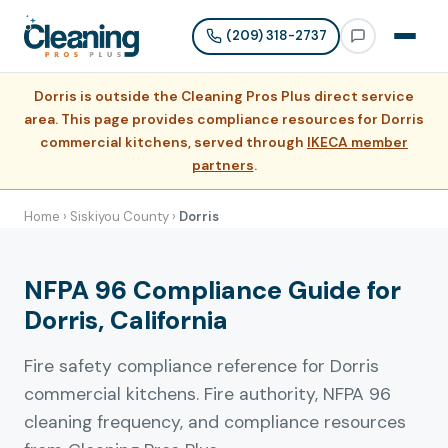
(209) 318-2737
Dorris is outside the Cleaning Pros Plus direct service
area. This page provides compliance resources for Dorris
commercial kitchens, served through
IKECA member
partners
.
Home
›
Siskiyou County
›
Dorris
NFPA 96 Compliance Guide for
Dorris, California
Fire safety compliance reference for Dorris
commercial kitchens. Fire authority, NFPA 96
cleaning frequency, and compliance resources