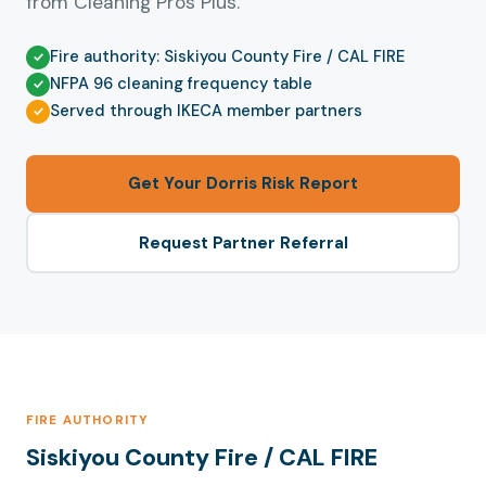
from Cleaning Pros Plus.
Fire authority: Siskiyou County Fire / CAL FIRE
NFPA 96 cleaning frequency table
Served through IKECA member partners
Get Your Dorris Risk Report
Request Partner Referral
FIRE AUTHORITY
Siskiyou County Fire / CAL FIRE