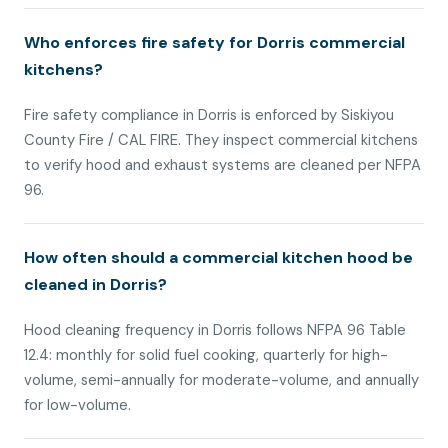
Who enforces fire safety for Dorris commercial
kitchens?
Fire safety compliance in Dorris is enforced by Siskiyou
County Fire / CAL FIRE. They inspect commercial kitchens
to verify hood and exhaust systems are cleaned per NFPA
96.
How often should a commercial kitchen hood be
cleaned in Dorris?
Hood cleaning frequency in Dorris follows NFPA 96 Table
12.4: monthly for solid fuel cooking, quarterly for high-
volume, semi-annually for moderate-volume, and annually
for low-volume.