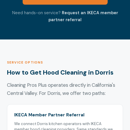
Need hands-on service?
Request an IKECA member
partner referral
SERVICE OPTIONS
How to Get Hood Cleaning in Dorris
Cleaning Pros Plus operates directly in California's
Central Valley. For Dorris, we offer two paths:
IKECA Member Partner Referral
We connect Dorris kitchen operators with IKECA
member hood cleaning providers. Same standards we