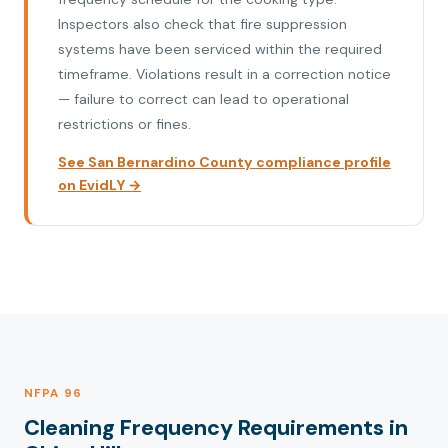
Inspectors also check that fire suppression
systems have been serviced within the required
timeframe. Violations result in a correction notice
— failure to correct can lead to operational
restrictions or fines.
See San Bernardino County compliance profile
on EvidLY →
NFPA 96
Cleaning Frequency Requirements in