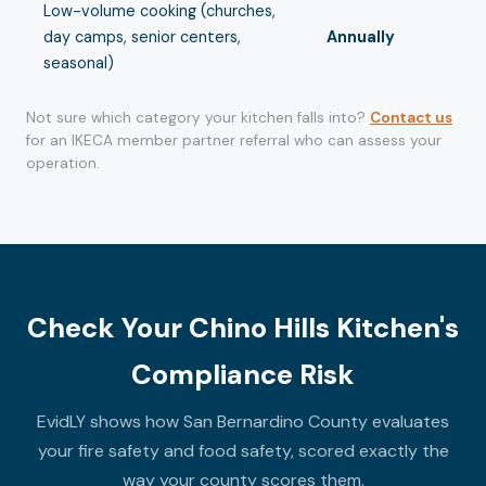
Low-volume cooking (churches,
day camps, senior centers,
Annually
seasonal)
Not sure which category your kitchen falls into?
Contact us
for an IKECA member partner referral who can assess your
operation.
Check Your Chino Hills Kitchen's
Compliance Risk
EvidLY shows how San Bernardino County evaluates
your fire safety and food safety, scored exactly the
way your county scores them.