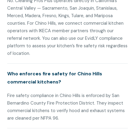
No. Cleaning Pros Plus operates directly in California’s
Central Valley — Sacramento, San Joaquin, Stanislaus,
Merced, Madera, Fresno, Kings, Tulare, and Mariposa
counties. For Chino Hills, we connect commercial kitchen
operators with IKECA member partners through our
referral network. You can also use our EvidLY compliance
platform to assess your kitchen’s fire safety risk regardless
of location.
Who enforces fire safety for Chino Hills
commercial kitchens?
Fire safety compliance in Chino Hills is enforced by San
Bernardino County Fire Protection District. They inspect
commercial kitchens to verify hood and exhaust systems
are cleaned per NFPA 96.