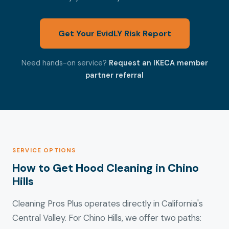
Get Your EvidLY Risk Report
Need hands-on service?
Request an IKECA member
partner referral
SERVICE OPTIONS
How to Get Hood Cleaning in Chino
Hills
Cleaning Pros Plus operates directly in California's
Central Valley. For Chino Hills, we offer two paths: