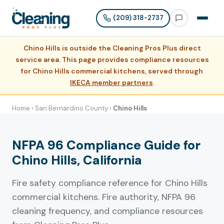
(209) 318-2737
Chino Hills is outside the Cleaning Pros Plus direct
service area. This page provides compliance resources
for Chino Hills commercial kitchens, served through
IKECA member partners
.
Home
›
San Bernardino County
›
Chino Hills
NFPA 96 Compliance Guide for
Chino Hills, California
Fire safety compliance reference for Chino Hills
commercial kitchens. Fire authority, NFPA 96
cleaning frequency, and compliance resources