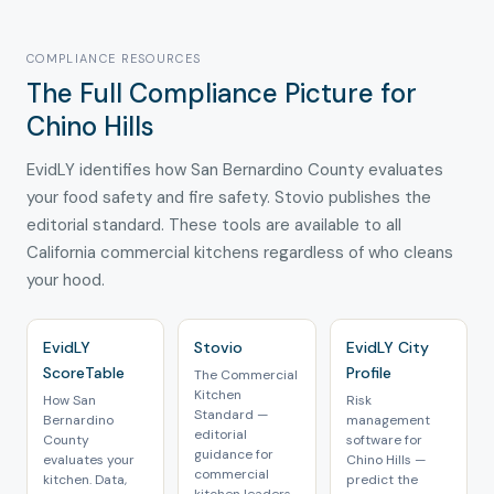
COMPLIANCE RESOURCES
The Full Compliance Picture for
Chino Hills
EvidLY identifies how San Bernardino County evaluates
your food safety and fire safety. Stovio publishes the
editorial standard. These tools are available to all
California commercial kitchens regardless of who cleans
your hood.
EvidLY
Stovio
EvidLY City
ScoreTable
Profile
The Commercial
Kitchen
How San
Risk
Standard —
Bernardino
management
editorial
County
software for
guidance for
evaluates your
Chino Hills —
commercial
kitchen. Data,
predict the