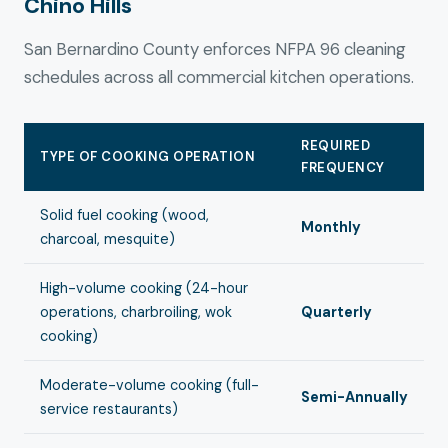
Chino Hills
San Bernardino County enforces NFPA 96 cleaning
schedules across all commercial kitchen operations.
REQUIRED
TYPE OF COOKING OPERATION
FREQUENCY
Solid fuel cooking (wood,
Monthly
charcoal, mesquite)
High-volume cooking (24-hour
operations, charbroiling, wok
Quarterly
cooking)
Moderate-volume cooking (full-
Semi-Annually
service restaurants)