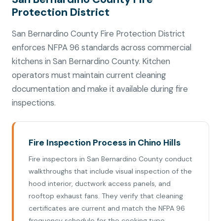
Protection District
San Bernardino County Fire Protection District
enforces NFPA 96 standards across commercial
kitchens in San Bernardino County. Kitchen
operators must maintain current cleaning
documentation and make it available during fire
inspections.
Fire Inspection Process in Chino Hills
Fire inspectors in San Bernardino County conduct
walkthroughs that include visual inspection of the
hood interior, ductwork access panels, and
rooftop exhaust fans. They verify that cleaning
certificates are current and match the NFPA 96
frequency schedule for the cooking type.