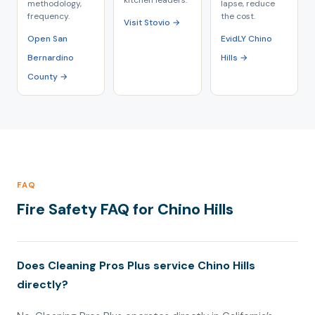
kitchen leaders.
methodology,
lapse, reduce
frequency.
the cost.
Visit Stovio →
Open San
EvidLY Chino
Bernardino
Hills →
County →
FAQ
Fire Safety FAQ for Chino Hills
Does Cleaning Pros Plus service Chino Hills
directly?