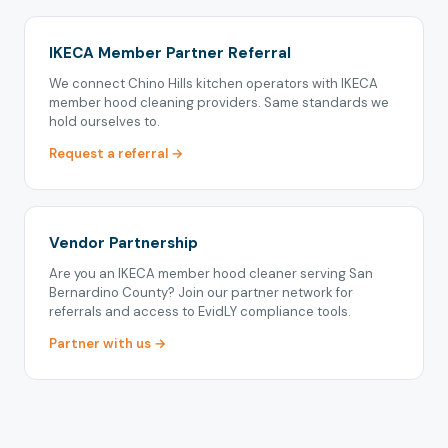
IKECA Member Partner Referral
We connect Chino Hills kitchen operators with IKECA
member hood cleaning providers. Same standards we
hold ourselves to.
Request a referral →
Vendor Partnership
Are you an IKECA member hood cleaner serving San
Bernardino County? Join our partner network for
referrals and access to EvidLY compliance tools.
Partner with us →