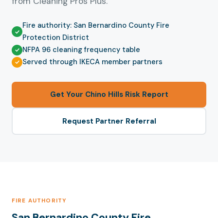
from Cleaning Pros Plus.
Fire authority: San Bernardino County Fire
Protection District
NFPA 96 cleaning frequency table
Served through IKECA member partners
Get Your Chino Hills Risk Report
Request Partner Referral
FIRE AUTHORITY
San Bernardino County Fire