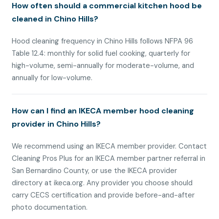
How often should a commercial kitchen hood be
cleaned in Chino Hills?
Hood cleaning frequency in Chino Hills follows NFPA 96
Table 12.4: monthly for solid fuel cooking, quarterly for
high-volume, semi-annually for moderate-volume, and
annually for low-volume.
How can I find an IKECA member hood cleaning
provider in Chino Hills?
We recommend using an IKECA member provider. Contact
Cleaning Pros Plus for an IKECA member partner referral in
San Bernardino County, or use the IKECA provider
directory at ikeca.org. Any provider you choose should
carry CECS certification and provide before-and-after
photo documentation.