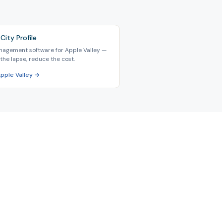
City Profile
nagement software for Apple Valley —
the lapse, reduce the cost.
Apple Valley →