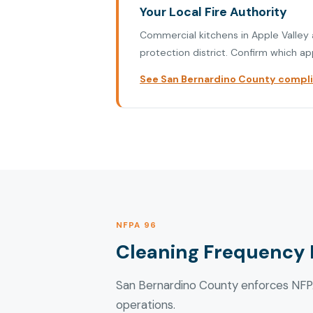
Your Local Fire Authority
Commercial kitchens in Apple Valley a
protection district. Confirm which ap
See San Bernardino County complia
NFPA 96
Cleaning Frequency 
San Bernardino County enforces NFPA
operations.