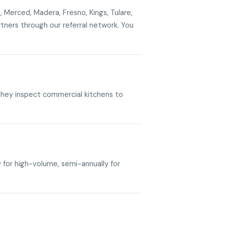
, Merced, Madera, Fresno, Kings, Tulare,
ners through our referral network. You
. They inspect commercial kitchens to
y for high-volume, semi-annually for