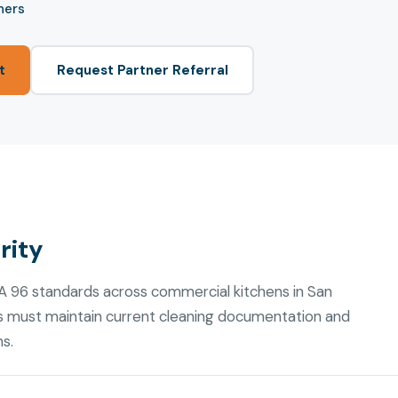
ners
t
Request Partner Referral
rity
FPA 96 standards across commercial kitchens in San
s must maintain current cleaning documentation and
ns.