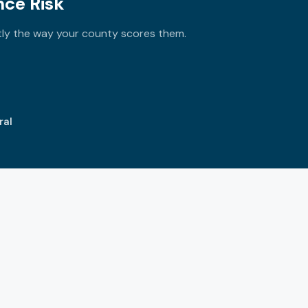
nce Risk
tly the way your county scores them.
ral