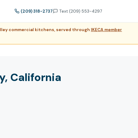
(209) 318-2737
Text (209) 553-4297
Valley commercial kitchens, served through
IKECA member
, California