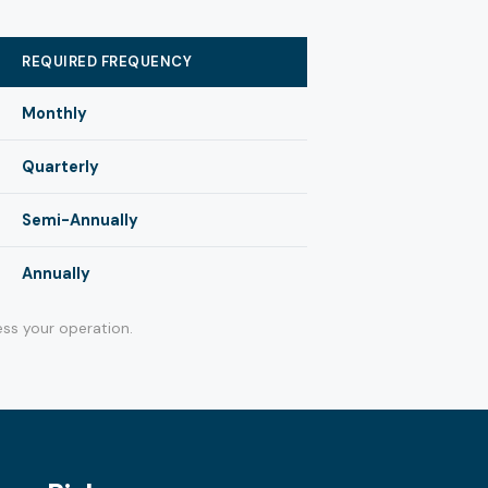
REQUIRED FREQUENCY
Monthly
Quarterly
Semi-Annually
Annually
ss your operation.