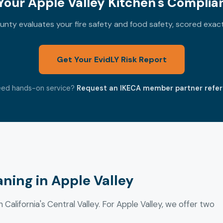
our Apple Valley Kitchen's Complia
nty evaluates your fire safety and food safety, scored exac
Get Your EvidLY Risk Report
ed hands-on service?
Request an IKECA member partner refer
ning in Apple Valley
 California's Central Valley. For Apple Valley, we offer two