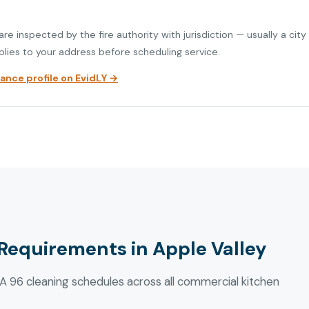
re inspected by the fire authority with jurisdiction — usually a city
plies to your address before scheduling service.
nce profile on EvidLY →
Requirements in Apple Valley
 96 cleaning schedules across all commercial kitchen