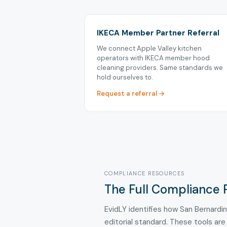
IKECA Member Partner Referral
We connect Apple Valley kitchen
operators with IKECA member hood
cleaning providers. Same standards we
hold ourselves to.
Request a referral →
COMPLIANCE RESOURCES
The Full Compliance P
EvidLY identifies how San Bernardi
editorial standard. These tools are