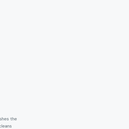
ishes the
 cleans