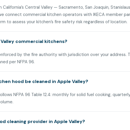
n California’s Central Valley — Sacramento, San Joaquin, Stanislaus
, we connect commercial kitchen operators with IKECA member part
m to assess your kitchen’s fire safety risk regardless of location.
 Valley commercial kitchens?
 enforced by the fire authority with jurisdiction over your address
aned per NFPA 96.
chen hood be cleaned in Apple Valley?
ollows NFPA 96 Table 12.4: monthly for solid fuel cooking, quarterl
volume.
d cleaning provider in Apple Valley?