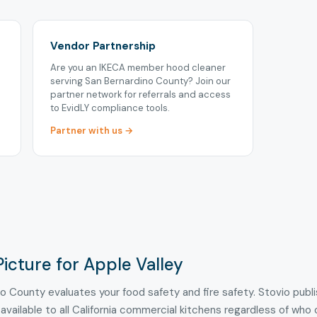
Vendor Partnership
Are you an IKECA member hood cleaner
serving San Bernardino County? Join our
partner network for referrals and access
to EvidLY compliance tools.
Partner with us →
icture for Apple Valley
no County evaluates your food safety and fire safety. Stovio publ
 available to all California commercial kitchens regardless of who