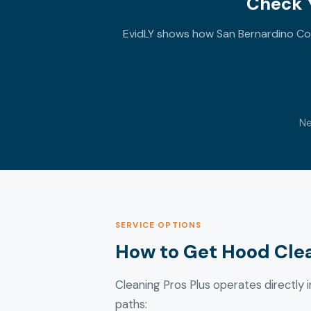
Check Y
EvidLY shows how San Bernardino Cou
Ne
SERVICE OPTIONS
How to Get Hood Clea
Cleaning Pros Plus operates directly in
paths: