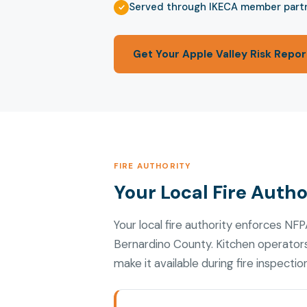
Served through IKECA member part
Get Your Apple Valley Risk Repor
FIRE AUTHORITY
Your Local Fire Autho
Your local fire authority enforces N
Bernardino County. Kitchen operator
make it available during fire inspectio