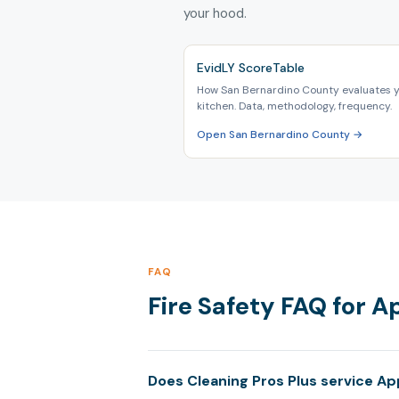
your hood.
EvidLY ScoreTable
How San Bernardino County evaluates 
kitchen. Data, methodology, frequency.
Open San Bernardino County →
FAQ
Fire Safety FAQ for A
Does Cleaning Pros Plus service App