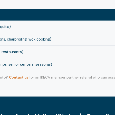
squite)
s, charbroiling, wok cooking)
 restaurants)
ps, senior centers, seasonal)
 into?
Contact us
for an IKECA member partner referral who can asse