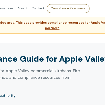
esources
About
Contact
Compliance Readiness
ervice area. This page provides compliance resources for Apple 
partners
.
ce Guide for Apple Valley
for Apple Valley commercial kitchens. Fire
uency, and compliance resources from
 authority