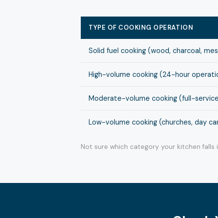
TYPE OF COOKING OPERATION
Solid fuel cooking (wood, charcoal, me
High-volume cooking (24-hour operation
Moderate-volume cooking (full-service
Low-volume cooking (churches, day cam
Not sure which category your kitchen falls