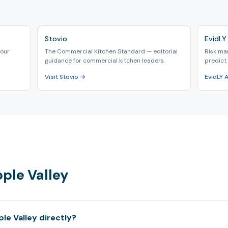
Stovio
EvidLY 
your
The Commercial Kitchen Standard — editorial
Risk ma
guidance for commercial kitchen leaders.
predict 
Visit Stovio →
EvidLY 
pple Valley
le Valley directly?