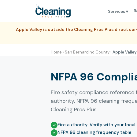
R
Services ▾
Apple Valley is outside the Cleaning Pros Plus direct s
Home
›
San Bernardino County
›
Apple Valley
NFPA 96 Complian
Fire safety compliance reference 
authority, NFPA 96 cleaning freq
Cleaning Pros Plus.
Fire authority: Verify with your local
NFPA 96 cleaning frequency table