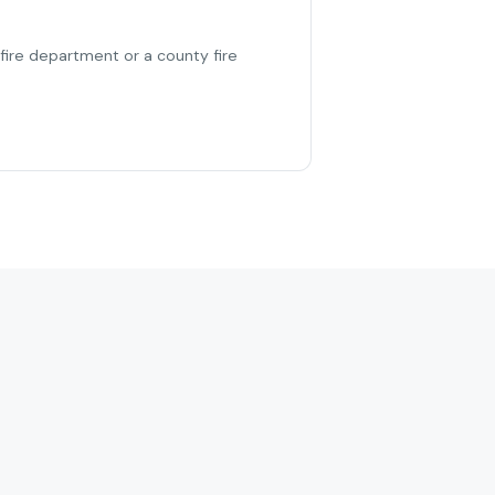
 fire department or a county fire