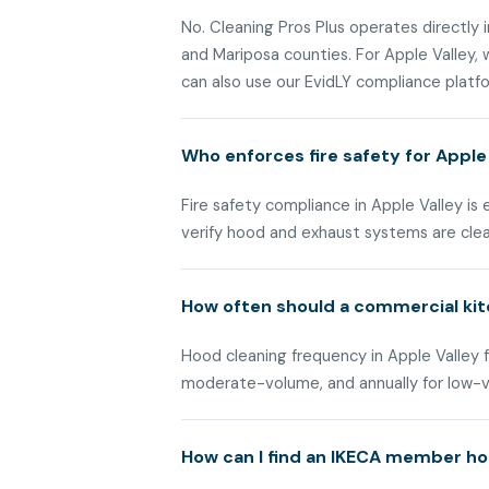
No. Cleaning Pros Plus operates directly i
and Mariposa counties. For Apple Valley
can also use our EvidLY compliance platfor
Who enforces fire safety for Apple
Fire safety compliance in Apple Valley is
verify hood and exhaust systems are cle
How often should a commercial kit
Hood cleaning frequency in Apple Valley f
moderate-volume, and annually for low-
How can I find an IKECA member hoo