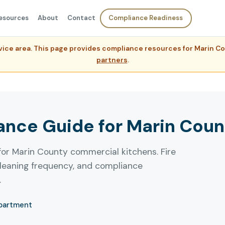
esources
About
Contact
Compliance Readiness
ervice area. This page provides compliance resources for Marin 
partners
.
nce Guide for Marin Coun
for Marin County commercial kitchens. Fire
leaning frequency, and compliance
.
epartment