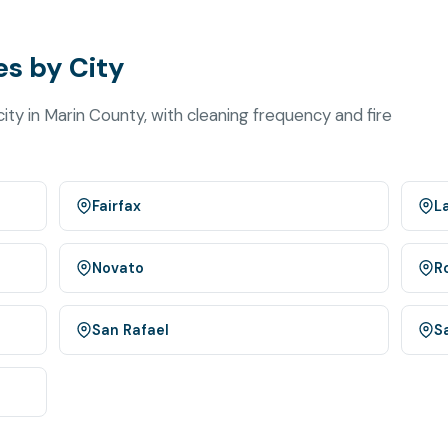
s by City
ty in Marin County, with cleaning frequency and fire
Fairfax
L
Novato
R
San Rafael
S