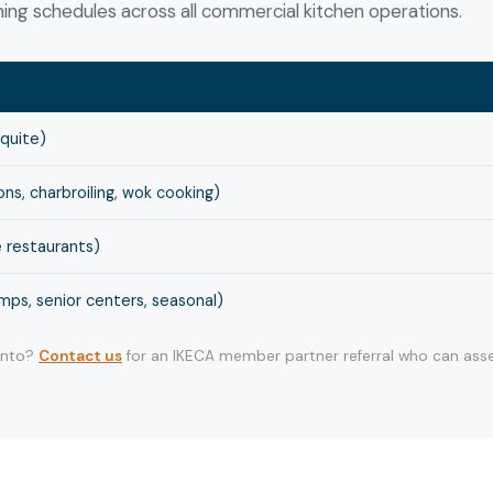
ng schedules across all commercial kitchen operations.
squite)
s, charbroiling, wok cooking)
 restaurants)
ps, senior centers, seasonal)
 into?
Contact us
for an IKECA member partner referral who can asse