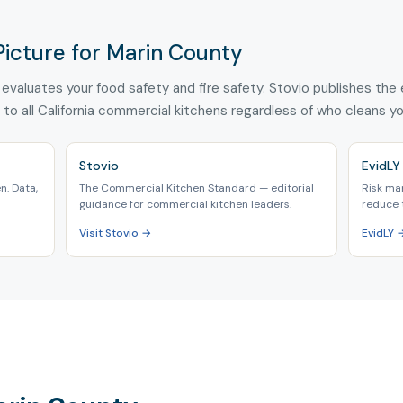
Picture for Marin County
evaluates your food safety and fire safety. Stovio publishes the e
 to all California commercial kitchens regardless of who cleans y
Stovio
EvidLY
n. Data,
The Commercial Kitchen Standard — editorial
Risk ma
guidance for commercial kitchen leaders.
reduce 
Visit Stovio →
EvidLY 