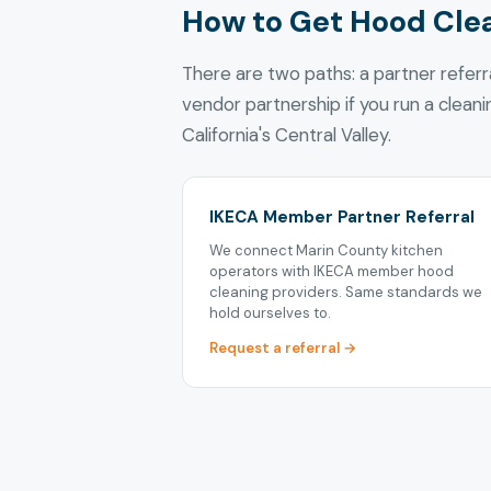
How to Get Hood Cle
There are two paths: a partner refer
vendor partnership if you run a clean
California's Central Valley.
IKECA Member Partner Referral
We connect Marin County kitchen
operators with IKECA member hood
cleaning providers. Same standards we
hold ourselves to.
Request a referral →