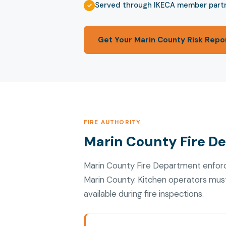
Served through IKECA member part
Get Your Marin County Risk Repo
FIRE AUTHORITY
Marin County Fire D
Marin County Fire Department enforc
Marin County. Kitchen operators mus
available during fire inspections.