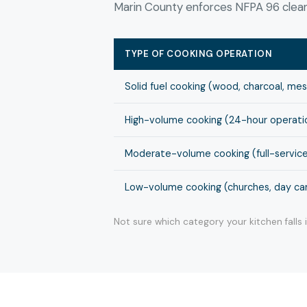
Marin County enforces NFPA 96 cleani
TYPE OF COOKING OPERATION
Solid fuel cooking (wood, charcoal, me
High-volume cooking (24-hour operation
Moderate-volume cooking (full-service
Low-volume cooking (churches, day cam
Not sure which category your kitchen falls