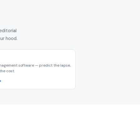
ditorial
our hood.
nagement software — predict the lapse,
the cost.
→