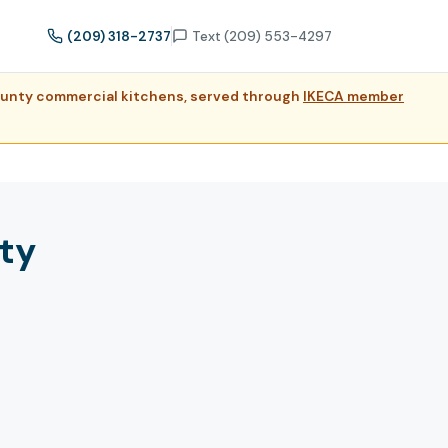
(209) 318-2737
Text (209) 553-4297
County commercial kitchens, served through
IKECA member
ty