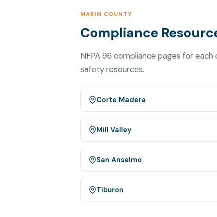
MARIN COUNTY
Compliance Resource
NFPA 96 compliance pages for each ci
safety resources.
Corte Madera
Mill Valley
San Anselmo
Tiburon