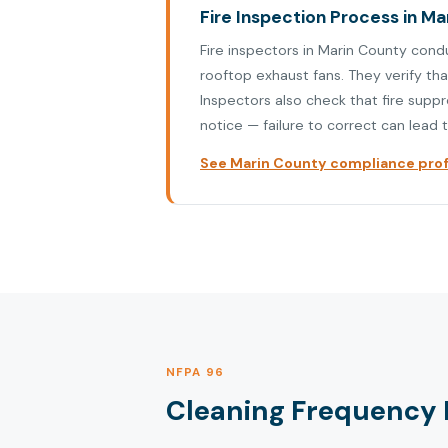
Fire Inspection Process in M
Fire inspectors in Marin County cond
rooftop exhaust fans. They verify th
Inspectors also check that fire supp
notice — failure to correct can lead t
See Marin County compliance profi
NFPA 96
Cleaning Frequency 