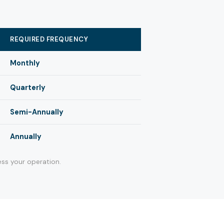
REQUIRED FREQUENCY
Monthly
Quarterly
Semi-Annually
Annually
ss your operation.