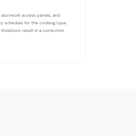
r, ductwork access panels, and
cy schedule for the cooking type.
iolations result in a correction