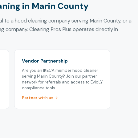
aning in Marin County
ral to a hood cleaning company serving Marin County, or a
ing company. Cleaning Pros Plus operates directly in
Vendor Partnership
Are you an IKECA member hood cleaner
serving Marin County? Join our partner
network for referrals and access to EvidLY
compliance tools.
Partner with us →