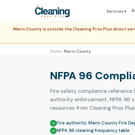
R
Services ▾
Marin County is outside the Cleaning Pros Plus direct s
Home
›
Marin County
NFPA 96 Complia
Fire safety compliance reference 
authority enforcement, NFPA 96 c
resources from Cleaning Pros Plus
Fire authority: Marin County Fire D
NFPA 96 cleaning frequency table