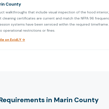
arin County
uct walkthroughs that include visual inspection of the hood interio
at cleaning certificates are current and match the NFPA 96 frequen
ression systems have been serviced within the required timeframe. V
o operational restrictions or fines.
le on EvidLY →
Requirements in Marin County