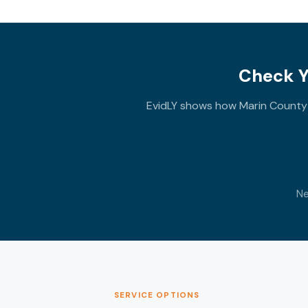
Check Y
EvidLY shows how Marin County e
Ne
SERVICE OPTIONS