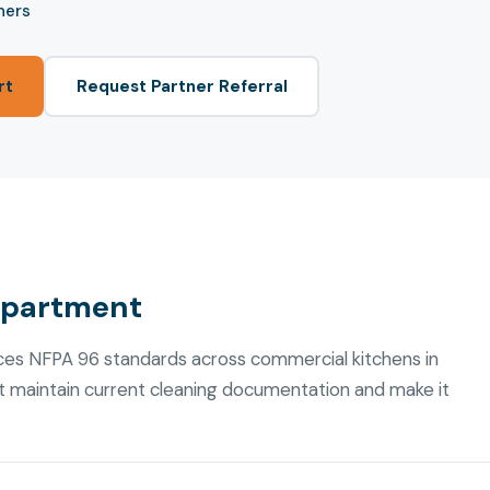
ners
rt
Request Partner Referral
epartment
es NFPA 96 standards across commercial kitchens in
t maintain current cleaning documentation and make it