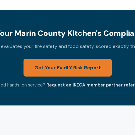
our Marin County Kitchen's Complia
valuates your fire safety and food safety, scored exactly 
Get Your EvidLY Risk Report
ed hands-on service?
Request an IKECA member partner refer