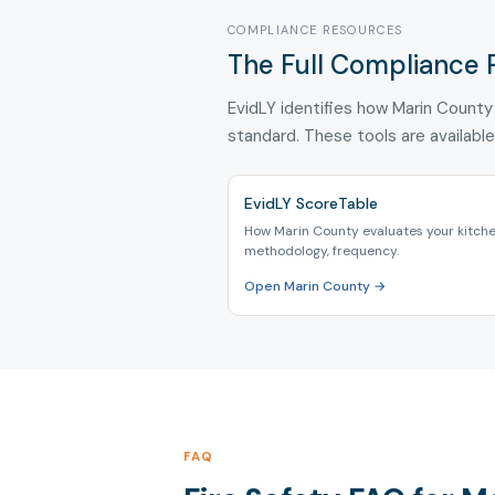
COMPLIANCE RESOURCES
The Full Compliance 
EvidLY identifies how Marin County 
standard. These tools are available
EvidLY ScoreTable
How Marin County evaluates your kitche
methodology, frequency.
Open Marin County →
FAQ