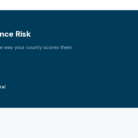
nce Risk
the way your county scores them.
ral