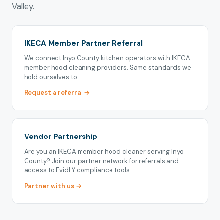
Valley.
IKECA Member Partner Referral
We connect Inyo County kitchen operators with IKECA
member hood cleaning providers. Same standards we
hold ourselves to.
Request a referral →
Vendor Partnership
Are you an IKECA member hood cleaner serving Inyo
County? Join our partner network for referrals and
access to EvidLY compliance tools.
Partner with us →