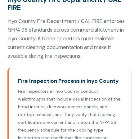
FIRE
Inyo County Fire Department / CAL FIRE enforces
NFPA 96 standards across commercial kitchens in
Inyo County. Kitchen operators must maintain
current cleaning documentation and make it
available during fire inspections.
Fire Inspection Process in Inyo County
Fire inspectors in Inyo County conduct
walkthroughs that include visual inspection of the
hood interior, ductwork access panels, and
rooftop exhaust fans. They verify that cleaning
certificates are current and match the NFPA 96
frequency schedule for the cooking type.
Inspectors also check that fire suppression