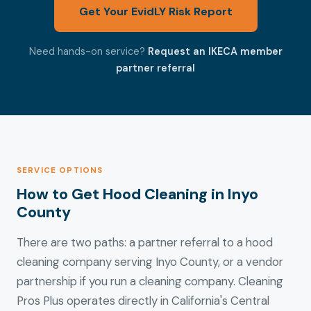
Get Your EvidLY Risk Report
Need hands-on service?
Request an IKECA member
partner referral
SERVICE OPTIONS
How to Get Hood Cleaning in Inyo
County
There are two paths: a partner referral to a hood
cleaning company serving Inyo County, or a vendor
partnership if you run a cleaning company. Cleaning
Pros Plus operates directly in California's Central