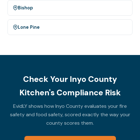
Bishop
Lone Pine
Check Your Inyo County
Kitchen's Compliance Risk
EvidLY shows how Inyo County evaluates your fire
safety and food safety, scored exactly the way your
county scores them.