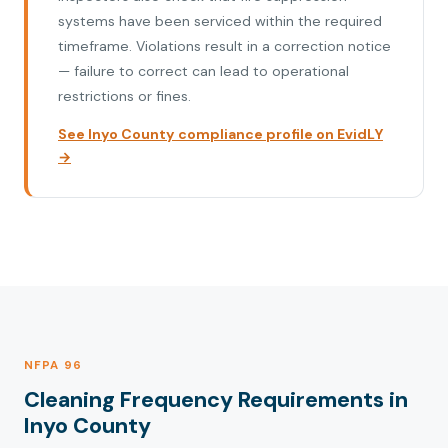
systems have been serviced within the required
timeframe. Violations result in a correction notice
— failure to correct can lead to operational
restrictions or fines.
See Inyo County compliance profile on EvidLY
→
NFPA 96
Cleaning Frequency Requirements in
Inyo County