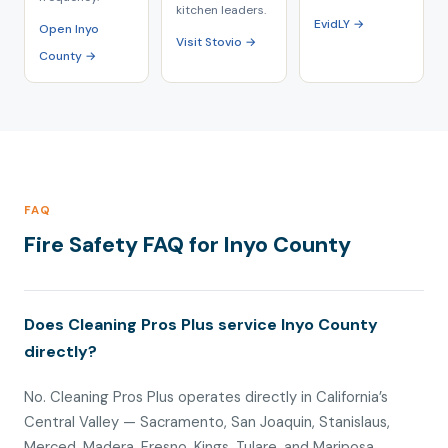
kitchen leaders.
EvidLY →
Open Inyo
Visit Stovio →
County →
FAQ
Fire Safety FAQ for Inyo County
Does Cleaning Pros Plus service Inyo County
directly?
No. Cleaning Pros Plus operates directly in California’s
Central Valley — Sacramento, San Joaquin, Stanislaus,
Merced, Madera, Fresno, Kings, Tulare, and Mariposa