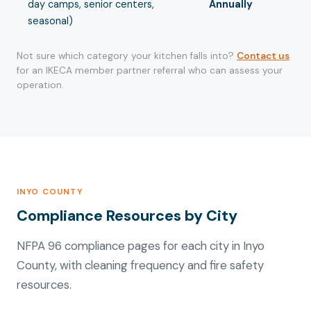
day camps, senior centers,
Annually
seasonal)
Not sure which category your kitchen falls into?
Contact us
for an IKECA member partner referral who can assess your
operation.
INYO COUNTY
Compliance Resources by City
NFPA 96 compliance pages for each city in Inyo
County, with cleaning frequency and fire safety
resources.