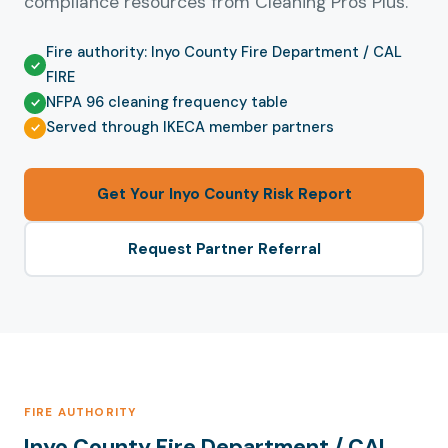
compliance resources from Cleaning Pros Plus.
Fire authority: Inyo County Fire Department / CAL
FIRE
NFPA 96 cleaning frequency table
Served through IKECA member partners
Get Your Inyo County Risk Report
Request Partner Referral
FIRE AUTHORITY
Inyo County Fire Department / CAL