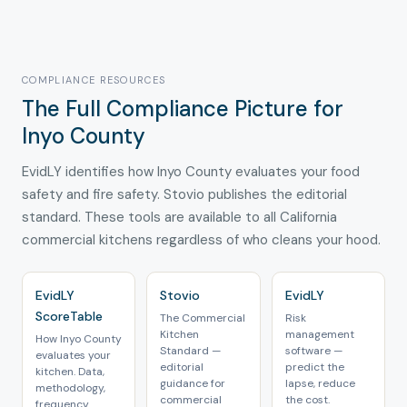
COMPLIANCE RESOURCES
The Full Compliance Picture for
Inyo County
EvidLY identifies how Inyo County evaluates your food
safety and fire safety. Stovio publishes the editorial
standard. These tools are available to all California
commercial kitchens regardless of who cleans your hood.
EvidLY
Stovio
EvidLY
ScoreTable
The Commercial
Risk
Kitchen
management
How Inyo County
Standard —
software —
evaluates your
editorial
predict the
kitchen. Data,
guidance for
lapse, reduce
methodology,
commercial
the cost.
frequency.