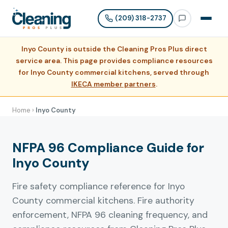
(209) 318-2737
Inyo County is outside the Cleaning Pros Plus direct
service area. This page provides compliance resources
for Inyo County commercial kitchens, served through
IKECA member partners
.
Home
›
Inyo County
NFPA 96 Compliance Guide for
Inyo County
Fire safety compliance reference for Inyo
County commercial kitchens. Fire authority
enforcement, NFPA 96 cleaning frequency, and