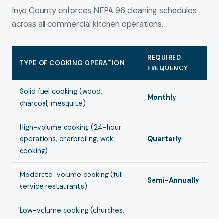
Inyo County enforces NFPA 96 cleaning schedules
across all commercial kitchen operations.
REQUIRED
TYPE OF COOKING OPERATION
FREQUENCY
Solid fuel cooking (wood,
Monthly
charcoal, mesquite)
High-volume cooking (24-hour
operations, charbroiling, wok
Quarterly
cooking)
Moderate-volume cooking (full-
Semi-Annually
service restaurants)
Low-volume cooking (churches,