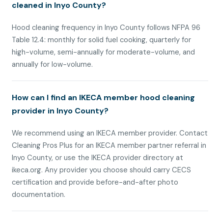
cleaned in Inyo County?
Hood cleaning frequency in Inyo County follows NFPA 96
Table 12.4: monthly for solid fuel cooking, quarterly for
high-volume, semi-annually for moderate-volume, and
annually for low-volume.
How can I find an IKECA member hood cleaning
provider in Inyo County?
We recommend using an IKECA member provider. Contact
Cleaning Pros Plus for an IKECA member partner referral in
Inyo County, or use the IKECA provider directory at
ikeca.org. Any provider you choose should carry CECS
certification and provide before-and-after photo
documentation.