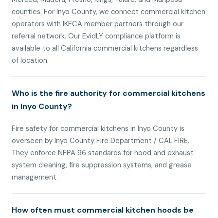
counties. For Inyo County, we connect commercial kitchen
operators with IKECA member partners through our
referral network. Our EvidLY compliance platform is
available to all California commercial kitchens regardless
of location.
Who is the fire authority for commercial kitchens
in Inyo County?
Fire safety for commercial kitchens in Inyo County is
overseen by Inyo County Fire Department / CAL FIRE.
They enforce NFPA 96 standards for hood and exhaust
system cleaning, fire suppression systems, and grease
management.
How often must commercial kitchen hoods be