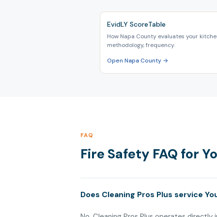
EvidLY ScoreTable
How Napa County evaluates your kitchen
methodology, frequency.
Open Napa County →
FAQ
Fire Safety FAQ for Y
Does Cleaning Pros Plus service You
No. Cleaning Pros Plus operates directly i