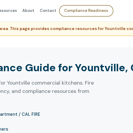
esources
About
Contact
Compliance Readiness
e area. This page provides compliance resources for Yountville 
ce Guide for Yountville, 
or Yountville commercial kitchens. Fire
uency, and compliance resources from
partment / CAL FIRE
ners