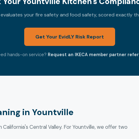
Your Yountville Kitchen's Complian
valuates your fire safety and food safety, scored exactly t
Get Your EvidLY Risk Report
ed hands-on service?
Request an IKECA member partner refer
ning in Yountville
 California's Central Valley. For Yountville, we offer two