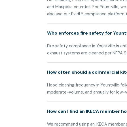
and Mariposa counties. For Yountville, w
also use our EvidLY compliance platform to
Who enforces fire safety for Yount
Fire safety compliance in Yountville is 
exhaust systems are cleaned per NFPA 9
How often should a commercial kit
Hood cleaning frequency in Yountville foll
moderate-volume, and annually for low-
How can I find an IKECA member hoo
We recommend using an IKECA member prov