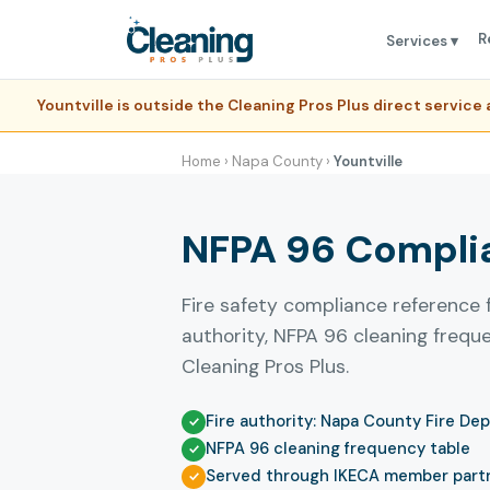
R
Services ▾
Yountville is outside the Cleaning Pros Plus direct servic
Home
›
Napa County
›
Yountville
NFPA 96 Complian
Fire safety compliance reference f
authority, NFPA 96 cleaning freq
Cleaning Pros Plus.
Fire authority: Napa County Fire De
NFPA 96 cleaning frequency table
Served through IKECA member part