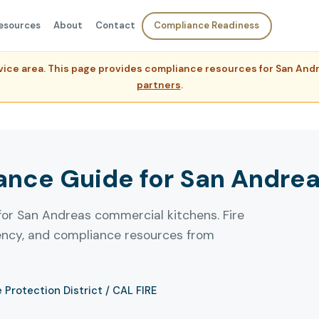
esources
About
Contact
Compliance Readiness
ervice area. This page provides compliance resources for San An
partners
.
nce Guide for San Andreas
for San Andreas commercial kitchens. Fire
uency, and compliance resources from
e Protection District / CAL FIRE