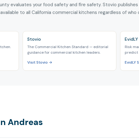
unty evaluates your food safety and fire safety. Stovio publishes
 available to all California commercial kitchens regardless of who
Stovio
EvidLY 
tchen.
The Commercial Kitchen Standard — editorial
Risk ma
guidance for commercial kitchen leaders.
predict 
Visit Stovio →
EvidLY 
San Andreas