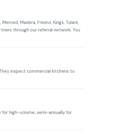
, Merced, Madera, Fresno, Kings, Tulare,
ners through our referral network. You
. They inspect commercial kitchens to
y for high-volume, semi-annually for