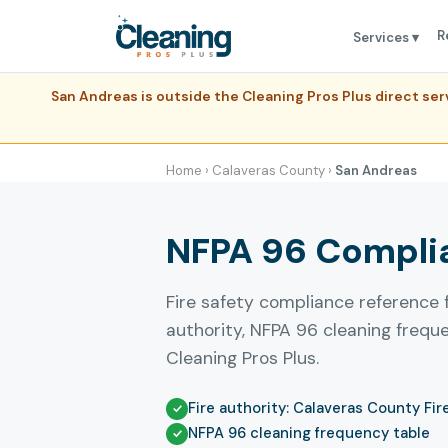
R
Services ▾
San Andreas is outside the Cleaning Pros Plus direct s
Home
›
Calaveras County
›
San Andreas
NFPA 96 Complia
Fire safety compliance reference 
authority, NFPA 96 cleaning freq
Cleaning Pros Plus.
Fire authority: Calaveras County Fir
NFPA 96 cleaning frequency table