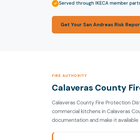
Served through IKECA member part
Get Your San Andreas Risk Repor
FIRE AUTHORITY
Calaveras County Fire
Calaveras County Fire Protection Dis
commercial kitchens in Calaveras Cou
documentation and make it available d