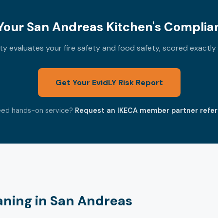
our San Andreas Kitchen's Complia
 evaluates your fire safety and food safety, scored exactl
Get Your EvidLY Risk Report
ed hands-on service?
Request an IKECA member partner refer
aning in San Andreas