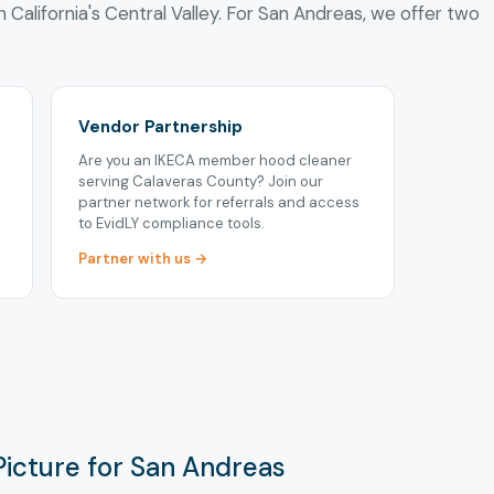
n California's Central Valley. For San Andreas, we offer two
Vendor Partnership
Are you an IKECA member hood cleaner
serving Calaveras County? Join our
partner network for referrals and access
to EvidLY compliance tools.
Partner with us →
Picture for San Andreas