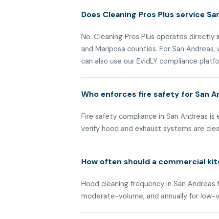
Does Cleaning Pros Plus service Sa
No. Cleaning Pros Plus operates directly i
and Mariposa counties. For San Andreas,
can also use our EvidLY compliance platfor
Who enforces fire safety for San 
Fire safety compliance in San Andreas is
verify hood and exhaust systems are cle
How often should a commercial kit
Hood cleaning frequency in San Andreas fo
moderate-volume, and annually for low-