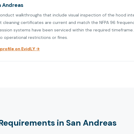
an Andreas
conduct walkthroughs that include visual inspection of the hood int
at cleaning certificates are current and match the NFPA 96 frequen
ression systems have been serviced within the required timeframe. V
o operational restrictions or fines.
rofile on EvidLY →
Requirements in San Andreas