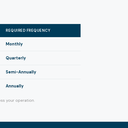
REQUIRED FREQUENCY
Monthly
Quarterly
Semi-Annually
Annually
ss your operation.