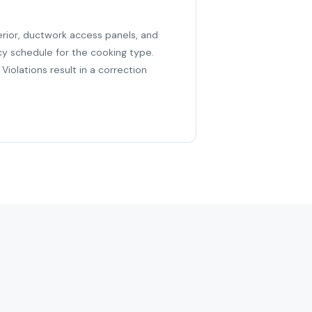
erior, ductwork access panels, and
cy schedule for the cooking type.
iolations result in a correction