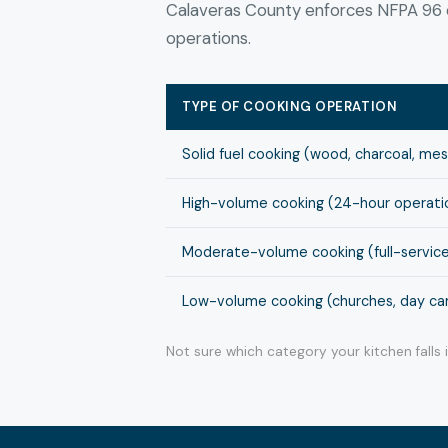
Calaveras County enforces NFPA 96 c
operations.
TYPE OF COOKING OPERATION
Solid fuel cooking (wood, charcoal, me
High-volume cooking (24-hour operation
Moderate-volume cooking (full-service
Low-volume cooking (churches, day cam
Not sure which category your kitchen falls