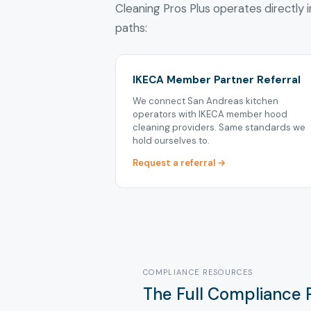
Cleaning Pros Plus operates directly i
paths:
IKECA Member Partner Referral
We connect San Andreas kitchen
operators with IKECA member hood
cleaning providers. Same standards we
hold ourselves to.
Request a referral →
COMPLIANCE RESOURCES
The Full Compliance 