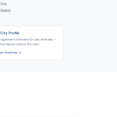
 the
 cleans
City Profile
nagement software for San Andreas —
the lapse, reduce the cost.
San Andreas →