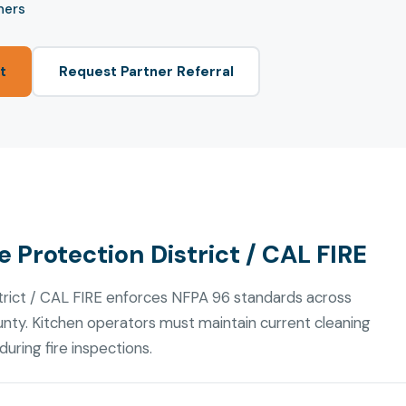
ners
t
Request Partner Referral
 Protection District / CAL FIRE
trict / CAL FIRE enforces NFPA 96 standards across
nty. Kitchen operators must maintain current cleaning
uring fire inspections.