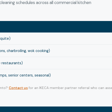
leaning schedules across all commercial kitchen
squite)
s, charbroiling, wok cooking)
 restaurants)
ps, senior centers, seasonal)
 into?
Contact us
for an IKECA member partner referral who can asse