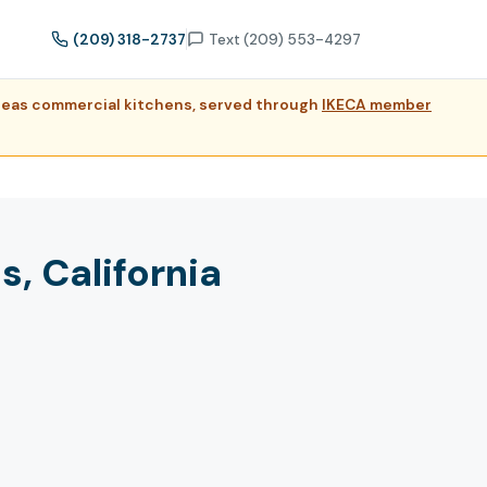
(209) 318-2737
Text (209) 553-4297
dreas commercial kitchens, served through
IKECA member
, California