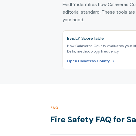
EvidLY identifies how Calaveras Co
editorial standard. These tools are
your hood.
EvidLY ScoreTable
How Calaveras County evaluates your ki
Data, methodology, frequency.
Open Calaveras County →
FAQ
Fire Safety FAQ for 