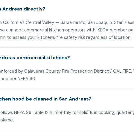
n Andreas directly?
n California’s Central Valley — Sacramento, San Joaquin, Stanislaus
 we connect commercial kitchen operators with IKECA member part
m to assess your kitchen’s fire safety risk regardless of location.
Andreas commercial kitchens?
 enforced by Calaveras County Fire Protection District / CAL FIRE
aned per NFPA 96.
chen hood be cleaned in San Andreas?
llows NFPA 96 Table 12.4: monthly for solid fuel cooking, quarterl
volume.