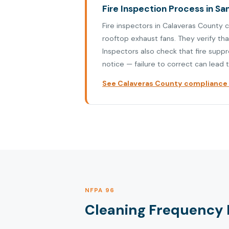
Fire Inspection Process in S
Fire inspectors in Calaveras County 
rooftop exhaust fans. They verify th
Inspectors also check that fire supp
notice — failure to correct can lead t
See Calaveras County compliance p
NFPA 96
Cleaning Frequency 