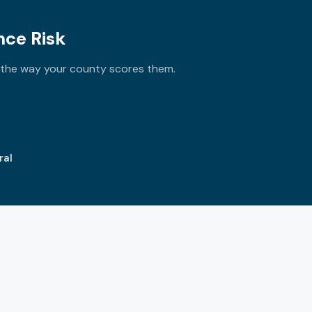
nce Risk
y the way your county scores them.
ral