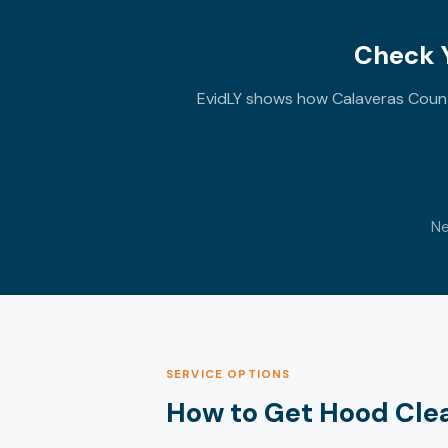
Check Y
EvidLY shows how Calaveras County
Ne
SERVICE OPTIONS
How to Get Hood Cle