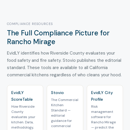
COMPLIANCE RESOURCES
The Full Compliance Picture for
Rancho Mirage
EvidLY identifies how Riverside County evaluates your
food safety and fire safety. Stovio publishes the editorial
standard. These tools are available to all California
commercial kitchens regardless of who cleans your hood.
EvidLY
Stovio
EvidLY City
ScoreTable
Profile
The Commercial
Kitchen
How Riverside
Risk
Standard —
County
management
editorial
evaluates your
software for
guidance for
kitchen. Data,
Rancho Mirage
commercial
methodology,
— predict the