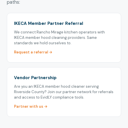
paths:
IKECA Member Partner Referral
We connect Rancho Mirage kitchen operators with
IKECA member hood cleaning providers. Same
standards we hold ourselves to.
Request a referral →
Vendor Partnership
Are you an IKECA member hood cleaner serving
Riverside County? Join our partner network for referrals
and access to EvidLY compliance tools.
Partner with us →