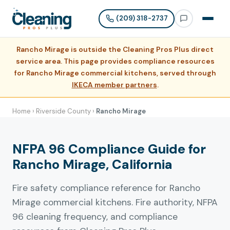
(209) 318-2737
Rancho Mirage is outside the Cleaning Pros Plus direct
service area. This page provides compliance resources
for Rancho Mirage commercial kitchens, served through
IKECA member partners
.
Home
›
Riverside County
›
Rancho Mirage
NFPA 96 Compliance Guide for
Rancho Mirage, California
Fire safety compliance reference for Rancho
Mirage commercial kitchens. Fire authority, NFPA
96 cleaning frequency, and compliance