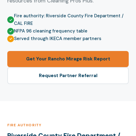
resources from Cleaning Pros Plus.
Fire authority: Riverside County Fire Department /
CAL FIRE
NFPA 96 cleaning frequency table
Served through IKECA member partners
Get Your Rancho Mirage Risk Report
Request Partner Referral
FIRE AUTHORITY
Riverside County Fire Department /