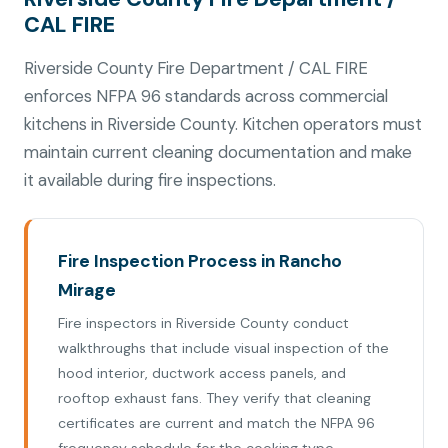
CAL FIRE
Riverside County Fire Department / CAL FIRE
enforces NFPA 96 standards across commercial
kitchens in Riverside County. Kitchen operators must
maintain current cleaning documentation and make
it available during fire inspections.
Fire Inspection Process in Rancho
Mirage
Fire inspectors in Riverside County conduct
walkthroughs that include visual inspection of the
hood interior, ductwork access panels, and
rooftop exhaust fans. They verify that cleaning
certificates are current and match the NFPA 96