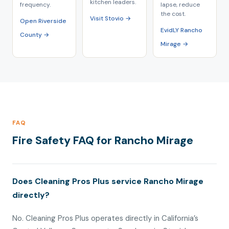
kitchen leaders.
frequency.
lapse, reduce
the cost.
Visit Stovio →
Open Riverside
EvidLY Rancho
County →
Mirage →
FAQ
Fire Safety FAQ for Rancho Mirage
Does Cleaning Pros Plus service Rancho Mirage
directly?
No. Cleaning Pros Plus operates directly in California’s