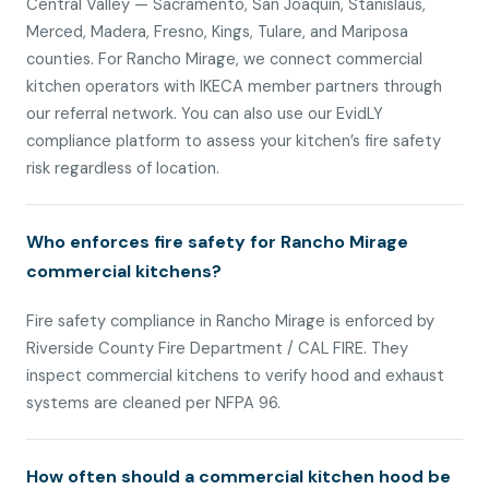
Central Valley — Sacramento, San Joaquin, Stanislaus,
Merced, Madera, Fresno, Kings, Tulare, and Mariposa
counties. For Rancho Mirage, we connect commercial
kitchen operators with IKECA member partners through
our referral network. You can also use our EvidLY
compliance platform to assess your kitchen’s fire safety
risk regardless of location.
Who enforces fire safety for Rancho Mirage
commercial kitchens?
Fire safety compliance in Rancho Mirage is enforced by
Riverside County Fire Department / CAL FIRE. They
inspect commercial kitchens to verify hood and exhaust
systems are cleaned per NFPA 96.
How often should a commercial kitchen hood be