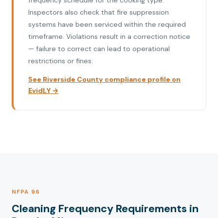
frequency schedule for the cooking type.
Inspectors also check that fire suppression
systems have been serviced within the required
timeframe. Violations result in a correction notice
— failure to correct can lead to operational
restrictions or fines.
See Riverside County compliance profile on
EvidLY →
NFPA 96
Cleaning Frequency Requirements in