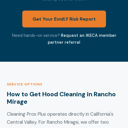
Get Your EvidLY Risk Report
Need hands-on service?
Request an IKECA member
partner referral
SERVICE OPTIONS
How to Get Hood Cleaning in Rancho
Mirage
Cleaning Pros Plus operates directly in California's
Central Valley. For Rancho Mirage, we offer two