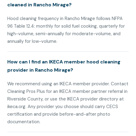
cleaned in Rancho Mirage?
Hood cleaning frequency in Rancho Mirage follows NFPA
96 Table 12.4: monthly for solid fuel cooking, quarterly for
high-volume, semi-annually for moderate-volume, and
annually for low-volume.
How can I find an IKECA member hood cleaning
provider in Rancho Mirage?
We recommend using an IKECA member provider. Contact
Cleaning Pros Plus for an IKECA member partner referral in
Riverside County, or use the IKECA provider directory at
ikeca.org. Any provider you choose should carry CECS
certification and provide before-and-after photo
documentation.