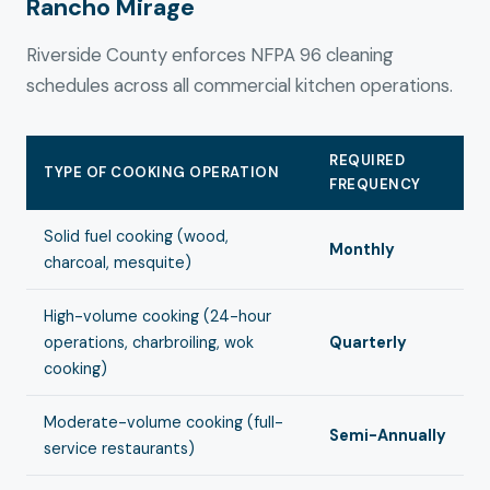
Rancho Mirage
Riverside County enforces NFPA 96 cleaning
schedules across all commercial kitchen operations.
REQUIRED
TYPE OF COOKING OPERATION
FREQUENCY
Solid fuel cooking (wood,
Monthly
charcoal, mesquite)
High-volume cooking (24-hour
operations, charbroiling, wok
Quarterly
cooking)
Moderate-volume cooking (full-
Semi-Annually
service restaurants)