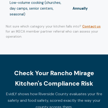
Low-volume cooking (churches,
day camps, senior centers,
Annually
seasonal)
Not sure which category your kitchen falls into?
Contact us
for an IKECA member partner referral who can assess your
operation.
Check Your Rancho Mirage
Kitchen's Compliance Risk
EvidLY shows how Riverside County evaluates your fire
safety and food safety, scored exactly the way your
county scores them.