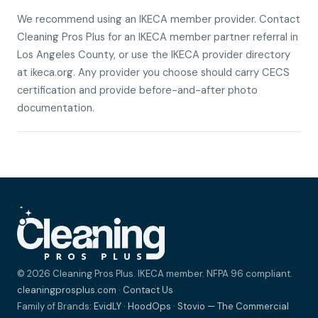
We recommend using an IKECA member provider. Contact
Cleaning Pros Plus for an IKECA member partner referral in
Los Angeles County, or use the IKECA provider directory
at ikeca.org. Any provider you choose should carry CECS
certification and provide before-and-after photo
documentation.
© 2026 Cleaning Pros Plus. IKECA member. NFPA 96 compliant.
cleaningprosplus.com
·
Contact Us
Family of Brands:
EvidLY
·
HoodOps
·
Stovio — The Commercial