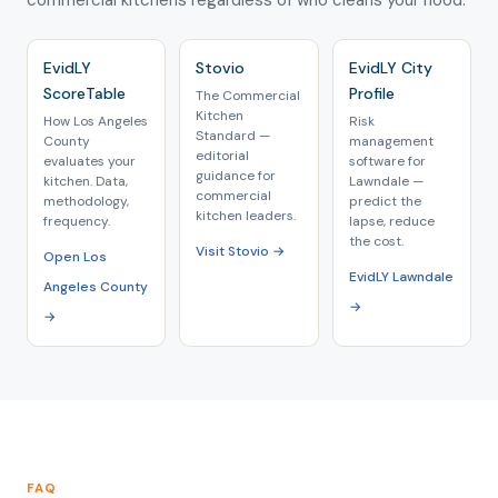
commercial kitchens regardless of who cleans your hood.
EvidLY
Stovio
EvidLY City
ScoreTable
Profile
The Commercial
Kitchen
How Los Angeles
Risk
Standard —
County
management
editorial
evaluates your
software for
guidance for
kitchen. Data,
Lawndale —
commercial
methodology,
predict the
kitchen leaders.
frequency.
lapse, reduce
the cost.
Visit Stovio →
Open Los
EvidLY Lawndale
Angeles County
→
→
FAQ