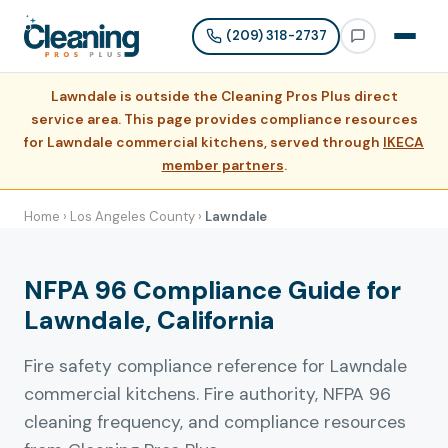
(209) 318-2737
Lawndale is outside the Cleaning Pros Plus direct
service area. This page provides compliance resources
for Lawndale commercial kitchens, served through
IKECA
member partners
.
Home
›
Los Angeles County
›
Lawndale
NFPA 96 Compliance Guide for
Lawndale, California
Fire safety compliance reference for Lawndale
commercial kitchens. Fire authority, NFPA 96
cleaning frequency, and compliance resources