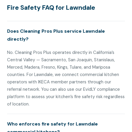
Fire Safety FAQ for Lawndale
Does Cleaning Pros Plus service Lawndale
directly?
No. Cleaning Pros Plus operates directly in California’s
Central Valley — Sacramento, San Joaquin, Stanislaus,
Merced, Madera, Fresno, Kings, Tulare, and Mariposa
counties. For Lawndale, we connect commercial kitchen
operators with IKECA member partners through our
referral network. You can also use our EvidLY compliance
platform to assess your kitchen’s fire safety risk regardless
of location.
Who enforces fire safety for Lawndale
commercial kitchens?