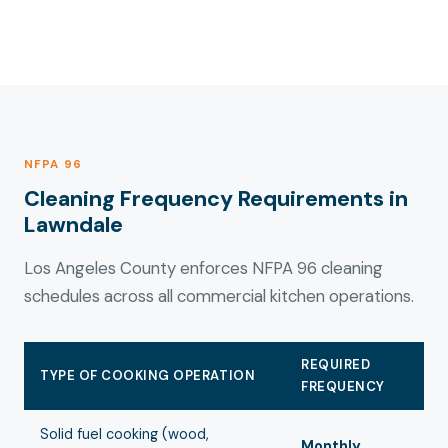
NFPA 96
Cleaning Frequency Requirements in
Lawndale
Los Angeles County enforces NFPA 96 cleaning
schedules across all commercial kitchen operations.
REQUIRED
TYPE OF COOKING OPERATION
FREQUENCY
Solid fuel cooking (wood,
Monthly