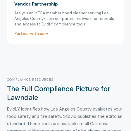
Vendor Partnership
Are you an IKECA member hood cleaner serving Los
Angeles County? Join our partner network for referrals
and access to EvidLY compliance tools.
Partner with us →
COMPLIANCE RESOURCES
The Full Compliance Picture for
Lawndale
EvidLY identifies how Los Angeles County evaluates your
food safety and fire safety. Stovio publishes the editorial
standard. These tools are available to all California