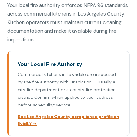
Your local fire authority enforces NFPA 96 standards
across commercial kitchens in Los Angeles County.
Kitchen operators must maintain current cleaning
documentation and make it available during fire
inspections.
Your Local Fire Authority
Commercial kitchens in Lawndale are inspected
by the fire authority with jurisdiction — usually a
city fire department or a county fire protection
district. Confirm which applies to your address
before scheduling service.
See Los Angeles County compliance profile on
EvidLY →