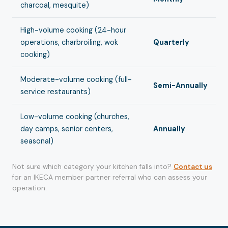
charcoal, mesquite)
High-volume cooking (24-hour
operations, charbroiling, wok
Quarterly
cooking)
Moderate-volume cooking (full-
Semi-Annually
service restaurants)
Low-volume cooking (churches,
day camps, senior centers,
Annually
seasonal)
Not sure which category your kitchen falls into?
Contact us
for an IKECA member partner referral who can assess your
operation.