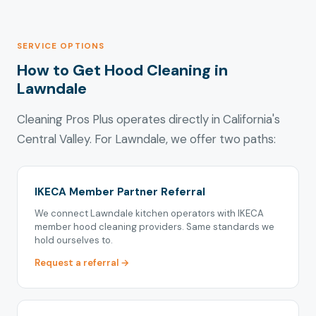
SERVICE OPTIONS
How to Get Hood Cleaning in
Lawndale
Cleaning Pros Plus operates directly in California's
Central Valley. For Lawndale, we offer two paths:
IKECA Member Partner Referral
We connect Lawndale kitchen operators with IKECA
member hood cleaning providers. Same standards we
hold ourselves to.
Request a referral →