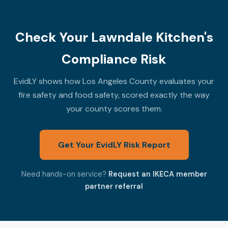
Check Your Lawndale Kitchen's
Compliance Risk
EvidLY shows how Los Angeles County evaluates your
fire safety and food safety, scored exactly the way
your county scores them.
Get Your EvidLY Risk Report
Need hands-on service?
Request an IKECA member
partner referral