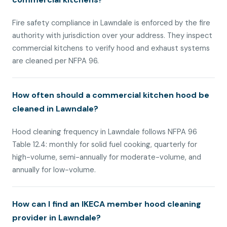
Fire safety compliance in Lawndale is enforced by the fire
authority with jurisdiction over your address. They inspect
commercial kitchens to verify hood and exhaust systems
are cleaned per NFPA 96.
How often should a commercial kitchen hood be
cleaned in Lawndale?
Hood cleaning frequency in Lawndale follows NFPA 96
Table 12.4: monthly for solid fuel cooking, quarterly for
high-volume, semi-annually for moderate-volume, and
annually for low-volume.
How can I find an IKECA member hood cleaning
provider in Lawndale?