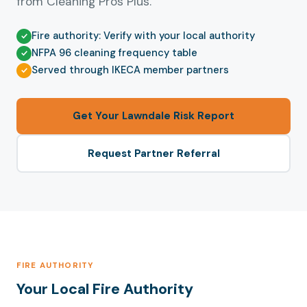
from Cleaning Pros Plus.
Fire authority: Verify with your local authority
NFPA 96 cleaning frequency table
Served through IKECA member partners
Get Your Lawndale Risk Report
Request Partner Referral
FIRE AUTHORITY
Your Local Fire Authority