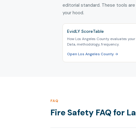
editorial standard. These tools are
your hood.
EvidLY ScoreTable
How Los Angeles County evaluates your 
Data, methodology, frequency.
Open Los Angeles County →
FAQ
Fire Safety FAQ for 