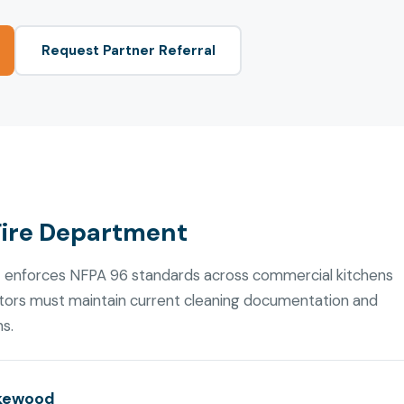
Request Partner Referral
Fire Department
 enforces NFPA 96 standards across commercial kitchens
ators must maintain current cleaning documentation and
ns.
akewood