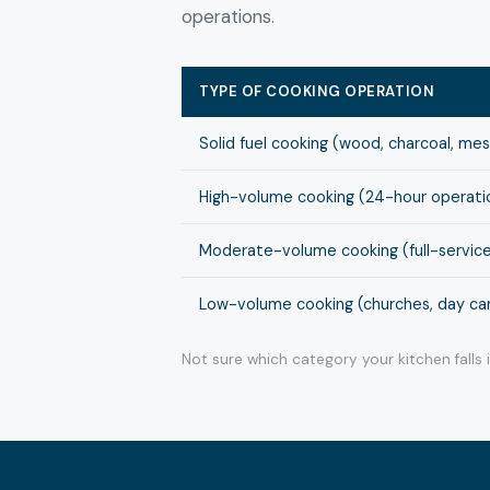
operations.
TYPE OF COOKING OPERATION
Solid fuel cooking (wood, charcoal, me
High-volume cooking (24-hour operation
Moderate-volume cooking (full-service
Low-volume cooking (churches, day cam
Not sure which category your kitchen falls