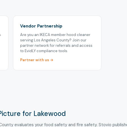
Vendor Partnership
s
Are you an IKECA member hood cleaner
serving Los Angeles County? Join our
partner network for referrals and access
to EvidLY compliance tools.
Partner with us →
Picture for Lakewood
County evaluates your food safety and fire safety. Stovio publis