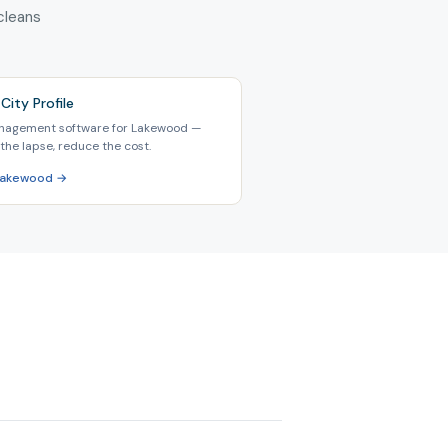
 cleans
City Profile
nagement software for Lakewood —
the lapse, reduce the cost.
 Lakewood →