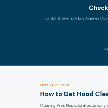
Check
EvidLY shows how Los Angeles Count
Ne
SERVICE OPTIONS
How to Get Hood Cle
Cleaning Pros Plus operates directly i