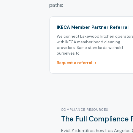
paths:
IKECA Member Partner Referral
We connect Lakewood kitchen operator
with IKECA member hood cleaning
providers. Same standards we hold
ourselves to.
Request a referral →
COMPLIANCE RESOURCES
The Full Compliance 
EvidLY identifies how Los Angeles 