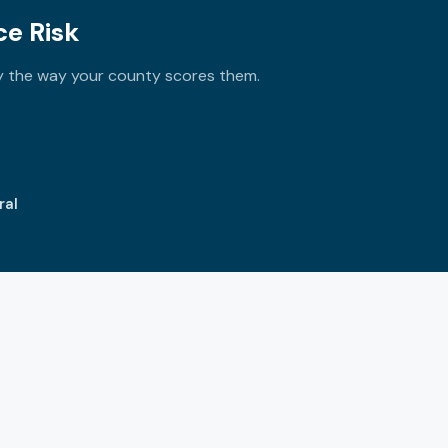
e Risk
ly the way your county scores them.
ral