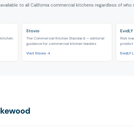
 available to all California commercial kitchens regardless of who
Stovio
EvidLY 
kitchen.
The Commercial Kitchen Standard — editorial
Risk ma
guidance for commercial kitchen leaders.
predict 
Visit Stovio →
EvidLY
Lakewood