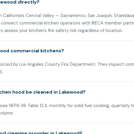
kewood directly?
n California’s Central Valley — Sacramento, San Joaquin, Stanislaus
 connect commercial kitchen operators with IKECA member partner
 assess your kitchen’s fire safety risk regardless of location.
ewood commercial kitchens?
nforced by Los Angeles County Fire Department. They inspect com
6.
tchen hood be cleaned in Lakewood?
ws NFPA 96 Table 12.4: monthly for solid fuel cooking, quarterly f
volume.
od cleaning provider in Lakewood?