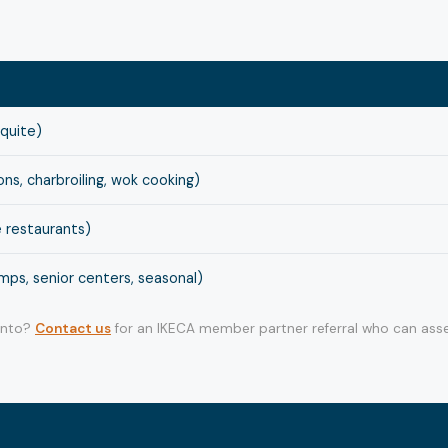
squite)
s, charbroiling, wok cooking)
 restaurants)
ps, senior centers, seasonal)
 into?
Contact us
for an IKECA member partner referral who can asse