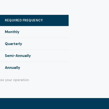
REQUIRED FREQUENCY
Monthly
Quarterly
Semi-Annually
Annually
ss your operation.