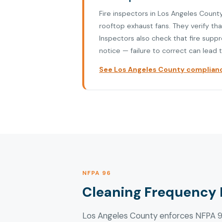
Fire inspectors in Los Angeles Count
rooftop exhaust fans. They verify th
Inspectors also check that fire supp
notice — failure to correct can lead t
See Los Angeles County compliance
NFPA 96
Cleaning Frequency 
Los Angeles County enforces NFPA 96