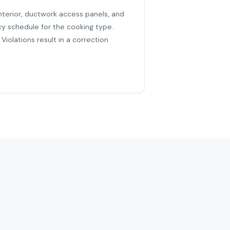
nterior, ductwork access panels, and
cy schedule for the cooking type.
iolations result in a correction