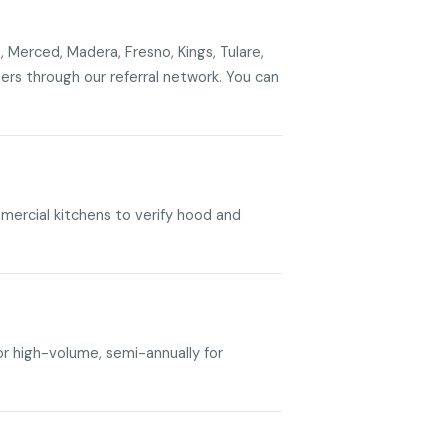
, Merced, Madera, Fresno, Kings, Tulare,
s through our referral network. You can
mercial kitchens to verify hood and
or high-volume, semi-annually for