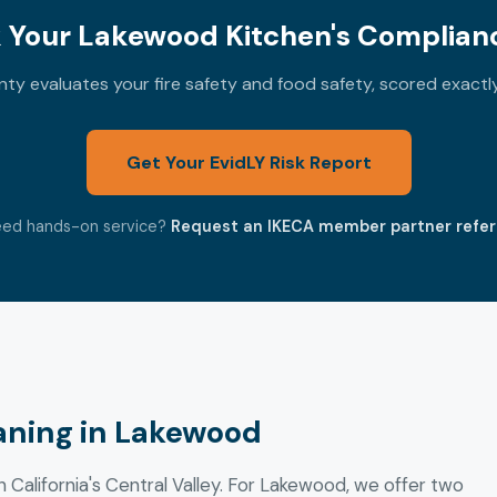
 Your Lakewood Kitchen's Complianc
y evaluates your fire safety and food safety, scored exact
Get Your EvidLY Risk Report
ed hands-on service?
Request an IKECA member partner refer
aning in Lakewood
n California's Central Valley. For Lakewood, we offer two