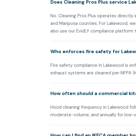
Does Cleaning Pros Plus service La
No. Cleaning Pros Plus operates directly i
and Mariposa counties. For Lakewood, we
also use our EvidLY compliance platform to
Who enforces fire safety for Lak
Fire safety compliance in Lakewood is e
exhaust systems are cleaned per NFPA 9
How often should a commercial ki
Hood cleaning frequency in Lakewood follo
moderate-volume, and annually for low-
How can I find an IKECA member ho