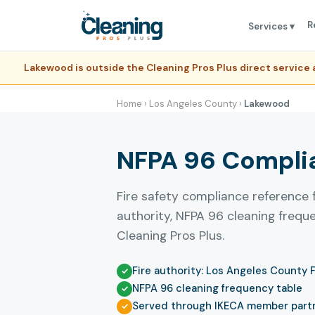
R
Services ▾
Lakewood is outside the Cleaning Pros Plus direct servic
Home
›
Los Angeles County
›
Lakewood
NFPA 96 Complia
Fire safety compliance reference 
authority, NFPA 96 cleaning freq
Cleaning Pros Plus.
Fire authority: Los Angeles County 
NFPA 96 cleaning frequency table
Served through IKECA member part