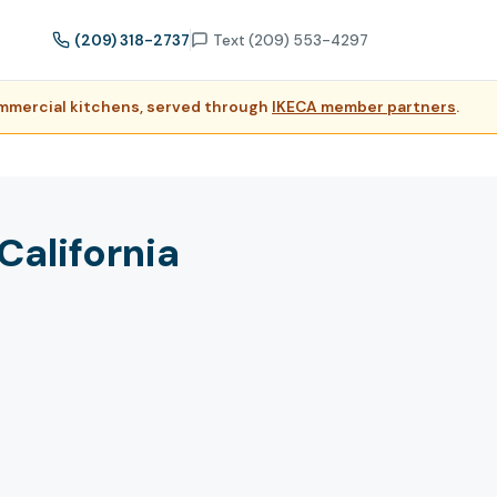
(209) 318-2737
Text (209) 553-4297
ommercial kitchens, served through
IKECA member partners
.
alifornia