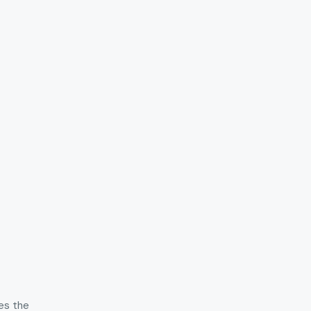
hes the