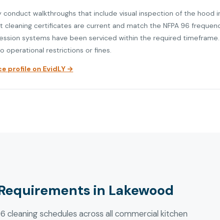
y conduct walkthroughs that include visual inspection of the hood i
at cleaning certificates are current and match the NFPA 96 frequen
ression systems have been serviced within the required timeframe. V
o operational restrictions or fines.
 profile on EvidLY →
Requirements in Lakewood
 cleaning schedules across all commercial kitchen