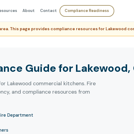
esources
About
Contact
Compliance Readiness
e area. This page provides compliance resources for Lakewood c
nce Guide for Lakewood, C
for Lakewood commercial kitchens. Fire
uency, and compliance resources from
Fire Department
ners