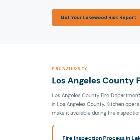
Get Your Lakewood Risk Report
FIRE AUTHORITY
Los Angeles County 
Los Angeles County Fire Department
in Los Angeles County. Kitchen oper
make it available during fire inspectio
Fire Inspection Process in L