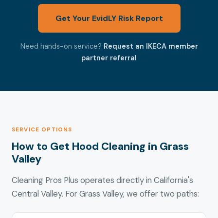
Get Your EvidLY Risk Report
Need hands-on service?
Request an IKECA member
partner referral
SERVICE OPTIONS
How to Get Hood Cleaning in Grass
Valley
Cleaning Pros Plus operates directly in California's
Central Valley. For Grass Valley, we offer two paths: