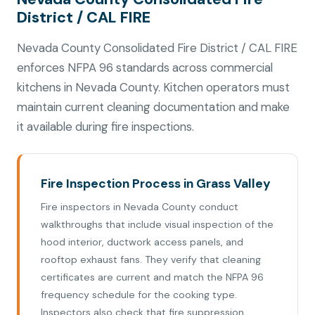
District / CAL FIRE
Nevada County Consolidated Fire District / CAL FIRE
enforces NFPA 96 standards across commercial
kitchens in Nevada County. Kitchen operators must
maintain current cleaning documentation and make
it available during fire inspections.
Fire Inspection Process in Grass Valley
Fire inspectors in Nevada County conduct
walkthroughs that include visual inspection of the
hood interior, ductwork access panels, and
rooftop exhaust fans. They verify that cleaning
certificates are current and match the NFPA 96
frequency schedule for the cooking type.
Inspectors also check that fire suppression