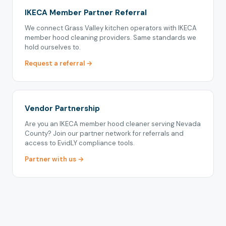
IKECA Member Partner Referral
We connect Grass Valley kitchen operators with IKECA
member hood cleaning providers. Same standards we
hold ourselves to.
Request a referral →
Vendor Partnership
Are you an IKECA member hood cleaner serving Nevada
County? Join our partner network for referrals and
access to EvidLY compliance tools.
Partner with us →