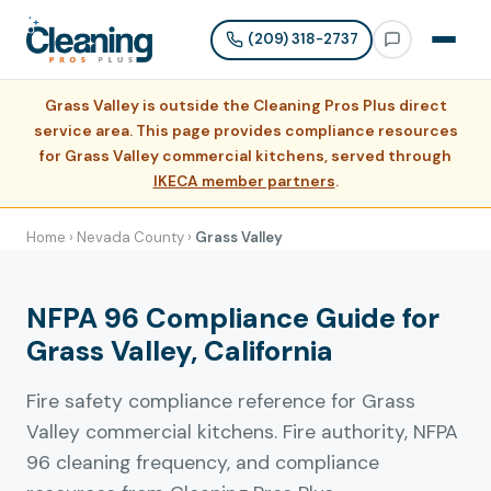
(209) 318-2737
Grass Valley is outside the Cleaning Pros Plus direct
service area. This page provides compliance resources
for Grass Valley commercial kitchens, served through
IKECA member partners
.
Home
›
Nevada County
›
Grass Valley
NFPA 96 Compliance Guide for
Grass Valley, California
Fire safety compliance reference for Grass
Valley commercial kitchens. Fire authority, NFPA
96 cleaning frequency, and compliance