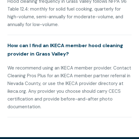
Hood cleaning frequency in Grass Valley follows NFPA 96
Table 12.4: monthly for solid fuel cooking, quarterly for
high-volume, semi-annually for moderate-volume, and
annually for low-volume.
How can I find an IKECA member hood cleaning
provider in Grass Valley?
We recommend using an IKECA member provider. Contact
Cleaning Pros Plus for an IKECA member partner referral in
Nevada County, or use the IKECA provider directory at
ikeca.org. Any provider you choose should carry CECS
certification and provide before-and-after photo
documentation.