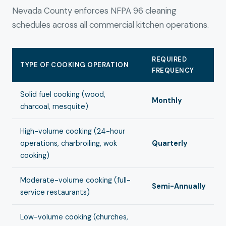
Nevada County enforces NFPA 96 cleaning
schedules across all commercial kitchen operations.
REQUIRED
TYPE OF COOKING OPERATION
FREQUENCY
Solid fuel cooking (wood,
Monthly
charcoal, mesquite)
High-volume cooking (24-hour
operations, charbroiling, wok
Quarterly
cooking)
Moderate-volume cooking (full-
Semi-Annually
service restaurants)
Low-volume cooking (churches,