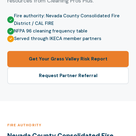
resources from Cleaning Pros Plus.
Fire authority: Nevada County Consolidated Fire
District / CAL FIRE
NFPA 96 cleaning frequency table
Served through IKECA member partners
Get Your Grass Valley Risk Report
Request Partner Referral
FIRE AUTHORITY
Nevada County Consolidated Fire