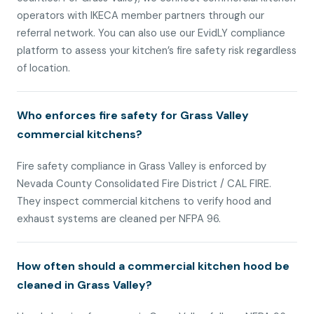
operators with IKECA member partners through our
referral network. You can also use our EvidLY compliance
platform to assess your kitchen’s fire safety risk regardless
of location.
Who enforces fire safety for Grass Valley
commercial kitchens?
Fire safety compliance in Grass Valley is enforced by
Nevada County Consolidated Fire District / CAL FIRE.
They inspect commercial kitchens to verify hood and
exhaust systems are cleaned per NFPA 96.
How often should a commercial kitchen hood be
cleaned in Grass Valley?