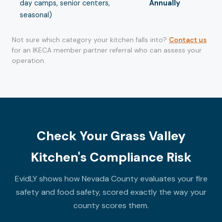
day camps, senior centers,
Annually
seasonal)
Not sure which category your kitchen falls into?
Contact us
for an IKECA member partner referral who can assess your
operation.
Check Your Grass Valley
Kitchen's Compliance Risk
EvidLY shows how Nevada County evaluates your fire
safety and food safety, scored exactly the way your
county scores them.