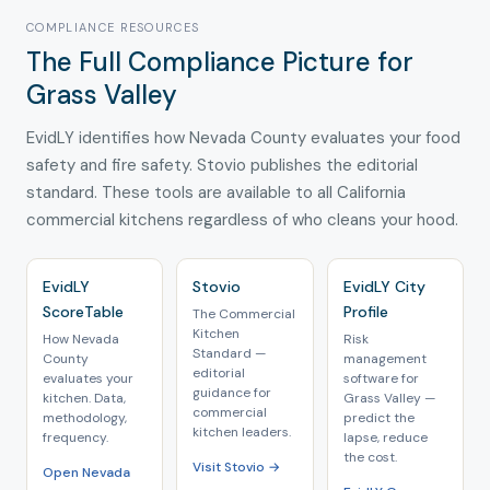
COMPLIANCE RESOURCES
The Full Compliance Picture for
Grass Valley
EvidLY identifies how Nevada County evaluates your food
safety and fire safety. Stovio publishes the editorial
standard. These tools are available to all California
commercial kitchens regardless of who cleans your hood.
EvidLY
Stovio
EvidLY City
ScoreTable
Profile
The Commercial
Kitchen
How Nevada
Risk
Standard —
County
management
editorial
evaluates your
software for
guidance for
kitchen. Data,
Grass Valley —
commercial
methodology,
predict the
kitchen leaders.
frequency.
lapse, reduce
the cost.
Visit Stovio →
Open Nevada