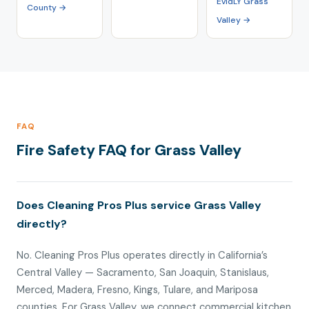
EvidLY Grass
County →
Valley →
FAQ
Fire Safety FAQ for Grass Valley
Does Cleaning Pros Plus service Grass Valley
directly?
No. Cleaning Pros Plus operates directly in California’s
Central Valley — Sacramento, San Joaquin, Stanislaus,
Merced, Madera, Fresno, Kings, Tulare, and Mariposa
counties. For Grass Valley, we connect commercial kitchen