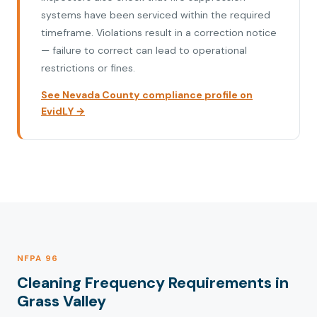
systems have been serviced within the required
timeframe. Violations result in a correction notice
— failure to correct can lead to operational
restrictions or fines.
See Nevada County compliance profile on
EvidLY →
NFPA 96
Cleaning Frequency Requirements in
Grass Valley