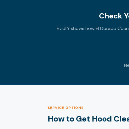
Check Yo
EvidLY shows how El Dorado County
Ne
SERVICE OPTIONS
How to Get Hood Clean