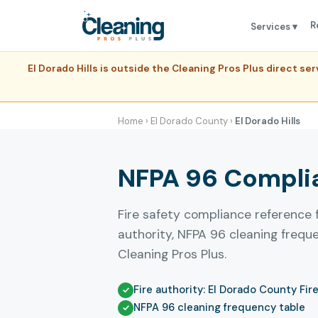
R
Services ▾
El Dorado Hills is outside the Cleaning Pros Plus direct s
Home
›
El Dorado County
›
El Dorado Hills
NFPA 96 Complian
Fire safety compliance reference f
authority, NFPA 96 cleaning freq
Cleaning Pros Plus.
Fire authority: El Dorado County Fir
NFPA 96 cleaning frequency table