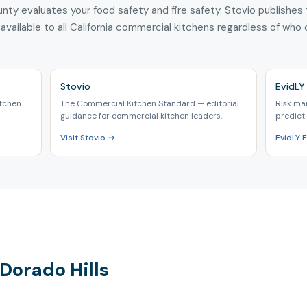
nty evaluates your food safety and fire safety. Stovio publishes
 available to all California commercial kitchens regardless of who
Stovio
EvidLY 
tchen.
The Commercial Kitchen Standard — editorial
Risk ma
guidance for commercial kitchen leaders.
predict 
Visit Stovio →
EvidLY 
 Dorado Hills