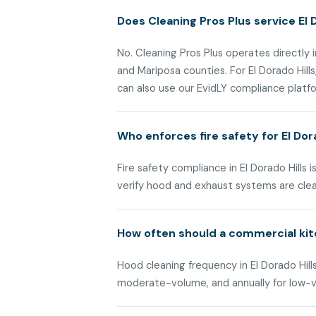
Does Cleaning Pros Plus service El D
No. Cleaning Pros Plus operates directly i
and Mariposa counties. For El Dorado Hil
can also use our EvidLY compliance platfor
Who enforces fire safety for El Do
Fire safety compliance in El Dorado Hills
verify hood and exhaust systems are cle
How often should a commercial kitc
Hood cleaning frequency in El Dorado Hills
moderate-volume, and annually for low-