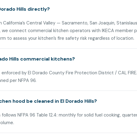
orado Hills directly?
n California’s Central Valley — Sacramento, San Joaquin, Stanislaus
ls, we connect commercial kitchen operators with IKECA member pa
m to assess your kitchen’s fire safety risk regardless of location.
rado Hills commercial kitchens?
 is enforced by El Dorado County Fire Protection District / CAL FI
aned per NFPA 96.
hen hood be cleaned in El Dorado Hills?
 follows NFPA 96 Table 12.4: monthly for solid fuel cooking, quarte
volume.