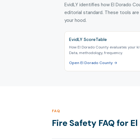
EvidLY identifies how El Dorado Cou
editorial standard. These tools are
your hood.
EvidLY ScoreTable
How El Dorado County evaluates your ki
Data, methodology, frequency.
Open El Dorado County →
FAQ
Fire Safety FAQ for El