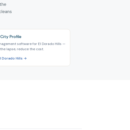
 the
 cleans
City Profile
nagement software for El Dorado Hills —
the lapse, reduce the cost.
El Dorado Hills →