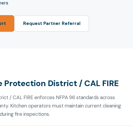
ners
ort
Request Partner Referral
 Protection District / CAL FIRE
trict / CAL FIRE enforces NFPA 96 standards across
nty. Kitchen operators must maintain current cleaning
uring fire inspections.