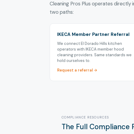
Cleaning Pros Plus operates directly in
two paths:
IKECA Member Partner Referral
We connect El Dorado Hills kitchen
operators with IKECA member hood
cleaning providers. Same standards we
hold ourselves to.
Request a referral →
COMPLIANCE RESOURCES
The Full Compliance P