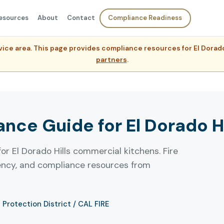
esources
About
Contact
Compliance Readiness
ervice area. This page provides compliance resources for El Dora
partners
.
ce Guide for El Dorado Hil
or El Dorado Hills commercial kitchens. Fire
uency, and compliance resources from
e Protection District / CAL FIRE