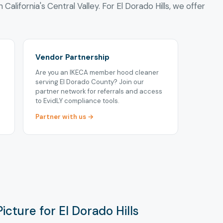
 California's Central Valley. For El Dorado Hills, we offer
Vendor Partnership
Are you an IKECA member hood cleaner
serving El Dorado County? Join our
partner network for referrals and access
to EvidLY compliance tools.
Partner with us →
icture for El Dorado Hills