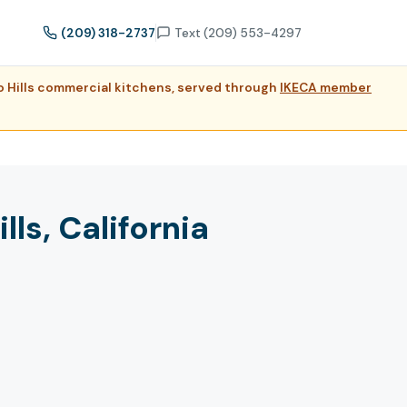
(209) 318-2737
Text (209) 553-4297
do Hills commercial kitchens, served through
IKECA member
ls, California