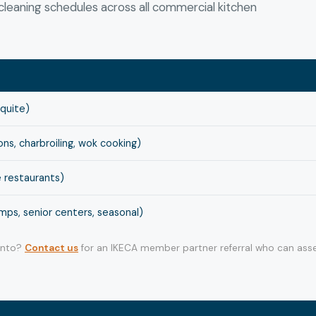
leaning schedules across all commercial kitchen
squite)
s, charbroiling, wok cooking)
 restaurants)
ps, senior centers, seasonal)
 into?
Contact us
for an IKECA member partner referral who can asse