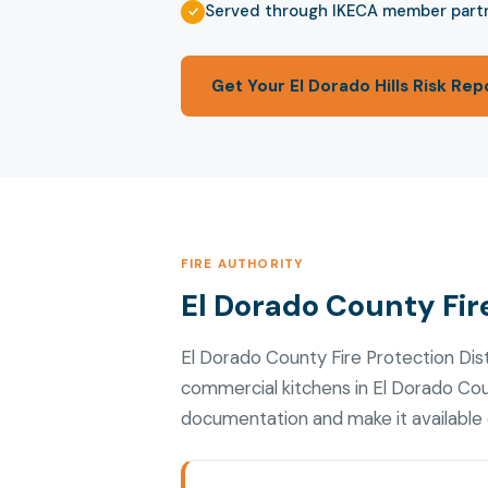
Served through IKECA member part
Get Your El Dorado Hills Risk Rep
FIRE AUTHORITY
El Dorado County Fire
El Dorado County Fire Protection Dis
commercial kitchens in El Dorado Cou
documentation and make it available d