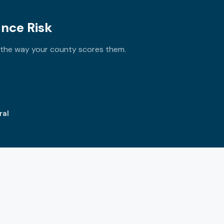
ance Risk
y the way your county scores them.
ral