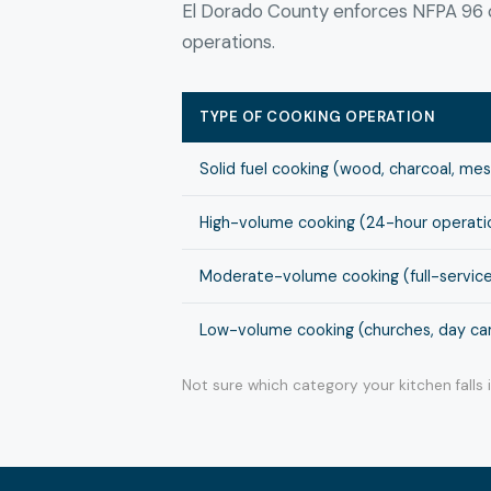
El Dorado County enforces NFPA 96 c
operations.
TYPE OF COOKING OPERATION
Solid fuel cooking (wood, charcoal, me
High-volume cooking (24-hour operation
Moderate-volume cooking (full-service
Low-volume cooking (churches, day cam
Not sure which category your kitchen falls