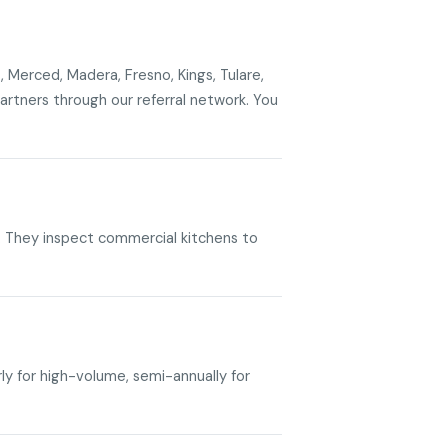
, Merced, Madera, Fresno, Kings, Tulare,
rtners through our referral network. You
RE. They inspect commercial kitchens to
rly for high-volume, semi-annually for