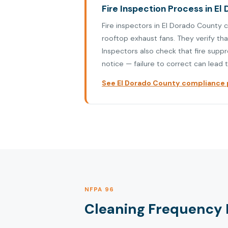
Fire Inspection Process in El 
Fire inspectors in El Dorado County 
rooftop exhaust fans. They verify th
Inspectors also check that fire supp
notice — failure to correct can lead t
See El Dorado County compliance p
NFPA 96
Cleaning Frequency R