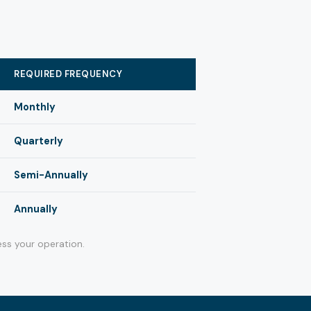
REQUIRED FREQUENCY
Monthly
Quarterly
Semi-Annually
Annually
ss your operation.