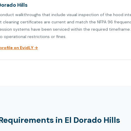
Dorado Hills
conduct walkthroughs that include visual inspection of the hood int
at cleaning certificates are current and match the NFPA 96 frequen
ression systems have been serviced within the required timeframe. V
o operational restrictions or fines.
rofile on EvidLY →
equirements in El Dorado Hills