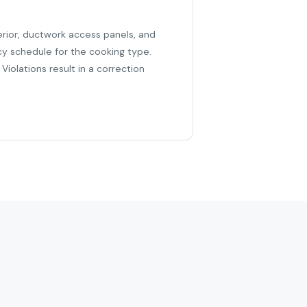
erior, ductwork access panels, and
cy schedule for the cooking type.
iolations result in a correction