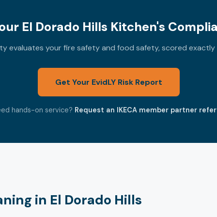
ur El Dorado Hills Kitchen's Compli
 evaluates your fire safety and food safety, scored exactl
Get Your EvidLY Risk Report
ed hands-on service?
Request an IKECA member partner refer
ing in El Dorado Hills