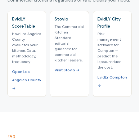
commercial kitchens regardless of who cleans your hood.
EvidLY
Stovio
EvidLY City
ScoreTable
Profile
The Commercial
Kitchen
How Los Angeles
Risk
Standard —
County
management
editorial
evaluates your
software for
guidance for
kitchen. Data,
Compton —
commercial
methodology,
predict the
kitchen leaders.
frequency.
lapse, reduce
the cost.
Visit Stovio →
Open Los
EvidLY Compton
Angeles County
→
→
FAQ