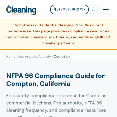
(209) 318-2737
Compton is outside the Cleaning Pros Plus direct
service area. This page provides compliance resources
for Compton commercial kitchens, served through
IKECA
member partners
.
Home
›
Los Angeles County
›
Compton
NFPA 96 Compliance Guide for
Compton, California
Fire safety compliance reference for Compton
commercial kitchens. Fire authority, NFPA 96
cleaning frequency, and compliance resources