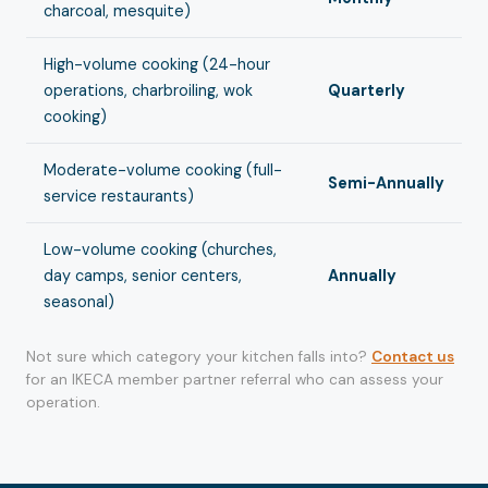
charcoal, mesquite)
High-volume cooking (24-hour
operations, charbroiling, wok
Quarterly
cooking)
Moderate-volume cooking (full-
Semi-Annually
service restaurants)
Low-volume cooking (churches,
day camps, senior centers,
Annually
seasonal)
Not sure which category your kitchen falls into?
Contact us
for an IKECA member partner referral who can assess your
operation.