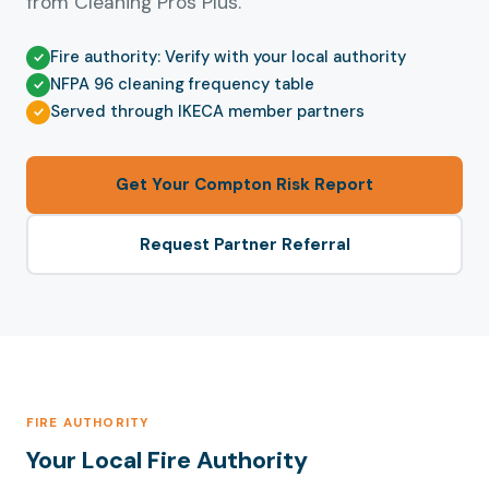
from Cleaning Pros Plus.
Fire authority: Verify with your local authority
NFPA 96 cleaning frequency table
Served through IKECA member partners
Get Your Compton Risk Report
Request Partner Referral
FIRE AUTHORITY
Your Local Fire Authority