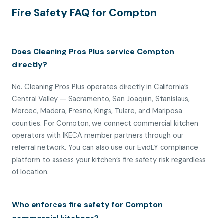
Fire Safety FAQ for Compton
Does Cleaning Pros Plus service Compton
directly?
No. Cleaning Pros Plus operates directly in California’s
Central Valley — Sacramento, San Joaquin, Stanislaus,
Merced, Madera, Fresno, Kings, Tulare, and Mariposa
counties. For Compton, we connect commercial kitchen
operators with IKECA member partners through our
referral network. You can also use our EvidLY compliance
platform to assess your kitchen’s fire safety risk regardless
of location.
Who enforces fire safety for Compton
commercial kitchens?