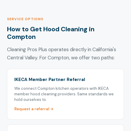
SERVICE OPTIONS
How to Get Hood Cleaning in
Compton
Cleaning Pros Plus operates directly in California's
Central Valley. For Compton, we offer two paths:
IKECA Member Partner Referral
We connect Compton kitchen operators with IKECA
member hood cleaning providers. Same standards we
hold ourselves to.
Request a referral →