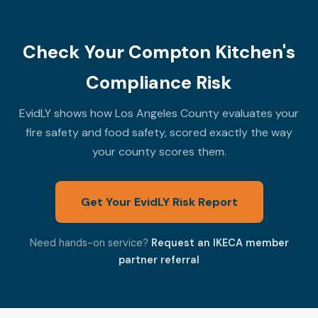
Check Your Compton Kitchen's
Compliance Risk
EvidLY shows how Los Angeles County evaluates your
fire safety and food safety, scored exactly the way
your county scores them.
Get Your EvidLY Risk Report
Need hands-on service?
Request an IKECA member
partner referral