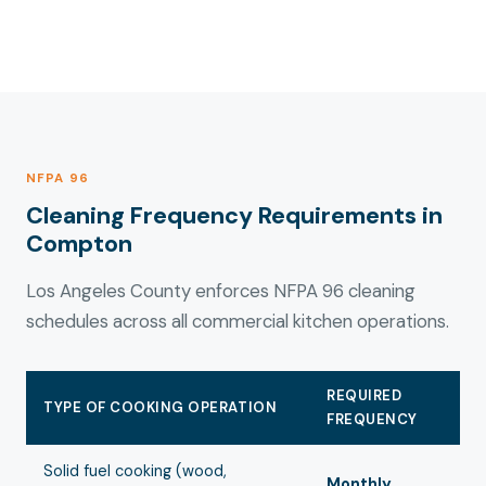
NFPA 96
Cleaning Frequency Requirements in
Compton
Los Angeles County enforces NFPA 96 cleaning
schedules across all commercial kitchen operations.
REQUIRED
TYPE OF COOKING OPERATION
FREQUENCY
Solid fuel cooking (wood,
Monthly