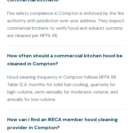
Fire safety compliance in Compton is enforced by the fire
authority with jurisdiction over your address. They inspect
commercial kitchens to verify hood and exhaust systems
are cleaned per NFPA 96.
How often should a commercial kitchen hood be
cleaned in Compton?
Hood cleaning frequency in Compton follows NFPA 96
Table 12.4: monthly for solid fuel cooking, quarterly for
high-volume, semi-annually for moderate-volume, and
annually for low-volume.
How can I find an IKECA member hood cleaning
provider in Compton?