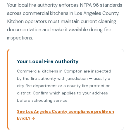
Your local fire authority enforces NFPA 96 standards
across commercial kitchens in Los Angeles County.
Kitchen operators must maintain current cleaning
documentation and make it available during fire
inspections.
Your Local Fire Authority
Commercial kitchens in Compton are inspected
by the fire authority with jurisdiction — usually a
city fire department or a county fire protection
district. Confirm which applies to your address
before scheduling service.
See Los Angeles County compliance profile on
EvidLY →