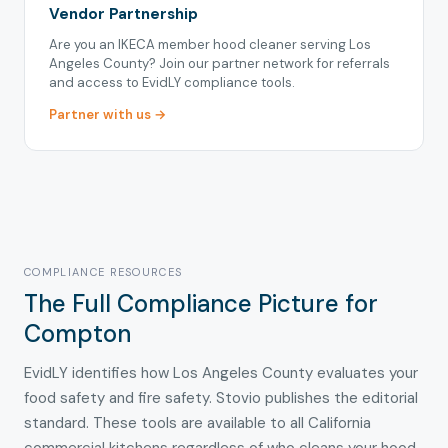
Vendor Partnership
Are you an IKECA member hood cleaner serving Los
Angeles County? Join our partner network for referrals
and access to EvidLY compliance tools.
Partner with us →
COMPLIANCE RESOURCES
The Full Compliance Picture for
Compton
EvidLY identifies how Los Angeles County evaluates your
food safety and fire safety. Stovio publishes the editorial
standard. These tools are available to all California