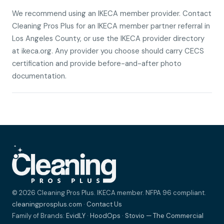
We recommend using an IKECA member provider. Contact
Cleaning Pros Plus for an IKECA member partner referral in
Los Angeles County, or use the IKECA provider directory
at ikeca.org. Any provider you choose should carry CECS
certification and provide before-and-after photo
documentation.
© 2026 Cleaning Pros Plus. IKECA member. NFPA 96 compliant.
cleaningprosplus.com
·
Contact Us
Family of Brands:
EvidLY
·
HoodOps
·
Stovio — The Commercial