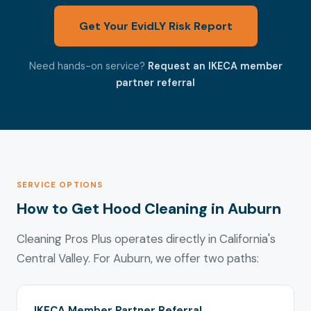
Get Your EvidLY Risk Report
Need hands-on service?
Request an IKECA member
partner referral
SERVICE OPTIONS
How to Get Hood Cleaning in Auburn
Cleaning Pros Plus operates directly in California's
Central Valley. For Auburn, we offer two paths:
IKECA Member Partner Referral