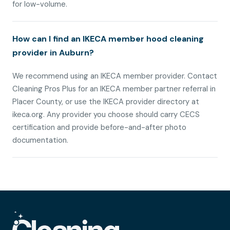
for low-volume.
How can I find an IKECA member hood cleaning
provider in Auburn?
We recommend using an IKECA member provider. Contact
Cleaning Pros Plus for an IKECA member partner referral in
Placer County, or use the IKECA provider directory at
ikeca.org. Any provider you choose should carry CECS
certification and provide before-and-after photo
documentation.