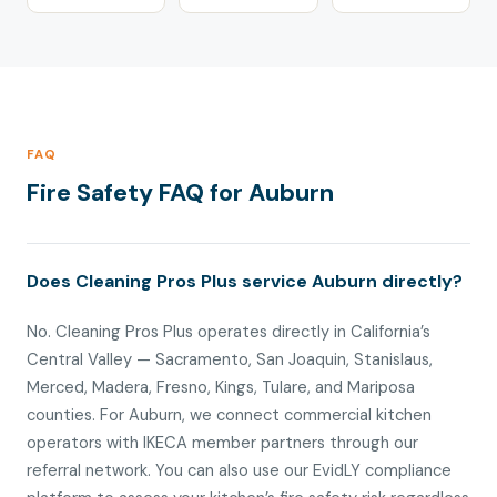
FAQ
Fire Safety FAQ for Auburn
Does Cleaning Pros Plus service Auburn directly?
No. Cleaning Pros Plus operates directly in California’s
Central Valley — Sacramento, San Joaquin, Stanislaus,
Merced, Madera, Fresno, Kings, Tulare, and Mariposa
counties. For Auburn, we connect commercial kitchen
operators with IKECA member partners through our
referral network. You can also use our EvidLY compliance