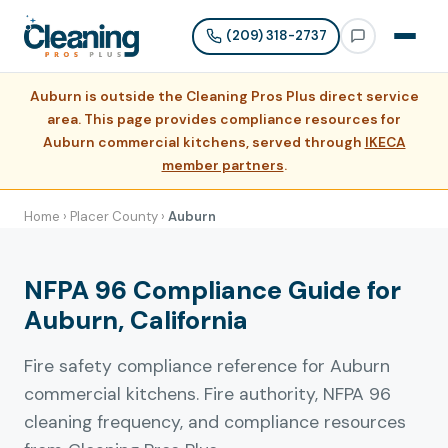
(209) 318-2737
Auburn is outside the Cleaning Pros Plus direct service
area. This page provides compliance resources for
Auburn commercial kitchens, served through
IKECA
member partners
.
Home
›
Placer County
›
Auburn
NFPA 96 Compliance Guide for
Auburn, California
Fire safety compliance reference for Auburn
commercial kitchens. Fire authority, NFPA 96
cleaning frequency, and compliance resources