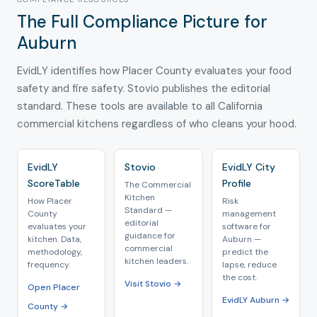
The Full Compliance Picture for
Auburn
EvidLY identifies how Placer County evaluates your food
safety and fire safety. Stovio publishes the editorial
standard. These tools are available to all California
commercial kitchens regardless of who cleans your hood.
EvidLY
Stovio
EvidLY City
ScoreTable
Profile
The Commercial
Kitchen
How Placer
Risk
Standard —
County
management
editorial
evaluates your
software for
guidance for
kitchen. Data,
Auburn —
commercial
methodology,
predict the
kitchen leaders.
frequency.
lapse, reduce
the cost.
Visit Stovio →
Open Placer
EvidLY Auburn →
County →