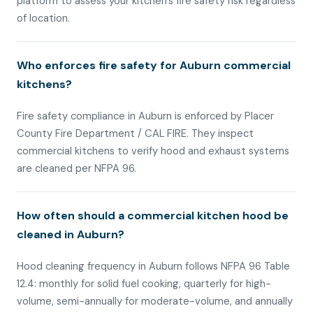
platform to assess your kitchen’s fire safety risk regardless
of location.
Who enforces fire safety for Auburn commercial
kitchens?
Fire safety compliance in Auburn is enforced by Placer
County Fire Department / CAL FIRE. They inspect
commercial kitchens to verify hood and exhaust systems
are cleaned per NFPA 96.
How often should a commercial kitchen hood be
cleaned in Auburn?
Hood cleaning frequency in Auburn follows NFPA 96 Table
12.4: monthly for solid fuel cooking, quarterly for high-
volume, semi-annually for moderate-volume, and annually