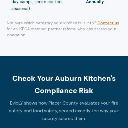
day camps, senior centers,
Annually
seasonal)
Not sure which category your kitchen falls into?
Contact us
for an IKECA member partner referral who can assess your
operation.
Check Your Auburn Kitchen's
Compliance Risk
EvidLY shows how Placer County evaluates your fire
safety and food safety, scored exactly the way your
county scores them.