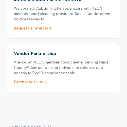
We connect Auburn kitchen operators with IKECA
member hood cleaning providers. Same standards we
hold ourselves to.
Request a referral →
Vendor Partnership
Are you an IKECA member hood cleaner serving Placer
County? Join our partner network for referrals and
access to EvidLY compliance tools.
Partner with us →
COMPLIANCE RESOURCES