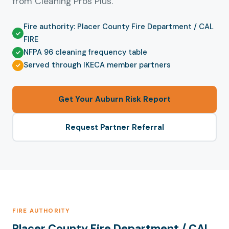
from Cleaning Pros Plus.
Fire authority: Placer County Fire Department / CAL
FIRE
NFPA 96 cleaning frequency table
Served through IKECA member partners
Get Your Auburn Risk Report
Request Partner Referral
FIRE AUTHORITY
Placer County Fire Department / CAL