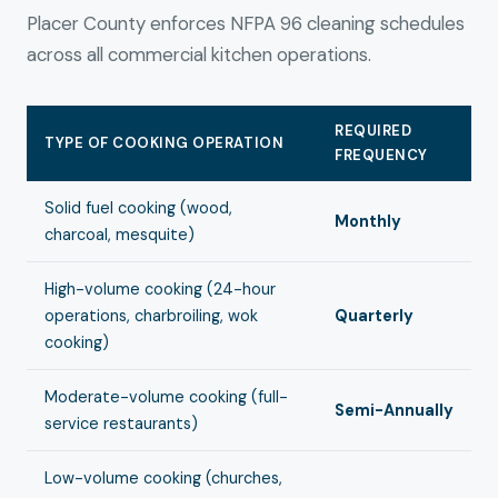
Placer County enforces NFPA 96 cleaning schedules
across all commercial kitchen operations.
REQUIRED
TYPE OF COOKING OPERATION
FREQUENCY
Solid fuel cooking (wood,
Monthly
charcoal, mesquite)
High-volume cooking (24-hour
operations, charbroiling, wok
Quarterly
cooking)
Moderate-volume cooking (full-
Semi-Annually
service restaurants)
Low-volume cooking (churches,