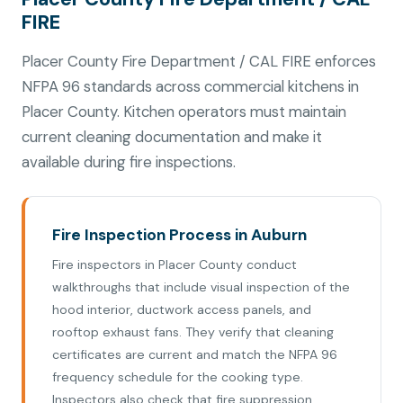
FIRE
Placer County Fire Department / CAL FIRE enforces
NFPA 96 standards across commercial kitchens in
Placer County. Kitchen operators must maintain
current cleaning documentation and make it
available during fire inspections.
Fire Inspection Process in Auburn
Fire inspectors in Placer County conduct
walkthroughs that include visual inspection of the
hood interior, ductwork access panels, and
rooftop exhaust fans. They verify that cleaning
certificates are current and match the NFPA 96
frequency schedule for the cooking type.
Inspectors also check that fire suppression