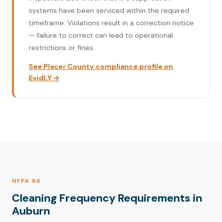
systems have been serviced within the required
timeframe. Violations result in a correction notice
— failure to correct can lead to operational
restrictions or fines.
See Placer County compliance profile on
EvidLY →
NFPA 96
Cleaning Frequency Requirements in
Auburn