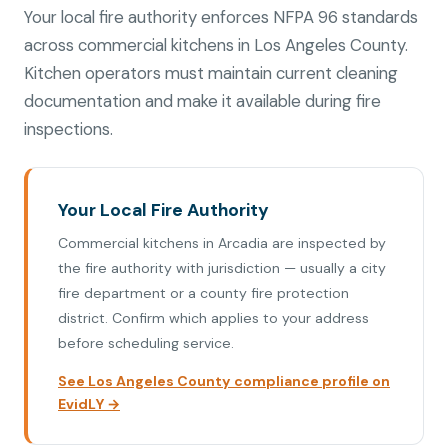
Your local fire authority enforces NFPA 96 standards
across commercial kitchens in Los Angeles County.
Kitchen operators must maintain current cleaning
documentation and make it available during fire
inspections.
Your Local Fire Authority
Commercial kitchens in Arcadia are inspected by
the fire authority with jurisdiction — usually a city
fire department or a county fire protection
district. Confirm which applies to your address
before scheduling service.
See Los Angeles County compliance profile on
EvidLY →