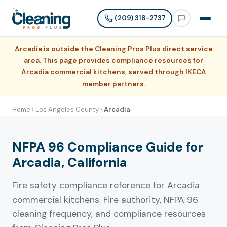
(209) 318-2737
Arcadia is outside the Cleaning Pros Plus direct service
area. This page provides compliance resources for
Arcadia commercial kitchens, served through
IKECA
member partners
.
Home
›
Los Angeles County
›
Arcadia
NFPA 96 Compliance Guide for
Arcadia, California
Fire safety compliance reference for Arcadia
commercial kitchens. Fire authority, NFPA 96
cleaning frequency, and compliance resources