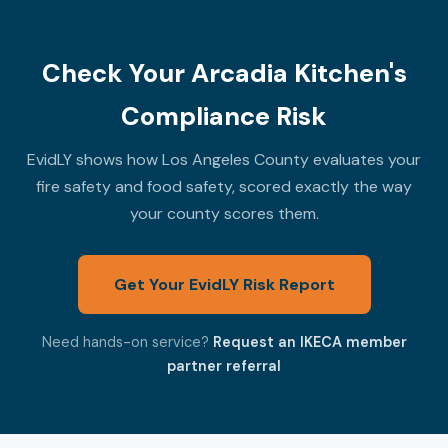
Check Your Arcadia Kitchen's
Compliance Risk
EvidLY shows how Los Angeles County evaluates your
fire safety and food safety, scored exactly the way
your county scores them.
Get Your EvidLY Risk Report
Need hands-on service?
Request an IKECA member
partner referral