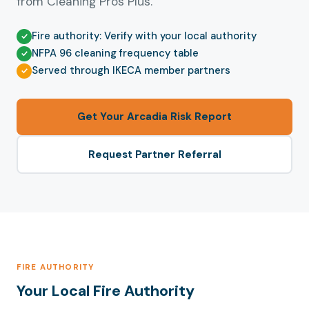
from Cleaning Pros Plus.
Fire authority: Verify with your local authority
NFPA 96 cleaning frequency table
Served through IKECA member partners
Get Your Arcadia Risk Report
Request Partner Referral
FIRE AUTHORITY
Your Local Fire Authority