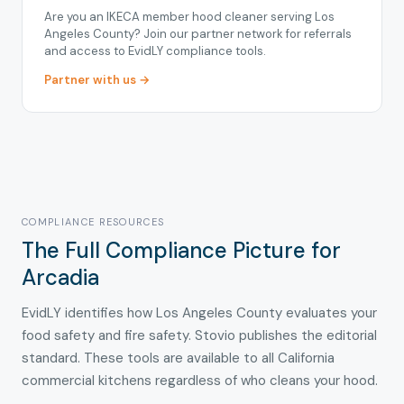
Are you an IKECA member hood cleaner serving Los
Angeles County? Join our partner network for referrals
and access to EvidLY compliance tools.
Partner with us →
COMPLIANCE RESOURCES
The Full Compliance Picture for
Arcadia
EvidLY identifies how Los Angeles County evaluates your
food safety and fire safety. Stovio publishes the editorial
standard. These tools are available to all California
commercial kitchens regardless of who cleans your hood.