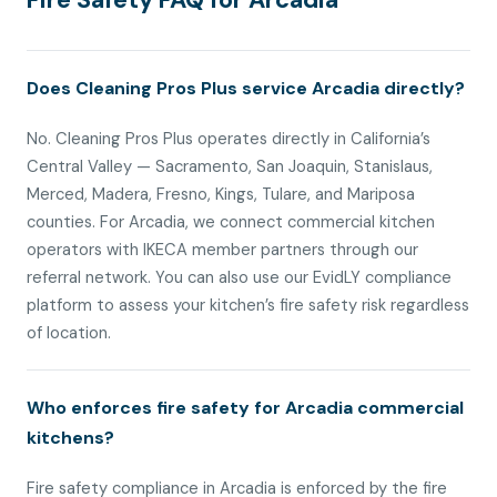
Fire Safety FAQ for Arcadia
Does Cleaning Pros Plus service Arcadia directly?
No. Cleaning Pros Plus operates directly in California’s
Central Valley — Sacramento, San Joaquin, Stanislaus,
Merced, Madera, Fresno, Kings, Tulare, and Mariposa
counties. For Arcadia, we connect commercial kitchen
operators with IKECA member partners through our
referral network. You can also use our EvidLY compliance
platform to assess your kitchen’s fire safety risk regardless
of location.
Who enforces fire safety for Arcadia commercial
kitchens?
Fire safety compliance in Arcadia is enforced by the fire