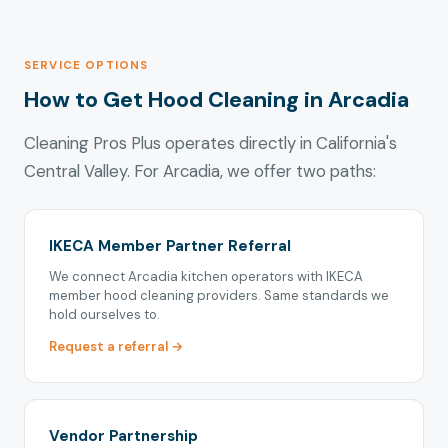
SERVICE OPTIONS
How to Get Hood Cleaning in Arcadia
Cleaning Pros Plus operates directly in California's
Central Valley. For Arcadia, we offer two paths:
IKECA Member Partner Referral
We connect Arcadia kitchen operators with IKECA
member hood cleaning providers. Same standards we
hold ourselves to.
Request a referral →
Vendor Partnership