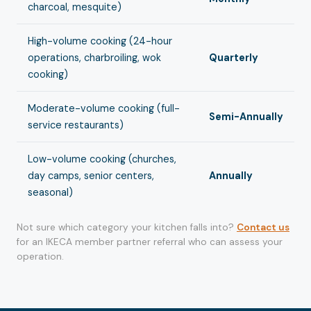
charcoal, mesquite)
High-volume cooking (24-hour
operations, charbroiling, wok
Quarterly
cooking)
Moderate-volume cooking (full-
Semi-Annually
service restaurants)
Low-volume cooking (churches,
day camps, senior centers,
Annually
seasonal)
Not sure which category your kitchen falls into?
Contact us
for an IKECA member partner referral who can assess your
operation.