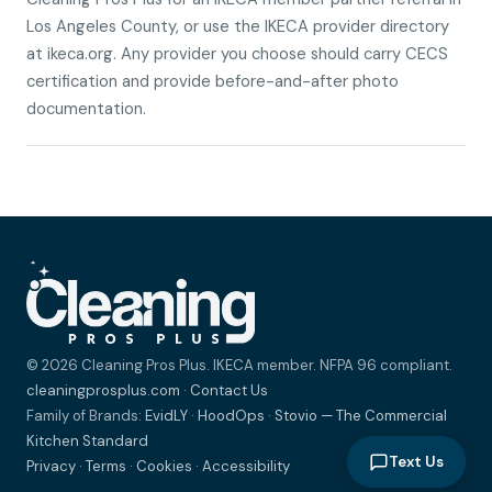
Los Angeles County, or use the IKECA provider directory
at ikeca.org. Any provider you choose should carry CECS
certification and provide before-and-after photo
documentation.
© 2026 Cleaning Pros Plus. IKECA member. NFPA 96 compliant.
cleaningprosplus.com
·
Contact Us
Family of Brands:
EvidLY
·
HoodOps
·
Stovio — The Commercial
Kitchen Standard
Text Us
Privacy
·
Terms
·
Cookies
·
Accessibility