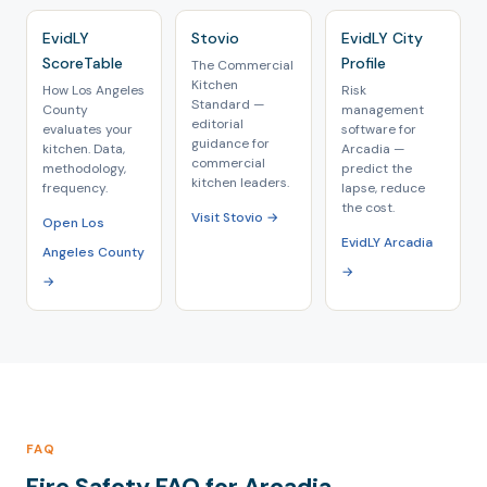
EvidLY
Stovio
EvidLY City
ScoreTable
Profile
The Commercial
Kitchen
How Los Angeles
Risk
Standard —
County
management
editorial
evaluates your
software for
guidance for
kitchen. Data,
Arcadia —
commercial
methodology,
predict the
kitchen leaders.
frequency.
lapse, reduce
the cost.
Visit Stovio →
Open Los
EvidLY Arcadia
Angeles County
→
→
FAQ