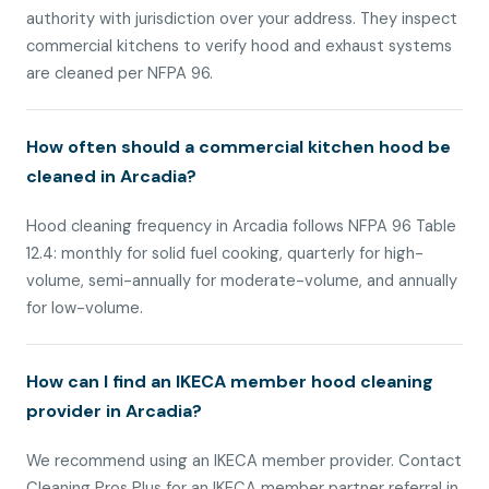
authority with jurisdiction over your address. They inspect
commercial kitchens to verify hood and exhaust systems
are cleaned per NFPA 96.
How often should a commercial kitchen hood be
cleaned in Arcadia?
Hood cleaning frequency in Arcadia follows NFPA 96 Table
12.4: monthly for solid fuel cooking, quarterly for high-
volume, semi-annually for moderate-volume, and annually
for low-volume.
How can I find an IKECA member hood cleaning
provider in Arcadia?
We recommend using an IKECA member provider. Contact
Cleaning Pros Plus for an IKECA member partner referral in