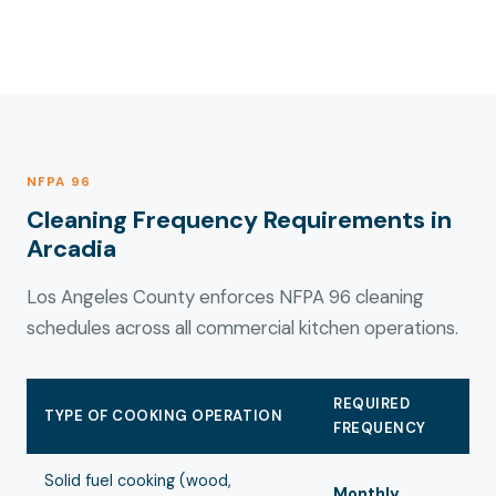
NFPA 96
Cleaning Frequency Requirements in
Arcadia
Los Angeles County enforces NFPA 96 cleaning
schedules across all commercial kitchen operations.
REQUIRED
TYPE OF COOKING OPERATION
FREQUENCY
Solid fuel cooking (wood,
Monthly