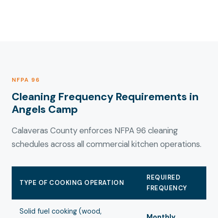
NFPA 96
Cleaning Frequency Requirements in
Angels Camp
Calaveras County enforces NFPA 96 cleaning
schedules across all commercial kitchen operations.
REQUIRED
TYPE OF COOKING OPERATION
FREQUENCY
Solid fuel cooking (wood,
Monthly