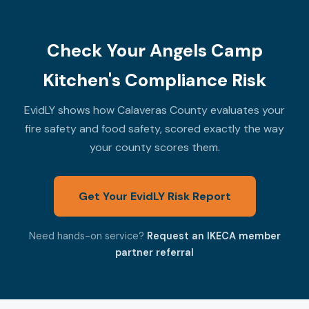
Check Your Angels Camp
Kitchen's Compliance Risk
EvidLY shows how Calaveras County evaluates your
fire safety and food safety, scored exactly the way
your county scores them.
Get Your EvidLY Risk Report
Need hands-on service?
Request an IKECA member
partner referral