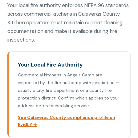
Your local fire authority enforces NFPA 96 standards
across commercial kitchens in Calaveras County.
Kitchen operators must maintain current cleaning
documentation and make it available during fire
inspections.
Your Local Fire Authority
Commercial kitchens in Angels Camp are
inspected by the fire authority with jurisdiction —
usually a city fire department or a county fire
protection district. Confirm which applies to your
address before scheduling service.
See Calaveras County compliance profile on
EvidLY →