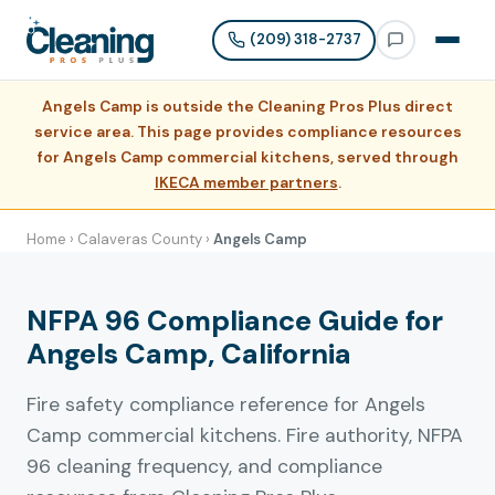
(209) 318-2737
Angels Camp is outside the Cleaning Pros Plus direct
service area. This page provides compliance resources
for Angels Camp commercial kitchens, served through
IKECA member partners
.
Home
›
Calaveras County
›
Angels Camp
NFPA 96 Compliance Guide for
Angels Camp, California
Fire safety compliance reference for Angels
Camp commercial kitchens. Fire authority, NFPA
96 cleaning frequency, and compliance