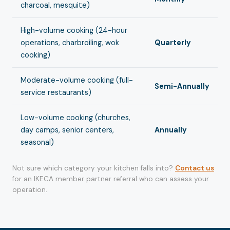
charcoal, mesquite)
High-volume cooking (24-hour
operations, charbroiling, wok
Quarterly
cooking)
Moderate-volume cooking (full-
Semi-Annually
service restaurants)
Low-volume cooking (churches,
day camps, senior centers,
Annually
seasonal)
Not sure which category your kitchen falls into?
Contact us
for an IKECA member partner referral who can assess your
operation.