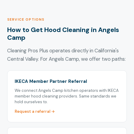
SERVICE OPTIONS
How to Get Hood Cleaning in Angels
Camp
Cleaning Pros Plus operates directly in California's
Central Valley. For Angels Camp, we offer two paths:
IKECA Member Partner Referral
We connect Angels Camp kitchen operators with IKECA
member hood cleaning providers. Same standards we
hold ourselves to.
Request a referral →