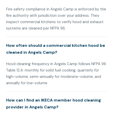
Fire safety compliance in Angels Camp is enforced by the
fire authority with jurisdiction over your address. They
inspect commercial kitchens to verify hood and exhaust
systems are cleaned per NFPA 96.
How often should a commercial kitchen hood be
cleaned in Angels Camp?
Hood cleaning frequency in Angels Camp follows NFPA 96
Table 12.4: monthly for solid fuel cooking, quarterly for
high-volume, semi-annually for moderate-volume, and
annually for low-volume.
How can I find an IKECA member hood cleaning
provider in Angels Camp?