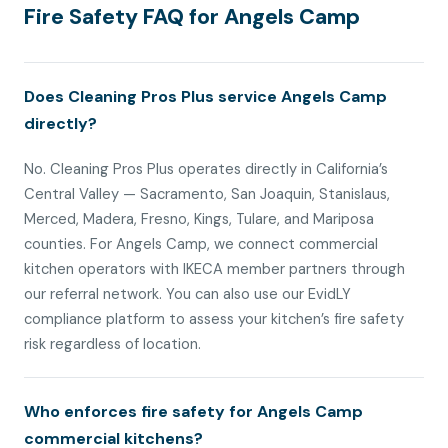
Fire Safety FAQ for Angels Camp
Does Cleaning Pros Plus service Angels Camp
directly?
No. Cleaning Pros Plus operates directly in California’s
Central Valley — Sacramento, San Joaquin, Stanislaus,
Merced, Madera, Fresno, Kings, Tulare, and Mariposa
counties. For Angels Camp, we connect commercial
kitchen operators with IKECA member partners through
our referral network. You can also use our EvidLY
compliance platform to assess your kitchen’s fire safety
risk regardless of location.
Who enforces fire safety for Angels Camp
commercial kitchens?