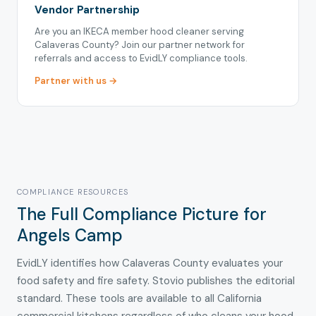
Vendor Partnership
Are you an IKECA member hood cleaner serving
Calaveras County? Join our partner network for
referrals and access to EvidLY compliance tools.
Partner with us →
COMPLIANCE RESOURCES
The Full Compliance Picture for
Angels Camp
EvidLY identifies how Calaveras County evaluates your
food safety and fire safety. Stovio publishes the editorial
standard. These tools are available to all California