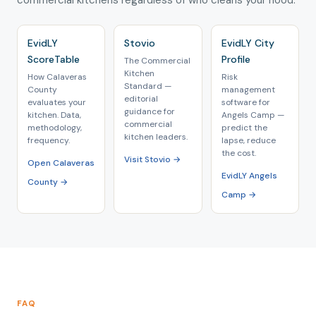
commercial kitchens regardless of who cleans your hood.
EvidLY
Stovio
EvidLY City
ScoreTable
Profile
The Commercial
Kitchen
How Calaveras
Risk
Standard —
County
management
editorial
evaluates your
software for
guidance for
kitchen. Data,
Angels Camp —
commercial
methodology,
predict the
kitchen leaders.
frequency.
lapse, reduce
the cost.
Visit Stovio →
Open Calaveras
EvidLY Angels
County →
Camp →
FAQ