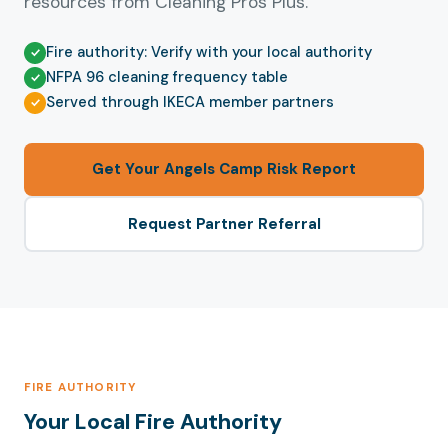
resources from Cleaning Pros Plus.
Fire authority: Verify with your local authority
NFPA 96 cleaning frequency table
Served through IKECA member partners
Get Your Angels Camp Risk Report
Request Partner Referral
FIRE AUTHORITY
Your Local Fire Authority