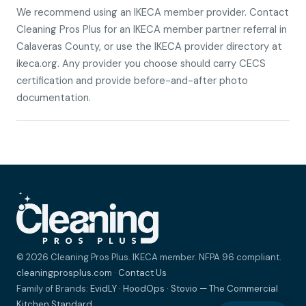
We recommend using an IKECA member provider. Contact
Cleaning Pros Plus for an IKECA member partner referral in
Calaveras County, or use the IKECA provider directory at
ikeca.org. Any provider you choose should carry CECS
certification and provide before-and-after photo
documentation.
© 2026 Cleaning Pros Plus. IKECA member. NFPA 96 compliant.
cleaningprosplus.com
·
Contact Us
Family of Brands:
EvidLY
·
HoodOps
·
Stovio — The Commercial
Kitchen Standard