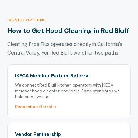
SERVICE OPTIONS
How to Get Hood Cleaning in Red Bluff
Cleaning Pros Plus operates directly in California's
Central Valley. For Red Bluff, we offer two paths:
IKECA Member Partner Referral
We connect Red Bluff kitchen operators with IKECA
member hood cleaning providers. Same standards we
hold ourselves to.
Request a referral →
Vendor Partnership