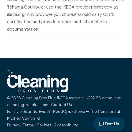
Tehama County, or use the IKECA provider directory at
ikeca.org. Any provider you choose should carry CECS
certification and provide before-and-after photo
documentation.
© 2026 Cleaning Pros Plus. IKECA member. NFPA 96 compliant.
cleaningprosplus.com
·
Contact Us
Family of Brands:
EvidLY
·
HoodOps
·
Stovio — The Commercial
Kitchen Standard
Text Us
Privacy
·
Terms
·
Cookies
·
Accessibility