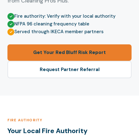
from Cleaning Pros Plus.
Fire authority: Verify with your local authority
NFPA 96 cleaning frequency table
Served through IKECA member partners
Get Your Red Bluff Risk Report
Request Partner Referral
FIRE AUTHORITY
Your Local Fire Authority