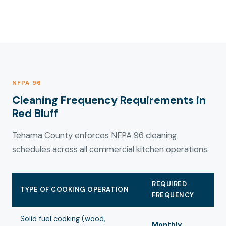
NFPA 96
Cleaning Frequency Requirements in
Red Bluff
Tehama County enforces NFPA 96 cleaning
schedules across all commercial kitchen operations.
REQUIRED
TYPE OF COOKING OPERATION
FREQUENCY
Solid fuel cooking (wood,
Monthly