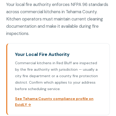
Your local fire authority enforces NFPA 96 standards
across commercial kitchens in Tehama County.
Kitchen operators must maintain current cleaning
documentation and make it available during fire
inspections.
Your Local Fire Authority
Commercial kitchens in Red Bluff are inspected
by the fire authority with jurisdiction — usually a
city fire department or a county fire protection
district. Confirm which applies to your address
before scheduling service.
See Tehama County compliance profile on
EvidLY →