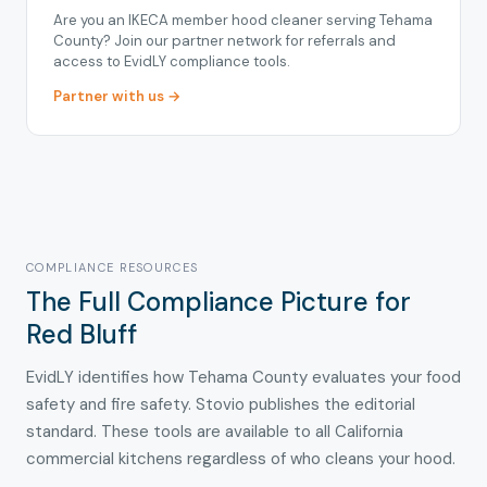
Are you an IKECA member hood cleaner serving Tehama
County? Join our partner network for referrals and
access to EvidLY compliance tools.
Partner with us →
COMPLIANCE RESOURCES
The Full Compliance Picture for
Red Bluff
EvidLY identifies how Tehama County evaluates your food
safety and fire safety. Stovio publishes the editorial
standard. These tools are available to all California
commercial kitchens regardless of who cleans your hood.