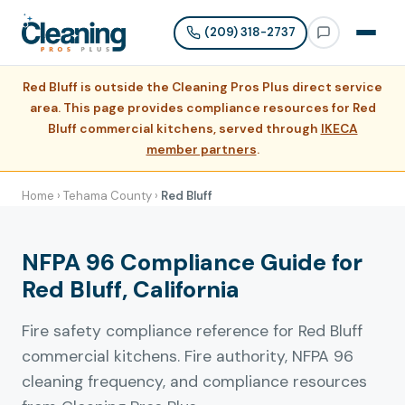
(209) 318-2737
Red Bluff is outside the Cleaning Pros Plus direct service
area. This page provides compliance resources for Red
Bluff commercial kitchens, served through
IKECA
member partners
.
Home
›
Tehama County
›
Red Bluff
NFPA 96 Compliance Guide for
Red Bluff, California
Fire safety compliance reference for Red Bluff
commercial kitchens. Fire authority, NFPA 96
cleaning frequency, and compliance resources