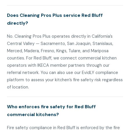
Does Cleaning Pros Plus service Red Bluff
directly?
No. Cleaning Pros Plus operates directly in California’s
Central Valley — Sacramento, San Joaquin, Stanislaus,
Merced, Madera, Fresno, Kings, Tulare, and Mariposa
counties. For Red Bluff, we connect commercial kitchen
operators with IKECA member partners through our
referral network. You can also use our EvidLY compliance
platform to assess your kitchen’s fire safety risk regardless
of location.
Who enforces fire safety for Red Bluff
commercial kitchens?
Fire safety compliance in Red Bluff is enforced by the fire