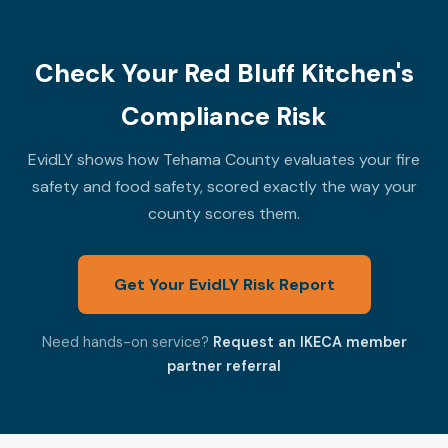
Check Your Red Bluff Kitchen's
Compliance Risk
EvidLY shows how Tehama County evaluates your fire
safety and food safety, scored exactly the way your
county scores them.
Get Your EvidLY Risk Report
Need hands-on service?
Request an IKECA member
partner referral