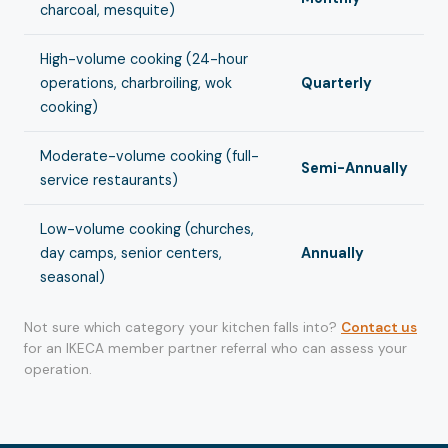
charcoal, mesquite)
High-volume cooking (24-hour
operations, charbroiling, wok
Quarterly
cooking)
Moderate-volume cooking (full-
Semi-Annually
service restaurants)
Low-volume cooking (churches,
day camps, senior centers,
Annually
seasonal)
Not sure which category your kitchen falls into?
Contact us
for an IKECA member partner referral who can assess your
operation.