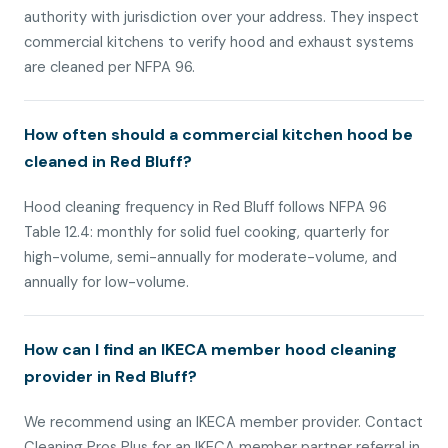
authority with jurisdiction over your address. They inspect
commercial kitchens to verify hood and exhaust systems
are cleaned per NFPA 96.
How often should a commercial kitchen hood be
cleaned in Red Bluff?
Hood cleaning frequency in Red Bluff follows NFPA 96
Table 12.4: monthly for solid fuel cooking, quarterly for
high-volume, semi-annually for moderate-volume, and
annually for low-volume.
How can I find an IKECA member hood cleaning
provider in Red Bluff?
We recommend using an IKECA member provider. Contact
Cleaning Pros Plus for an IKECA member partner referral in