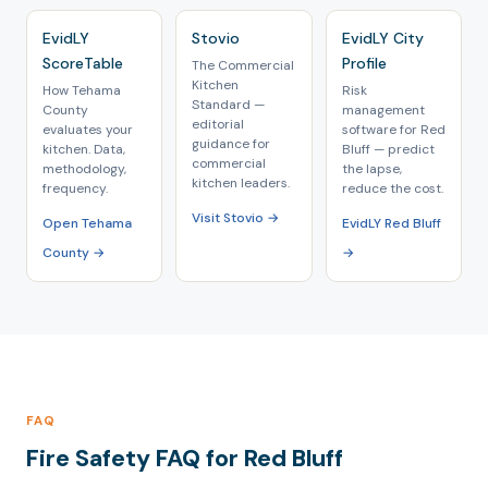
EvidLY
Stovio
EvidLY City
ScoreTable
Profile
The Commercial
Kitchen
How Tehama
Risk
Standard —
County
management
editorial
evaluates your
software for Red
guidance for
kitchen. Data,
Bluff — predict
commercial
methodology,
the lapse,
kitchen leaders.
frequency.
reduce the cost.
Visit Stovio →
Open Tehama
EvidLY Red Bluff
County →
→
FAQ
Fire Safety FAQ for Red Bluff